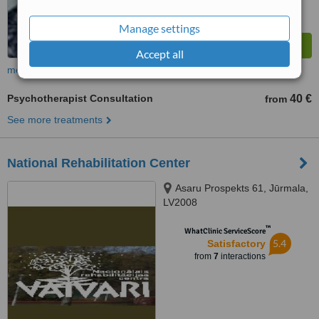
Manage settings
Accept all
more
Psychotherapist Consultation
40 €
from
See more treatments
National Rehabilitation Center
Asaru Prospekts 61, Jūrmala,
LV2008
™
WhatClinic ServiceScore
5.4
Satisfactory
from
7
interactions