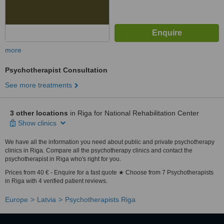
more
Psychotherapist Consultation
See more treatments
3 other locations
in Riga for National Rehabilitation Center
Show clinics
We have all the information you need about public and private psychotherapy
clinics in Riga. Compare all the psychotherapy clinics and contact the
psychotherapist in Riga who's right for you.
Prices from 40 € - Enquire for a fast quote ★ Choose from 7 Psychotherapists
in Riga with 4 verified patient reviews.
Europe
Latvia
Psychotherapists Riga