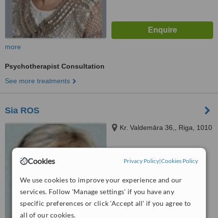
more
Psychotherapist Consultation
See more treatments
Sia ROS
Kr. Valdemāra 36,, Riga, 1010
5.0
Cookies
Privacy Policy
|
Cookies Policy
from
1 verified
review
We use cookies to improve your experience and our
™
WhatClinic ServiceScore
services. Follow 'Manage settings' if you have any
No score yet
specific preferences or click 'Accept all' if you agree to
all of our cookies.