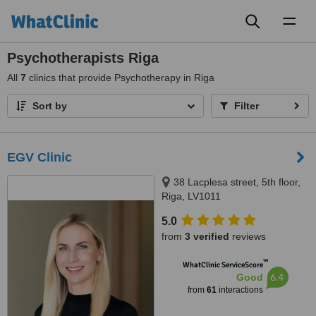
Toggl
naviga
Psychotherapists Riga
All
7
clinics that provide Psychotherapy in Riga
Sort by
Filter
EGV Clinic
38 Lacplesa street, 5th floor,
Riga, LV1011
5.0
from
3 verified
reviews
™
WhatClinic ServiceScore
6.4
Good
from
61
interactions