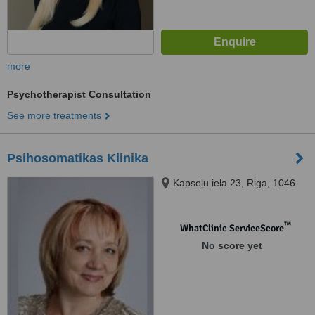
more
Psychotherapist Consultation
See more treatments
Psihosomatikas Klinika
Kapseļu iela 23, Riga, 1046
™
WhatClinic ServiceScore
No score yet