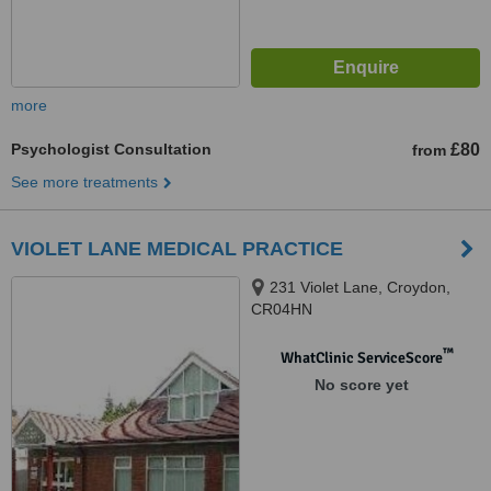
more
Psychologist Consultation
£80
from
See more treatments
VIOLET LANE MEDICAL PRACTICE
231 Violet Lane, Croydon,
CR04HN
™
WhatClinic ServiceScore
No score yet