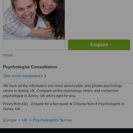
more
Psychologist Consultation
See more treatments
We have all the information you need about public and private psychology
clinics in Surrey, UK. Compare all the psychology clinics and contact the
psychologist in Surrey, UK who's right for you.
Prices from £81 - Enquire for a fast quote ★ Choose from 8 Psychologists in
Surrey, UK
Europe
UK
Psychologists Surrey