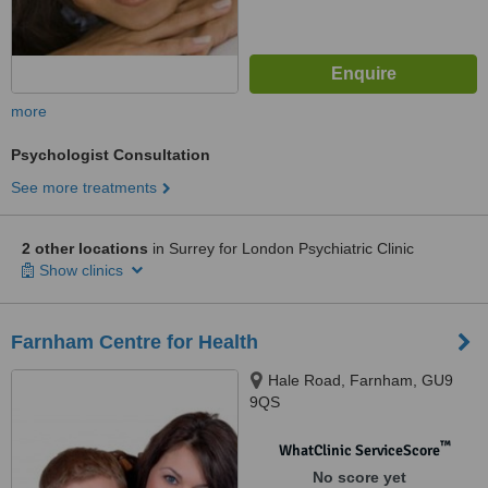
more
Psychologist Consultation
See more treatments
2 other locations
in Surrey for London Psychiatric Clinic
Show clinics
Farnham Centre for Health
Hale Road, Farnham, GU9
9QS
™
WhatClinic ServiceScore
No score yet