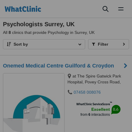
Toggl
naviga
Psychologists Surrey, UK
All
8
clinics that provide Psychology in Surrey, UK
Sort by
Filter
Onemed Medical Centre Guilford & Croydon
at The Spire Gatwick Park
Hospital, Povey Cross Road,
Horley, RH6 0BB
07458 008076
™
WhatClinic ServiceScore
8.6
Excellent
from
6
interactions