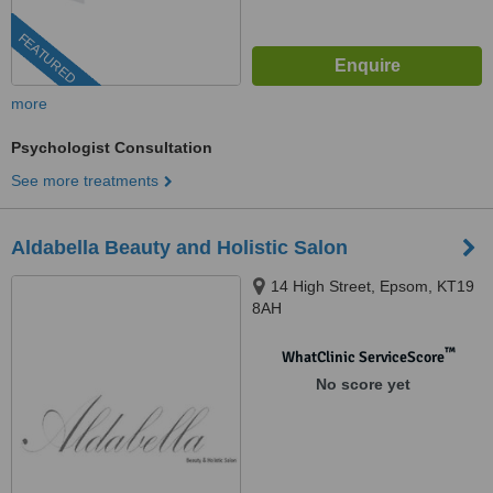
FEATURED
more
Psychologist Consultation
See more treatments
Aldabella Beauty and Holistic Salon
14 High Street, Epsom, KT19
8AH
™
WhatClinic ServiceScore
No score yet