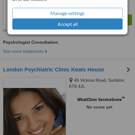
Manage settings
Accept all
more
Psychologist Consultation
See more treatments
London Psychiatric Clinic Keats House
45 Victoria Road, Surbiton,
KT6 4JL
™
WhatClinic ServiceScore
No score yet