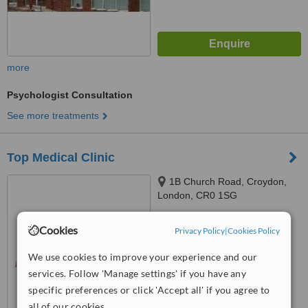
more
Psychologist Consultation
See more treatments
Top Medical Clinic
1B Church Road, Croydon,
London, CR0 1SG
™
WhatClinic ServiceScore
Cookies
Privacy Policy
|
Cookies Policy
6.3
Good
from
12
interactions
We use cookies to improve your experience and our
services. Follow 'Manage settings' if you have any
specific preferences or click 'Accept all' if you agree to
all of our cookies.