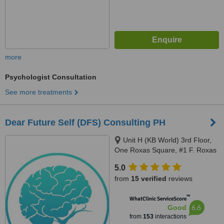
more
Psychologist Consultation
See more treatments
Dear Future Self (DFS) Consulting PH
Unit H (KB World) 3rd Floor,
One Roxas Square, #1 F. Roxas
Street Cor. F. Blumentritt, San
5.0
Juan, 1500
from
15 verified
reviews
™
WhatClinic ServiceScore
6.6
Good
from
153
interactions