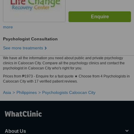
more
Psychologist Consultation
See more treatments
We have all the information you need about public and private psychology
clinics in Caloocan City. Compare all the psychology clinics and contact the
psychologist in Caloocan City who's right for you.
Prices from ₱1973 - Enquire for a fast quote ★ Choose from 4 Psychologists in
Caloocan City with 17 verified patient reviews.
Asia
Philippines
Psychologists Caloocan City
About Us