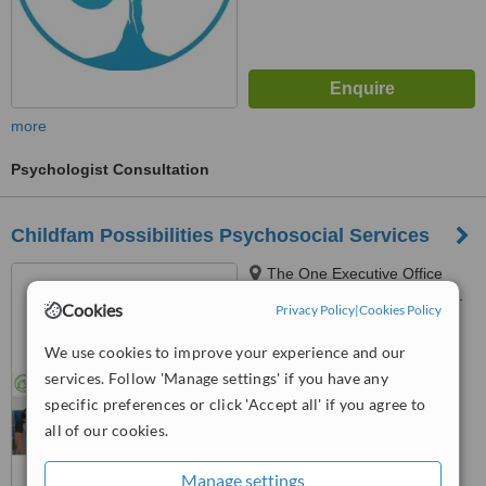
more
Psychologist Consultation
Childfam Possibilities Psychosocial Services
The One Executive Office
Building Unit 503, #5 West Ave.
Cookies
Privacy Policy
|
Cookies Policy
Brgy Nayong Kanluran, Quezon
City, 1104
™
WhatClinic ServiceScore
We use cookies to improve your experience and our
No score yet
services. Follow 'Manage settings' if you have any
specific preferences or click 'Accept all' if you agree to
all of our cookies.
Manage settings