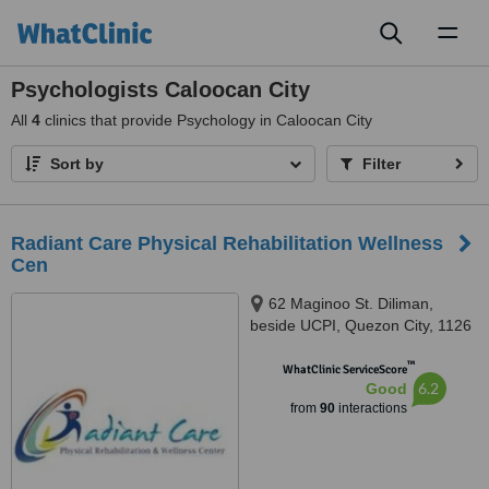
Toggl
naviga
Psychologists Caloocan City
All
4
clinics that provide Psychology in Caloocan City
Sort by
Filter
Radiant Care Physical Rehabilitation Wellness
Cen
62 Maginoo St. Diliman,
beside UCPI, Quezon City, 1126
™
WhatClinic ServiceScore
6.2
Good
from
90
interactions