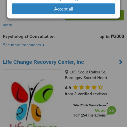
Accept all
more
Psychologist Consultation
₱2000
up to
See more treatments
Life Change Recovery Center, Inc
105 Scout Rallos St.
Barangay Sacred Heart
Kamuning, Quezon City, Quezon
4.5
City
from
2 verified
reviews
™
WhatClinic ServiceScore
6.6
Good
from
154
interactions