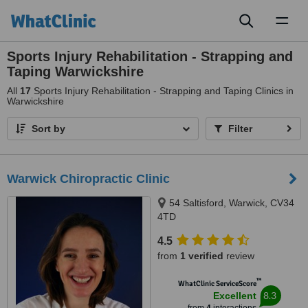
Toggl
naviga
Sports Injury Rehabilitation - Strapping and
Taping Warwickshire
All
17
Sports Injury Rehabilitation - Strapping and Taping Clinics in
Warwickshire
Sort by
Filter
Warwick Chiropractic Clinic
54 Saltisford, Warwick, CV34
4TD
4.5
from
1 verified
review
™
WhatClinic ServiceScore
8.3
Excellent