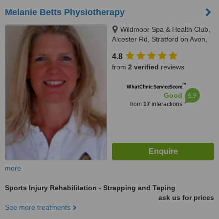
Melanie Betts Physiotherapy
Wildmoor Spa & Health Club,
Alcester Rd, Stratford on Avon,
CV37 9RJ
4.8
from
2 verified
reviews
™
WhatClinic ServiceScore
6.9
Good
from
17
interactions
more
Sports Injury Rehabilitation - Strapping and Taping
ask us for prices
See more treatments