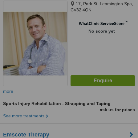
17, Park St, Leamington Spa,
CV32 4QN
™
WhatClinic ServiceScore
No score yet
more
Sports Injury Rehabilitation - Strapping and Taping
ask us for prices
See more treatments
Emscote Therapy