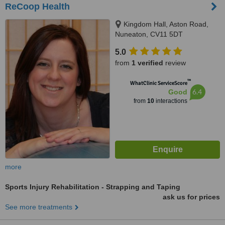
ReCoop Health
Kingdom Hall, Aston Road,
Nuneaton, CV11 5DT
5.0
from
1 verified
review
™
WhatClinic ServiceScore
6.4
Good
from
10
interactions
more
Sports Injury Rehabilitation - Strapping and Taping
ask us for prices
See more treatments