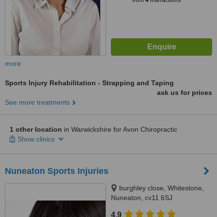
from
4
interactions
more
Sports Injury Rehabilitation - Strapping and Taping
ask us for prices
See more treatments
1 other location
in Warwickshire for Avon Chiropractic
Show clinics
Nuneaton Sports Injuries
burghley close, Whitestone,
Nuneaton, cv11 6SJ
4.9