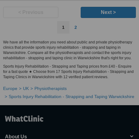
< Previous
Next >
1
2
We have all the information you need about public and private physiotherapy
clinics that provide sports injury rehabilitation - strapping and taping in
Warwickshire. Compare all the physiotherapists and contact the sports injury
rehabilitation - strapping and taping clinic in Warwickshire that's right for you.
Sports Injury Rehabilitation - Strapping and Taping prices from £40 - Enquire
for a fast quote ★ Choose from 17 Sports Injury Rehabilitation - Strapping and
Taping Clinics in Warwickshire with 12 verified patient reviews.
Europe
UK
Physiotherapists
Sports Injury Rehabilitation - Strapping and Taping Warwickshire
About Us