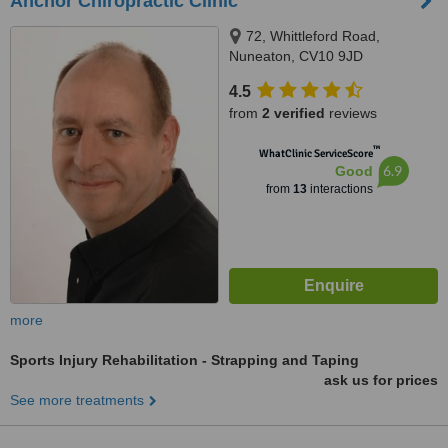
Anchor Chiropractic Clinic
72, Whittleford Road,
Nuneaton, CV10 9JD
4.5
from
2 verified
reviews
™
WhatClinic ServiceScore
6.9
Good
from
13
interactions
more
Sports Injury Rehabilitation - Strapping and Taping
ask us for prices
See more treatments