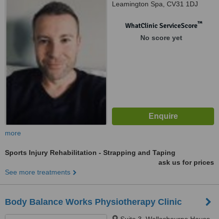
Leamington Spa, CV31 1DJ
™
WhatClinic ServiceScore
No score yet
more
Sports Injury Rehabilitation - Strapping and Taping
ask us for prices
See more treatments
Body Balance Works Physiotherapy Clinic