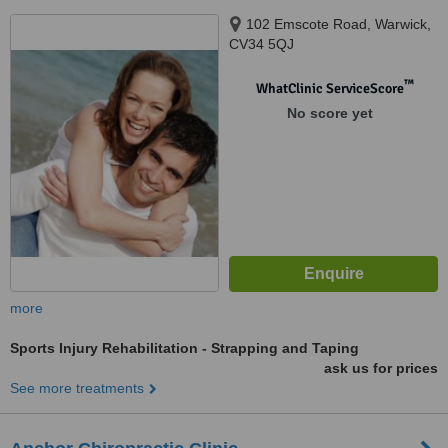
102 Emscote Road, Warwick,
CV34 5QJ
™
WhatClinic ServiceScore
No score yet
more
Sports Injury Rehabilitation - Strapping and Taping
ask us for prices
See more treatments