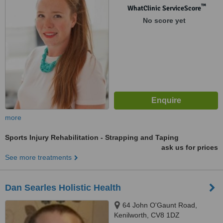
™
WhatClinic ServiceScore
No score yet
more
Sports Injury Rehabilitation - Strapping and Taping
ask us for prices
See more treatments
Dan Searles Holistic Health
64 John O'Gaunt Road,
Kenilworth, CV8 1DZ