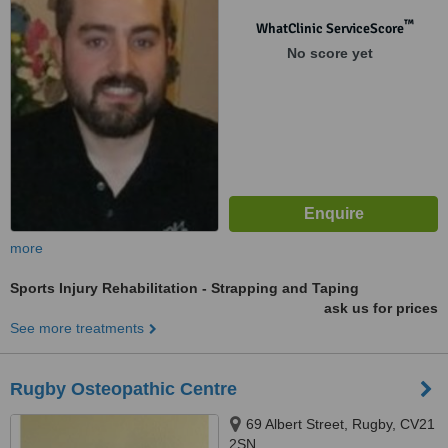
™
WhatClinic ServiceScore
No score yet
more
Sports Injury Rehabilitation - Strapping and Taping
ask us for prices
See more treatments
Rugby Osteopathic Centre
69 Albert Street, Rugby, CV21
2SN