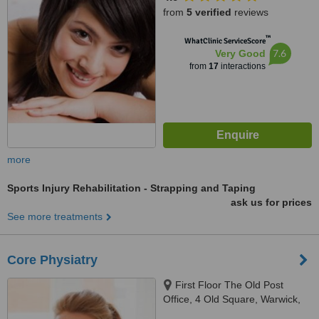
from
5 verified
reviews
™
WhatClinic ServiceScore
7.6
Very Good
from
17
interactions
more
Sports Injury Rehabilitation - Strapping and Taping
ask us for prices
See more treatments
Core Physiatry
First Floor The Old Post
Office, 4 Old Square, Warwick,
CV34 4RA