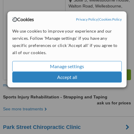
Suite 3, Wellesbourne House,
Walton Road, Wellesbourne,
CV35 9JB
™
Cookies
WhatClinic ServiceScore
Privacy Policy
|
Cookies Policy
No score yet
We use cookies to improve your experience and our
services. Follow 'Manage settings' if you have any
specific preferences or click 'Accept all' if you agree to
all of our cookies.
Manage settings
Accept all
more
Sports Injury Rehabilitation - Strapping and Taping
ask us for prices
See more treatments
Park Street Chiropractic Clinic