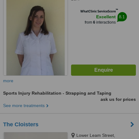
™
WhatClinic ServiceScore
8.1
Excellent
from
6
interactions
more
Sports Injury Rehabilitation - Strapping and Taping
ask us for prices
See more treatments
The Cloisters
Lower Leam Street,