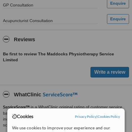
GP Consultation
Acupuncturist Consultation
Reviews
Be first to review The Maddocks Physiotherapy Service
Limited
ServiceScore™
WhatClinic
ServiceScore™
is a WhatClinic original rating of customer service
based on interaction data between users and clinics on our site,
Cookies
Privacy Policy
|
Cookies Policy
including response times and patient feedback. It is a different
score than review rating.
We use cookies to improve your experience and our