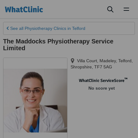
Toggl
naviga
See all
Physiotherapy Clinics
in Telford
The Maddocks Physiotherapy Service
Limited
Villa Court, Madeley
,
Telford
,
Shropshire
,
TF7 5AG
™
WhatClinic ServiceScore
No score yet