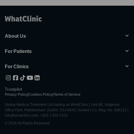
About Us
For Patients
For Clinics
Trustpilot
Privacy Policy
|
Cookies Policy
|
Terms of Service
Global Medical Treatment Ltd trading as WhatClinic | Unit 6E, Nutgrove
Office Park, Rathfarnham, Dublin, D14 A0X2, Ireland | Co. Reg. No. 428122 |
info@whatclinic.com, +353 1 525 5101
© 2026 All Rights Reserved