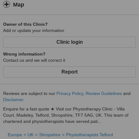
Map
Owner of this Clinic?
Add or update your information
Clinic login
Wrong information?
Contact us and we will correct it
Report
Reviews are subject to our
Privacy Policy
,
Review Guidelines
and
Disclaimer
.
Enquire for a fast quote ★ Visit our Physiotherapy Clinic - Villa
Court, Madeley, Telford, Shropshire, TF7 5AG, UK. This team of
chartered and physiotherapists have served pati...
Europe
UK
Shropshire
Physiotherapists Telford