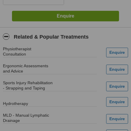
Related & Popular Treatments
Physiotherapist
Consultation
Ergonomic Assessments
and Advice
Sports Injury Rehabilitation
- Strapping and Taping
Hydrotherapy
MLD - Manual Lymphatic
Drainage