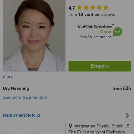
EC2R 5BJ
4.7
from
10 verified
reviews
™
WhatClinic ServiceScore
6.6
Good
from
55
interactions
more
Dry Needling
£36
from
See more treatments
BODYWORK 4
Integreated Physio, Studio 15
The Fruit and Wool Exchange