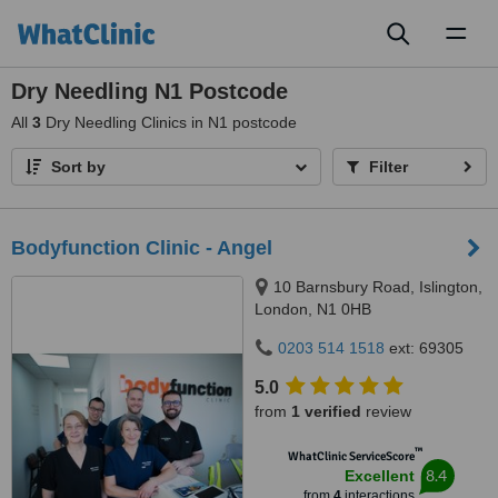
Toggl
naviga
Dry Needling N1 Postcode
All
3
Dry Needling Clinics in N1 postcode
Sort by
Filter
Bodyfunction Clinic - Angel
10 Barnsbury Road, Islington,
London, N1 0HB
0203 514 1518
ext: 69305
5.0
from
1 verified
review
™
WhatClinic ServiceScore
8.4
Excellent
from
4
interactions