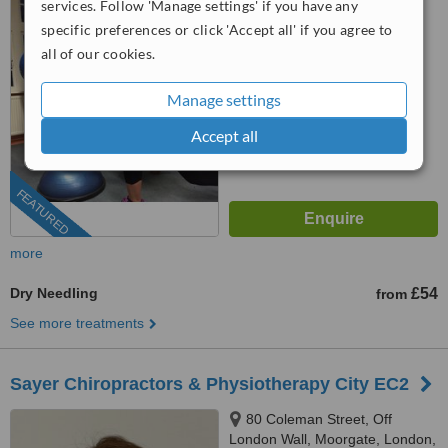
services. Follow 'Manage settings' if you have any
SE5 8AZ
4.6
specific preferences or click 'Accept all' if you agree to
from
8 verified
reviews
all of our cookies.
™
WhatClinic ServiceScore
Manage settings
7.4
Very Good
from
81
interactions
Accept all
FEATURED
more
Dry Needling
£54
from
See more treatments
Sayer Chiropractors & Physiotherapy City EC2
80 Coleman Street, Off
London Wall, Moorgate, London,