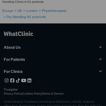
Needling Clinics in N1 postcode
Europe
UK
London
Physiotherapists
Dry Needling N1 postcode
About Us
For Patients
For Clinics
Trustpilot
Privacy Policy
|
Cookies Policy
|
Terms of Service
Global Medical Treatment Ltd trading as WhatClinic | Unit 6E, Nutgrove