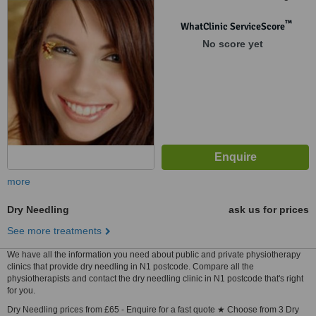
Building, 56 Brushfied Street,
London, E1 6HB
™
WhatClinic ServiceScore
No score yet
more
Dry Needling
ask us for prices
See more treatments
We have all the information you need about public and private physiotherapy
clinics that provide dry needling in N1 postcode. Compare all the
physiotherapists and contact the dry needling clinic in N1 postcode that's right
for you.
Dry Needling prices from £65 - Enquire for a fast quote ★ Choose from 3 Dry