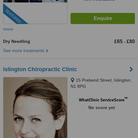
FEATURED
more
Dry Needling
£65
£80
-
See more treatments
Islington Chiropractic Clinic
15 Prebend Street, Islington,
N1 8PG
™
WhatClinic ServiceScore
No score yet