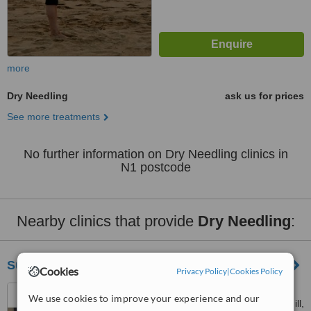
more
Dry Needling
ask us for prices
See more treatments
No further information on Dry Needling clinics in
N1 postcode
Nearby clinics that provide
Dry Needling
:
Support And Sustain Denmark Hill
Cookies
Privacy Policy
|
Cookies Policy
Physiotherapy Department,
We use cookies to improve your experience and our
Maudsley Hospital, Denmark Hill,