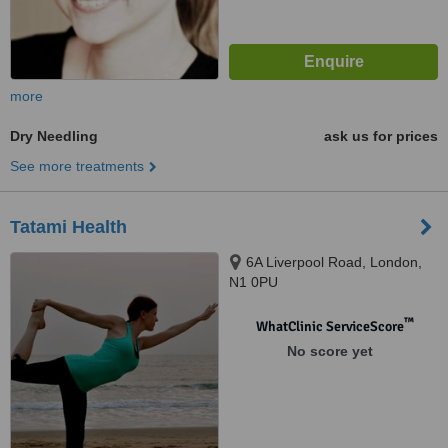
more
Dry Needling
ask us for prices
See more treatments
Tatami Health
6A Liverpool Road, London,
N1 0PU
™
WhatClinic ServiceScore
No score yet