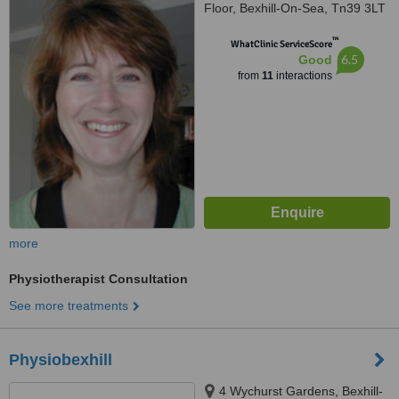
Floor, Bexhill-On-Sea, Tn39 3LT
™
WhatClinic ServiceScore
6.5
Good
from
11
interactions
more
Physiotherapist Consultation
See more treatments
Physiobexhill
4 Wychurst Gardens, Bexhill-