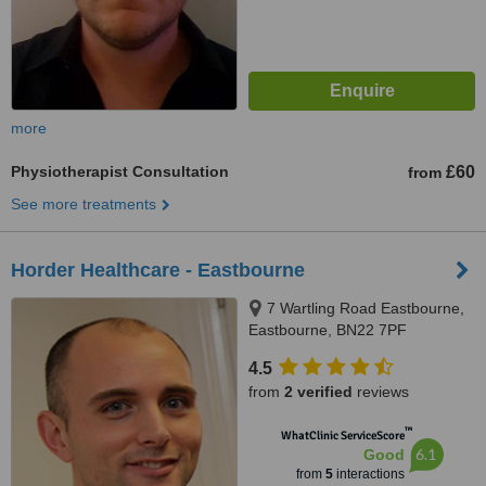
more
Physiotherapist Consultation
£60
from
See more treatments
Horder Healthcare - Eastbourne
7 Wartling Road Eastbourne,
Eastbourne, BN22 7PF
4.5
from
2 verified
reviews
™
WhatClinic ServiceScore
6.1
Good
from
5
interactions