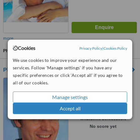
more
Cookies
Privacy Policy
|
Cookies Policy
Physiotherapist Consultation
We use cookies to improve your experience and our
services. Follow 'Manage settings' if you have any
Physio Plus
specific preferences or click 'Accept all' if you agree to
18 Gildredge Road,
all of our cookies.
Eastbourne, BN21 4RL
Manage settings
5.0
from
1 verified
review
Accept all
™
WhatClinic ServiceScore
No score yet