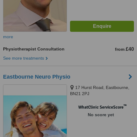
more
Physiotherapist Consultation
£40
from
See more treatments
Eastbourne Neuro Physio
17 Hurst Road, Eastbourne,
BN21 2PJ
™
WhatClinic ServiceScore
No score yet