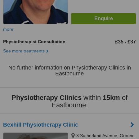
more
Physiotherapist Consultation
£35
£37
-
See more treatments
No further information on Physiotherapy Clinics in
Eastbourne
Physiotherapy Clinics
within
15km
of
Eastbourne:
Bexhill Physiotherapy Clinic
3 Sutherland Avenue, Ground