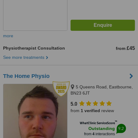
more
Physiotherapist Consultation
£45
from
See more treatments
The Home Physio
5 Queens Road, Eastbourne,
BN23 6JT
5.0
from
1 verified
review
™
WhatClinic ServiceScore
9.2
Outstanding
from
4
interactions