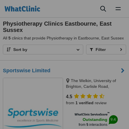
Toggl
naviga
Physiotherapy Clinics Eastbourne, East
Sussex
All
5
clinics that provide Physiotherapy in Eastbourne, East Sussex
Sort by
Filter
Sportswise Limited
The Welkin, University of
Brighton, Carlisle Road,
Eastbourne, BN20 7SN
4.5
from
1 verified
review
™
WhatClinic ServiceScore
9.4
Outstanding
from
5
interactions