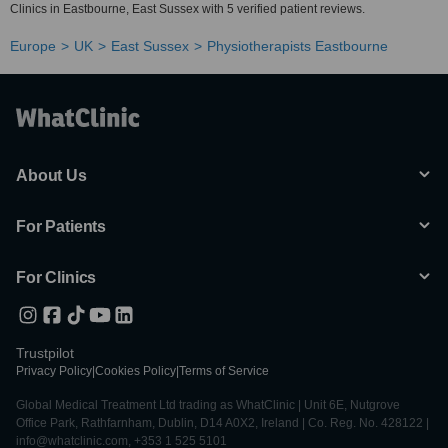
Clinics in Eastbourne, East Sussex with 5 verified patient reviews.
Europe
UK
East Sussex
Physiotherapists Eastbourne
About Us
For Patients
For Clinics
Trustpilot
Privacy Policy
|
Cookies Policy
|
Terms of Service
Global Medical Treatment Ltd trading as WhatClinic | Unit 6E, Nutgrove
Office Park, Rathfarnham, Dublin, D14 A0X2, Ireland | Co. Reg. No. 428122 |
info@whatclinic.com, +353 1 525 5101