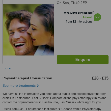
On-Sea, TN40 2EP
™
WhatClinic ServiceScore
6.2
Good
from
12
interactions
more
Physiotherapist Consultation
£28
£35
-
See more treatments
We have all the information you need about public and private physiotherapy
clinics in Eastbourne, East Sussex. Compare all the physiotherapy clinics and
contact the physiotherapist in Eastbourne, East Sussex who's right for you.
Prices from £35 - Enquire for a fast quote ★ Choose from 5 Physiotherapy