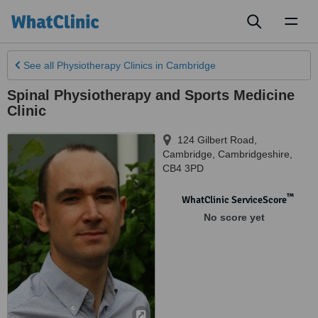
Toggl
naviga
See all
Physiotherapy Clinics
in Cambridge
Spinal Physiotherapy and Sports Medicine
Clinic
124 Gilbert Road
,
Cambridge
,
Cambridgeshire
,
CB4 3PD
™
WhatClinic ServiceScore
No score yet