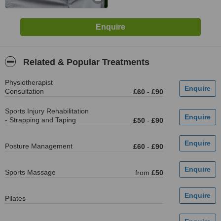
Related & Popular Treatments
Physiotherapist
Consultation
£60
-
£90
Sports Injury Rehabilitation
- Strapping and Taping
£50
-
£90
Posture Management
£60
-
£90
Sports Massage
from
£50
Pilates