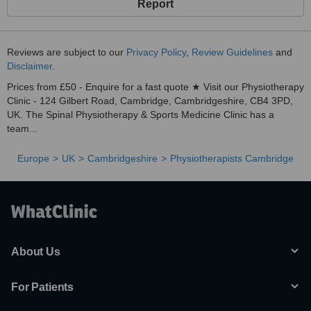
Report
Reviews are subject to our
Privacy Policy
,
Review Guidelines
and
Disclaimer
.
Prices from £50 - Enquire for a fast quote ★ Visit our Physiotherapy
Clinic - 124 Gilbert Road, Cambridge, Cambridgeshire, CB4 3PD,
UK. The Spinal Physiotherapy & Sports Medicine Clinic has a
team...
Europe
UK
Cambridgeshire
Physiotherapists Cambridge
About Us
For Patients