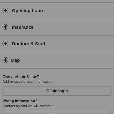
Opening hours
Insurance
Doctors & Staff
Map
Owner of this Clinic?
Add or update your information
Clinic login
Wrong information?
Contact us and we will correct it