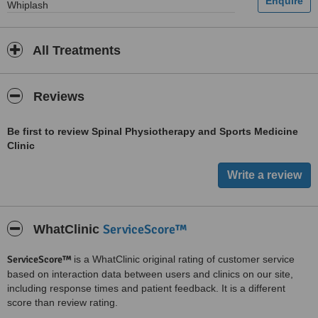
Whiplash
All Treatments
Reviews
Be first to review Spinal Physiotherapy and Sports Medicine
Clinic
ServiceScore™
WhatClinic
ServiceScore™
is a WhatClinic original rating of customer service
based on interaction data between users and clinics on our site,
including response times and patient feedback. It is a different
score than review rating.