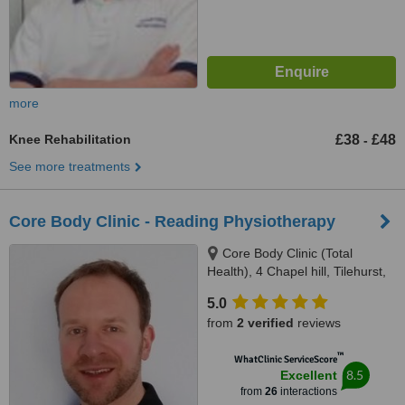
more
Knee Rehabilitation
£38
£48
-
See more treatments
Core Body Clinic - Reading Physiotherapy
Core Body Clinic (Total
Health), 4 Chapel hill, Tilehurst,
RG31 5DG
5.0
from
2 verified
reviews
™
WhatClinic ServiceScore
8.5
Excellent
from
26
interactions