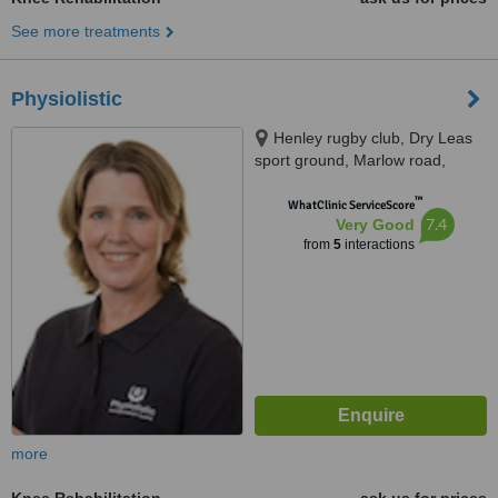
See more treatments
Physiolistic
Henley rugby club, Dry Leas
sport ground, Marlow road,
Henley-on-Thames, RG9 2JA
™
WhatClinic ServiceScore
7.4
Very Good
from
5
interactions
more