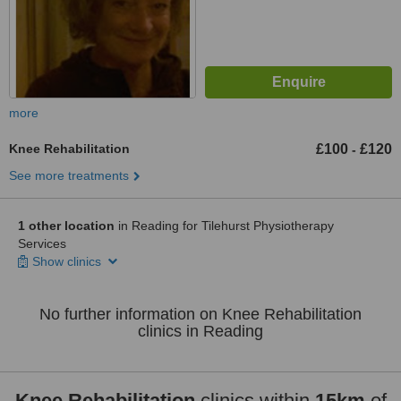
more
Knee Rehabilitation
£100
£120
-
See more treatments
1 other location
in Reading for Tilehurst Physiotherapy
Services
Show clinics
No further information on Knee Rehabilitation
clinics in Reading
Knee Rehabilitation
clinics within
15km
of