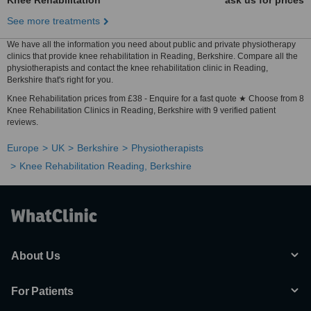
Knee Rehabilitation
ask us for prices
See more treatments
We have all the information you need about public and private physiotherapy
clinics that provide knee rehabilitation in Reading, Berkshire. Compare all the
physiotherapists and contact the knee rehabilitation clinic in Reading,
Berkshire that's right for you.
Knee Rehabilitation prices from £38 - Enquire for a fast quote ★ Choose from 8
Knee Rehabilitation Clinics in Reading, Berkshire with 9 verified patient
reviews.
Europe
UK
Berkshire
Physiotherapists
Knee Rehabilitation Reading, Berkshire
About Us
For Patients