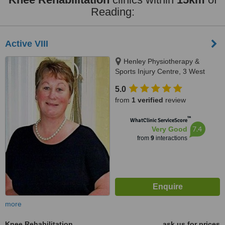
Reading:
Active VIII
Henley Physiotherapy &
Sports Injury Centre, 3 West
Lane, Henley-on-Thames, RG9
5.0
2DZ
from
1 verified
review
™
WhatClinic ServiceScore
7.4
Very Good
from
9
interactions
more
Knee Rehabilitation
ask us for prices