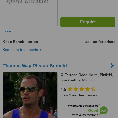
more
Knee Rehabilitation
ask us for prices
See more treatments
Thames Way Physio Binfield
Terrace Road North, Binfield,
Bracknell, RG42 5JG
4.5
from
1 verified
review
™
WhatClinic ServiceScore
6.6
Good
from
4
interactions