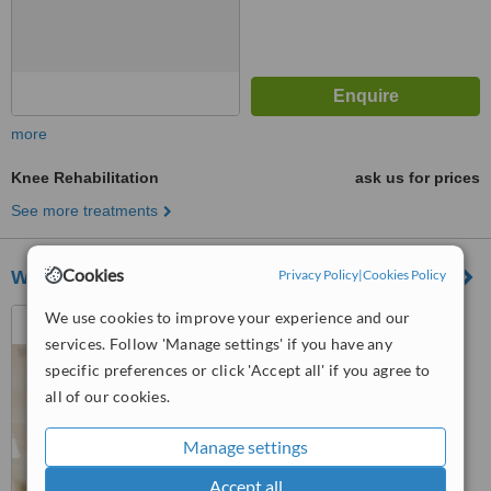
more
Knee Rehabilitation
ask us for prices
See more treatments
Cookies
Wokingham Sports Physiotherapy
Privacy Policy
|
Cookies Policy
Unit 5a, Anvil Court, 44
We use cookies to improve your experience and our
Denmark Street, Wokingham,
services. Follow 'Manage settings' if you have any
RG40 2BB
specific preferences or click 'Accept all' if you agree to
™
WhatClinic ServiceScore
all of our cookies.
No score yet
Manage settings
Accept all