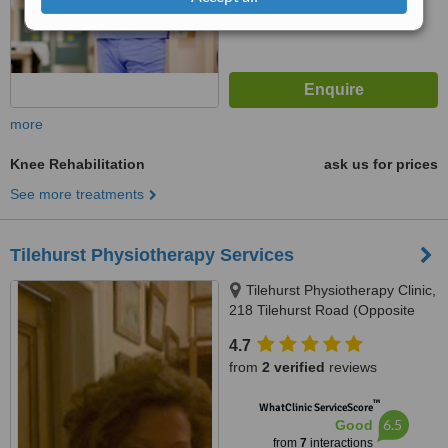
more
Knee Rehabilitation
ask us for prices
See more treatments
Tilehurst Physiotherapy Services
Tilehurst Physiotherapy Clinic,
218 Tilehurst Road (Opposite
Prospect Park), Reading, RG30
4.7
2NE
from
2 verified
reviews
™
WhatClinic ServiceScore
6.5
Good
from
7
interactions