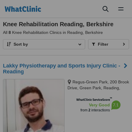
Toggl
naviga
Knee Rehabilitation Reading, Berkshire
All
8
Knee Rehabilitation Clinics in Reading, Berkshire
Sort by
Filter
Lakky Physiotherapy and Sports Injury Clinic -
Reading
Regus-Green Park, 200 Brook
Drive, Green Park, Reading,
RG2 6UB
™
WhatClinic ServiceScore
7.1
Very Good
from
2
interactions