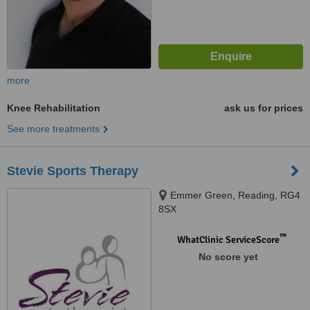
more
Knee Rehabilitation
ask us for prices
See more treatments
Stevie Sports Therapy
Emmer Green, Reading, RG4
8SX
™
WhatClinic ServiceScore
No score yet