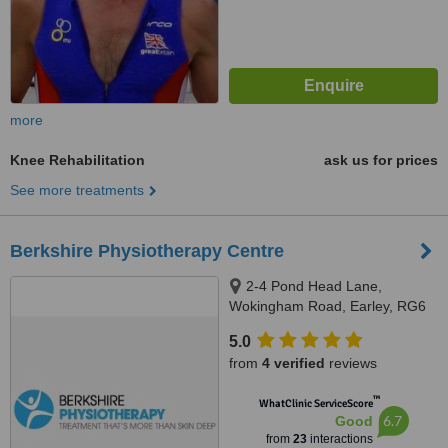
more
Knee Rehabilitation
ask us for prices
See more treatments
Berkshire Physiotherapy Centre
2-4 Pond Head Lane,
Wokingham Road, Earley, RG6
7ET
5.0
from
4 verified
reviews
™
WhatClinic ServiceScore
6.7
Good
from
23
interactions