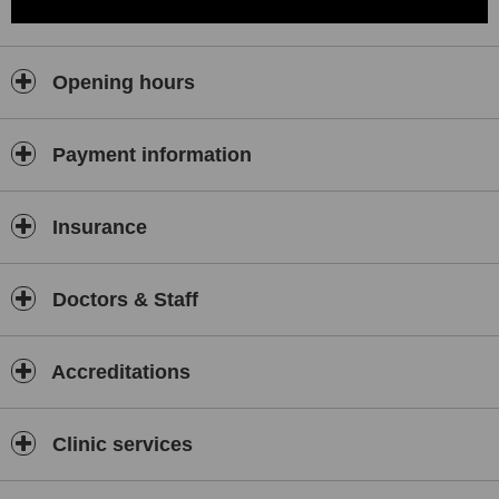
Opening hours
Payment information
Insurance
Doctors & Staff
Accreditations
Clinic services