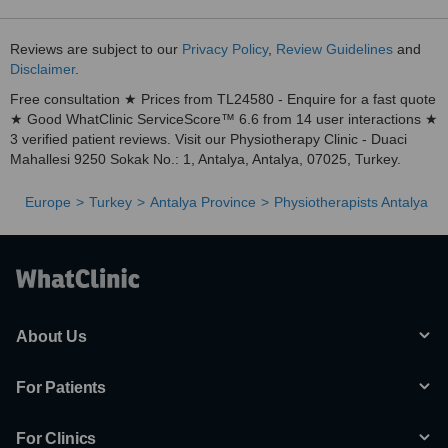
Reviews are subject to our
Privacy Policy
,
Review Guidelines
and
Disclaimer
.
Free consultation ★ Prices from TL24580 - Enquire for a fast quote
★ Good WhatClinic ServiceScore™ 6.6 from 14 user interactions ★
3 verified patient reviews. Visit our Physiotherapy Clinic - Duaci
Mahallesi 9250 Sokak No.: 1, Antalya, Antalya, 07025, Turkey.
Europe
Turkey
Antalya Province
Physiotherapists Antalya
About Us
For Patients
For Clinics