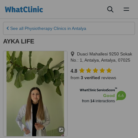
Toggl
naviga
See all
Physiotherapy Clinics
in Antalya
AYKA LIFE
Duaci Mahallesi 9250 Sokak
No.: 1
,
Antalya
,
Antalya
,
07025
4.8
from
3 verified
reviews
™
WhatClinic ServiceScore
6.6
Good
from
14
interactions