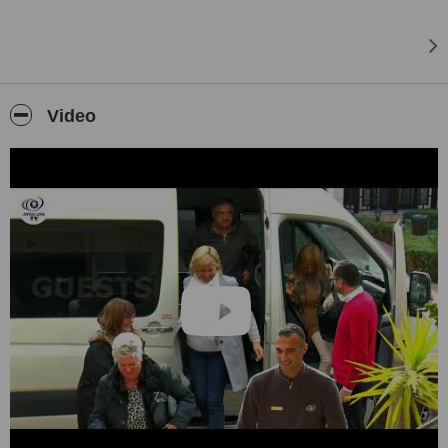
Video