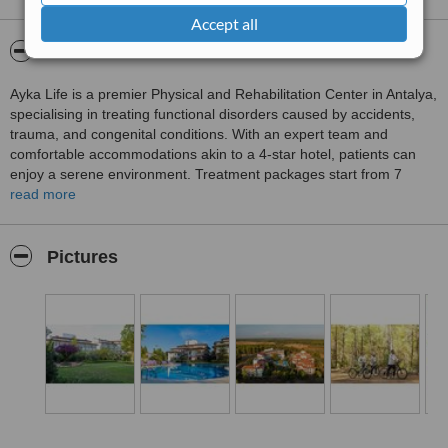
Accept all
About AYKA LIFE
Ayka Life is a premier Physical and Rehabilitation Center in Antalya,
specialising in treating functional disorders caused by accidents,
trauma, and congenital conditions. With an expert team and
comfortable accommodations akin to a 4-star hotel, patients can
enjoy a serene environment. Treatment packages start from 7
nights at a minimum cost of 840 euros, inclusive of accommodation
read more
and full board meals.
Pictures