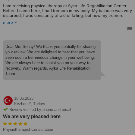
I am receiving physical therapy at Ayka Life Regabilitation Center.
Before I came here, I had tremors in my body. My balance was very
disturbed, I was constantly afraid of falling, but now my tremors
have decreased a lot, my balance is improving more and more
more
every day. I regained my self-confidence.
As a teacher who has lived in Germany for 43 years, I must say
that the physical therapy I received here is not different from the
one in Germany, I can even say that it is very attentive and self-
Dear Mrs Senay! We thank you cordially for sharing
sacrificing. They make me feel at home here.
your review. We are delighted to hear that you have
seen such a tremnedous change in your well being.
Because unlike those other boring rehabilitation centers, this is a
We are always here to assist you on your way to
very beautiful facility with flowers and birds in nature away from the
stress of the city.
recovery. Warm regards, Ayka Life Rehabilitation
Team
I recommend this place to you without hesitation.
18.05.2023
Kezban Y,
Turkey
Review verified by phone and email
We are very pleased here
Physiotherapist Consultation