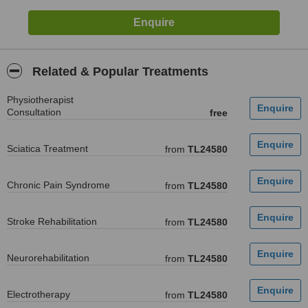
Related & Popular Treatments
Physiotherapist
Consultation
free
Sciatica Treatment
from
TL24580
Chronic Pain Syndrome
from
TL24580
Stroke Rehabilitation
from
TL24580
Neurorehabilitation
from
TL24580
Electrotherapy
from
TL24580