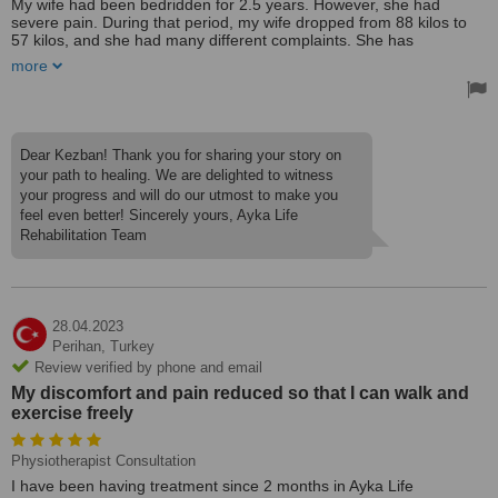
My wife had been bedridden for 2.5 years. However, she had
severe pain. During that period, my wife dropped from 88 kilos to
57 kilos, and she had many different complaints. She has
neurological problems. Although many treatments were tried, her
more
condition did not change significantly and it got worse day by day.
We wanted to try this place on recommendation. This is a place
intertwined with nature in the forest, far from the hospital
environment. The physical therapist here set up a treatment
program. A neurological and physio rehabilitation program was
Dear Kezban! Thank you for sharing your story on
applied to my wife for about two months. My wife, who couldn't
your path to healing. We are delighted to witness
even move her fingers, started to use her arms and move her legs
your progress and will do our utmost to make you
now, her pain has eased a lot and her face is smiling now. Our
feel even better! Sincerely yours, Ayka Life
treatment process is still going on. We are very pleased here. We
thank our physiotherapists, our doctors and all the staff.
Rehabilitation Team
28.04.2023
Perihan,
Turkey
Review verified by phone and email
My discomfort and pain reduced so that I can walk and
exercise freely
Physiotherapist Consultation
I have been having treatment since 2 months in Ayka Life