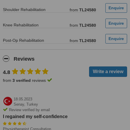
Shoulder Rehabilitation
from
TL24580
Knee Rehabilitation
from
TL24580
Post-Op Rehabilitation
from
TL24580
Reviews
4.8
from
3 verified
reviews
18.05.2023
Senay,
Turkey
Review verified by email
I regained my self-confidence
Physiotherapist Consultation