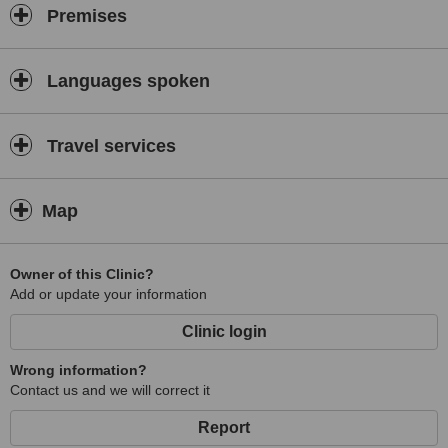
Premises
Languages spoken
Travel services
Map
Owner of this Clinic?
Add or update your information
Clinic login
Wrong information?
Contact us and we will correct it
Report