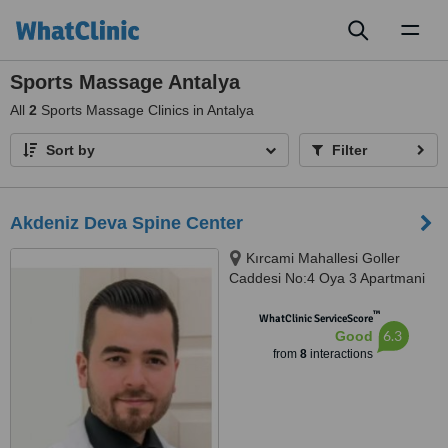
Toggl
naviga
Sports Massage Antalya
All
2
Sports Massage Clinics in Antalya
Sort by
Filter
Akdeniz Deva Spine Center
Kırcami Mahallesi Goller
Caddesi No:4 Oya 3 Apartmani
Kat:2 Daire: 4, Muratpaşa,
™
07200
WhatClinic ServiceScore
6.3
Good
from
8
interactions