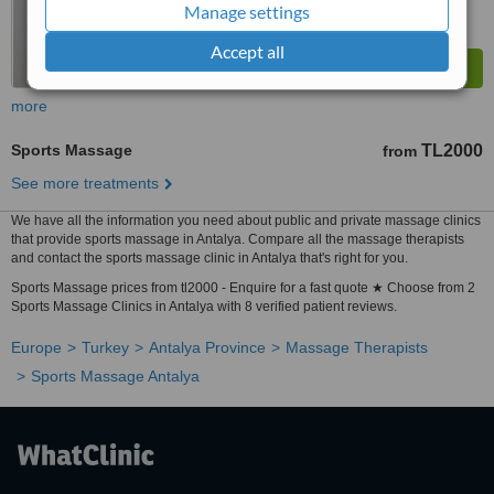
Manage settings
Accept all
more
Sports Massage
TL2000
from
See more treatments
We have all the information you need about public and private massage clinics
that provide sports massage in Antalya. Compare all the massage therapists
and contact the sports massage clinic in Antalya that's right for you.
Sports Massage prices from tl2000 - Enquire for a fast quote ★ Choose from 2
Sports Massage Clinics in Antalya with 8 verified patient reviews.
Europe
Turkey
Antalya Province
Massage Therapists
Sports Massage Antalya