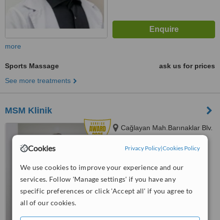
more
Sports Massage
ask us for prices
See more treatments
MSM Klinik
Cağlayan Mah.Barınaklar Blv.
No:43 Kat:1, Antalya, 07730
Cookies
Privacy Policy
|
Cookies Policy
4.9
from
8 verified
reviews
We use cookies to improve your experience and our
services. Follow 'Manage settings' if you have any
™
WhatClinic ServiceScore
specific preferences or click 'Accept all' if you agree to
6.6
Good
all of our cookies.
from
133
interactions