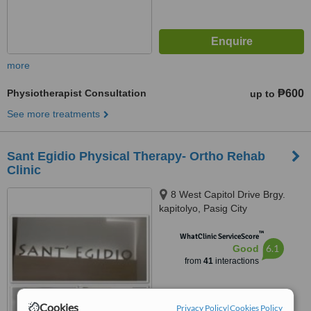
more
Physiotherapist Consultation
₱600
up to
See more treatments
Sant Egidio Physical Therapy- Ortho Rehab
Clinic
8 West Capitol Drive Brgy.
kapitolyo, Pasig City
™
WhatClinic ServiceScore
6.1
Good
from
41
interactions
Cookies
Privacy Policy
|
Cookies Policy