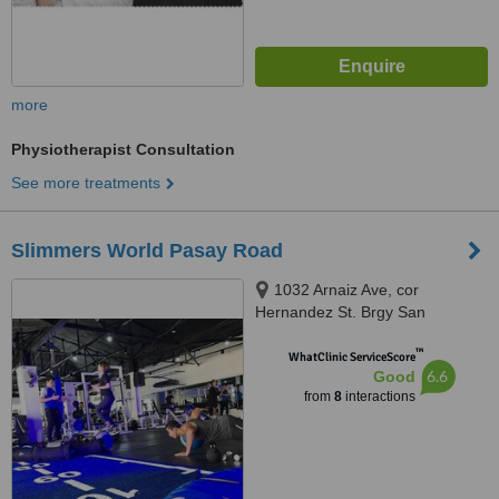
more
Physiotherapist Consultation
See more treatments
Slimmers World Pasay Road
1032 Arnaiz Ave, cor
Hernandez St. Brgy San
Lorenzo, Makati, 1223
™
WhatClinic ServiceScore
6.6
Good
from
8
interactions