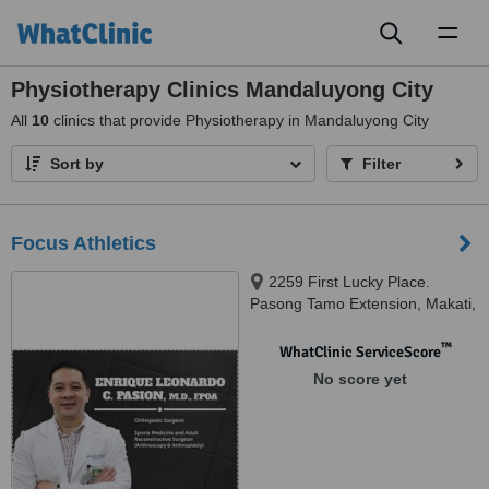
Toggl
naviga
Physiotherapy Clinics Mandaluyong City
All
10
clinics that provide Physiotherapy in Mandaluyong City
Sort by
Filter
Focus Athletics
2259 First Lucky Place.
Pasong Tamo Extension, Makati,
1231
™
WhatClinic ServiceScore
No score yet