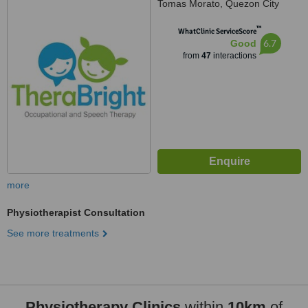
Tomas Morato, Quezon City
™
WhatClinic ServiceScore
6.7
Good
from
47
interactions
more
Physiotherapist Consultation
See more treatments
Physiotherapy Clinics
within
10km
of