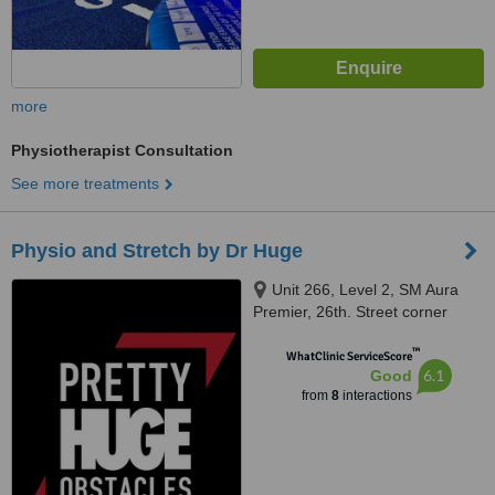
more
Physiotherapist Consultation
See more treatments
Physio and Stretch by Dr Huge
Unit 266, Level 2, SM Aura
Premier, 26th. Street corner
Mckinley, Parkway, Pretty Huge
™
Obstacles, Taguig, 1634
WhatClinic ServiceScore
6.1
Good
from
8
interactions