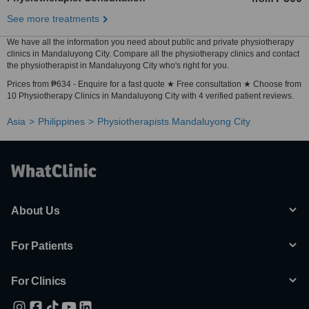
See more treatments
We have all the information you need about public and private physiotherapy
clinics in Mandaluyong City. Compare all the physiotherapy clinics and contact
the physiotherapist in Mandaluyong City who's right for you.
Prices from ₱634 - Enquire for a fast quote ★ Free consultation ★ Choose from
10 Physiotherapy Clinics in Mandaluyong City with 4 verified patient reviews.
Asia
Philippines
Physiotherapists Mandaluyong City
About Us
For Patients
For Clinics