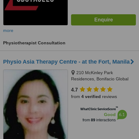
more
Physiotherapist Consultation
Physio Asia Therapy Centre - at the Fort, Manila
210 McKinley Park
Residences, Bonifacio Global
City, Taguig City, 1634
4.7
from
4 verified
reviews
™
WhatClinic ServiceScore
6.1
Good
from
89
interactions