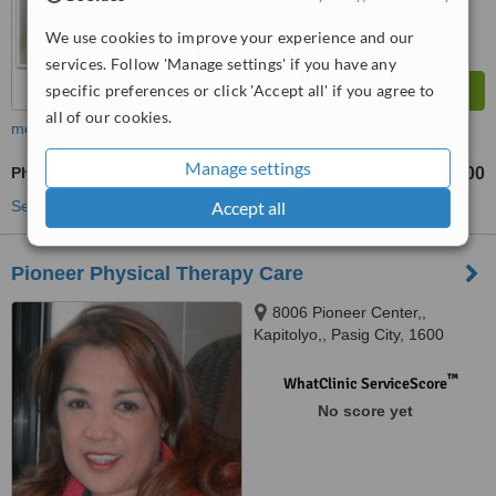
We use cookies to improve your experience and our
services. Follow 'Manage settings' if you have any
specific preferences or click 'Accept all' if you agree to
all of our cookies.
more
Manage settings
Physiotherapist Consultation
₱600
₱800
-
See more treatments
Accept all
Pioneer Physical Therapy Care
8006 Pioneer Center,,
Kapitolyo,, Pasig City, 1600
™
WhatClinic ServiceScore
No score yet