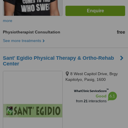
more
Physiotherapist Consultation
free
See more treatments
Sant' Egidio Physical Therapy & Ortho-Rehab
Center
8 West Capitol Drive, Brgy
Kapitolyo, Pasig, 1600
™
WhatClinic ServiceScore
6.1
Good
from
21
interactions