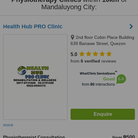
Mandaluyong City:
Health Hub PRO Clinic
2nd floor Cobin Place Building
639 Banawe Street, Quezon
City, 1114
5.0
from
6 verified
reviews
™
WhatClinic ServiceScore
6.4
Good
from
80
interactions
more
Physiotherapist Consultation
₱500
from