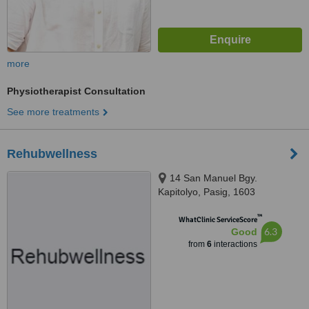
more
Physiotherapist Consultation
See more treatments
Rehubwellness
14 San Manuel Bgy.
Kapitolyo, Pasig, 1603
™
WhatClinic ServiceScore
6.3
Good
from
6
interactions