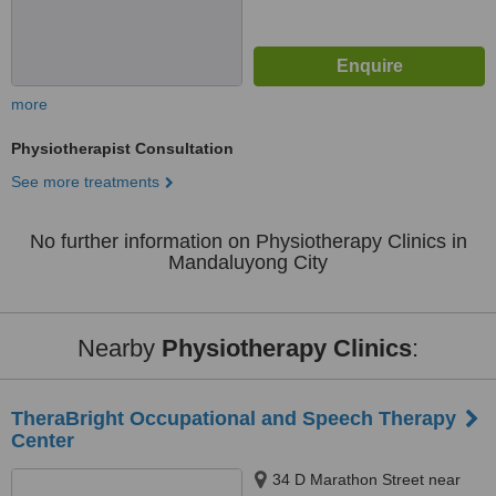
more
Physiotherapist Consultation
See more treatments
No further information on Physiotherapy Clinics in
Mandaluyong City
Nearby
Physiotherapy Clinics
:
TheraBright Occupational and Speech Therapy
Center
34 D Marathon Street near