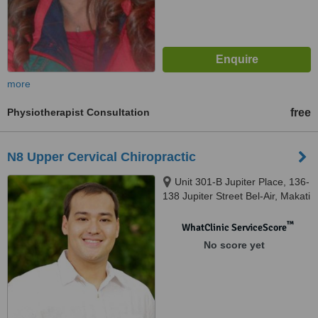
more
Physiotherapist Consultation
free
N8 Upper Cervical Chiropractic
Unit 301-B Jupiter Place, 136-
138 Jupiter Street Bel-Air, Makati
™
WhatClinic ServiceScore
No score yet