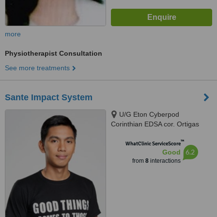
more
Physiotherapist Consultation
See more treatments
Sante Impact System
U/G Eton Cyberpod
Corinthian EDSA cor. Ortigas
Ave., Quezon City, Quezon City,
™
1110
WhatClinic ServiceScore
6.2
Good
from
8
interactions