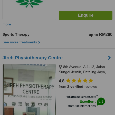
more
Sports Therapy
RM260
up to
See more treatments
JIreh Physiotherapy Centre
8th Avenue, A-1-12, Jalan
Sungei Jernih, Petaling Jaya,
46050
4.8
from
2 verified
reviews
™
WhatClinic ServiceScore
8.1
Excellent
from
10
interactions