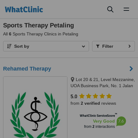
Toggl
naviga
Sports Therapy Petaling
All
6
Sports Therapy Clinics in Petaling
Sort by
Filter
Rehamed Therapy
Lot 20 & 21, Level Mezzanine,
UOA Business Park, No. 1 Jalan
Pengaturcara U1/51, Seksyen
5.0
U1, Shah Alam, 40150
from
2 verified
reviews
™
WhatClinic ServiceScore
7.6
Very Good
from
2
interactions