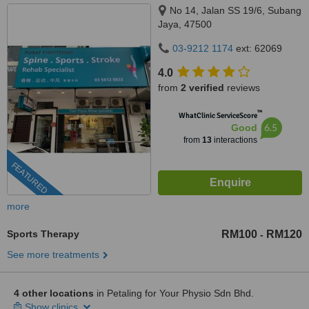
No 14, Jalan SS 19/6, Subang
Jaya, 47500
03-9212 1174
ext: 62069
4.0
from
2 verified
reviews
™
WhatClinic ServiceScore
6.5
Good
from
13
interactions
FEATURED
more
Sports Therapy
RM100
RM120
-
See more treatments
4 other locations
in Petaling for Your Physio Sdn Bhd.
Show clinics