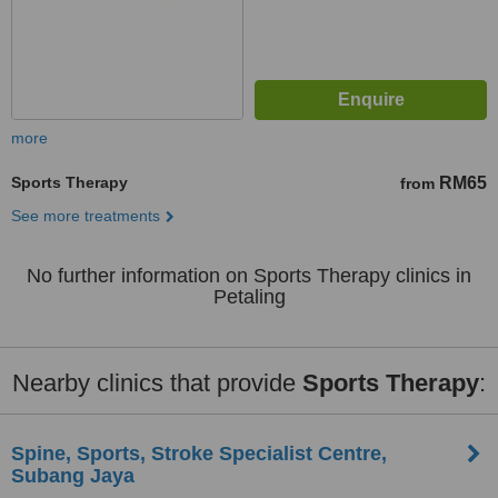
more
Sports Therapy
RM65
from
See more treatments
No further information on Sports Therapy clinics in
Petaling
Nearby clinics that provide
Sports Therapy
:
Spine, Sports, Stroke Specialist Centre,
Subang Jaya