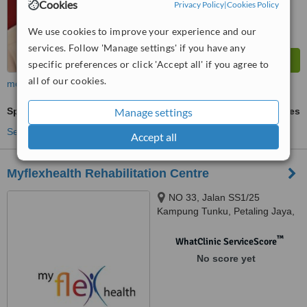
Cookies
Privacy Policy
|
Cookies Policy
We use cookies to improve your experience and our
services. Follow 'Manage settings' if you have any
specific preferences or click 'Accept all' if you agree to
all of our cookies.
more
Manage settings
Sports Therapy
ask us for prices
See more treatments
Accept all
Myflexhealth Rehabilitation Centre
NO 33, Jalan SS1/25
Kampung Tunku, Petaling Jaya,
47301
™
WhatClinic ServiceScore
No score yet