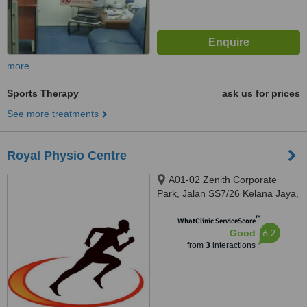
more
Sports Therapy
ask us for prices
See more treatments
Royal Physio Centre
A01-02 Zenith Corporate
Park, Jalan SS7/26 Kelana Jaya,
Petaling Jaya, 47301
™
WhatClinic ServiceScore
6.2
Good
from
3
interactions