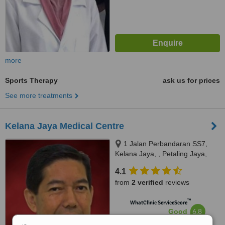
more
Sports Therapy
ask us for prices
See more treatments
Kelana Jaya Medical Centre
1 Jalan Perbandaran SS7,
Kelana Jaya, , Petaling Jaya,
FAS Business Avenue,,
4.1
Selangor, 47301
from
2 verified
reviews
™
WhatClinic ServiceScore
6.8
Good
from
27
interactions