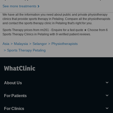
See more treatments
We have all the information you need about public and private physiotherapy
clinics that provide sports therapy in Petaling. Compare all the physiotherapists
and contact the sports therapy clinic in Petaling that's right for you.
Sports Therapy prices from rm261 - Enquire for a fast quote ★ Choose from 6
Sports Therapy Clinics in Petaling with 9 verified patient reviews.
Asia
Malaysia
Selangor
Physiotherapists
Sports Therapy Petaling
About Us
For Patients
For Clinics