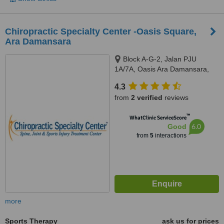
Chiropractic Specialty Center -Oasis Square,
Ara Damansara
Block A-G-2, Jalan PJU
1A/7A, Oasis Ara Damansara,
Petaling Jaya, 47301
4.3
from
2 verified
reviews
™
WhatClinic ServiceScore
6.0
Good
from
5
interactions
more
Sports Therapy
ask us for prices