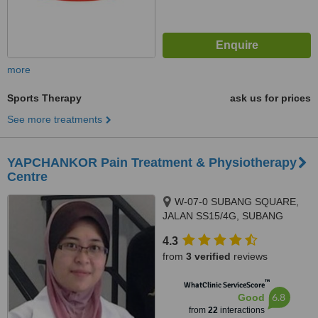
more
Sports Therapy
ask us for prices
See more treatments
YAPCHANKOR Pain Treatment & Physiotherapy
Centre
W-07-0 SUBANG SQUARE,
JALAN SS15/4G, SUBANG
JAYA, 47500
4.3
from
3 verified
reviews
™
WhatClinic ServiceScore
6.8
Good
from
22
interactions