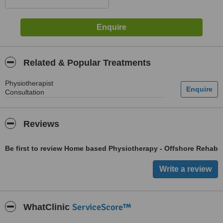
Related & Popular Treatments
Physiotherapist
Consultation
Reviews
Be first to review Home based Physiotherapy - Offshore Rehab
ServiceScore™
WhatClinic