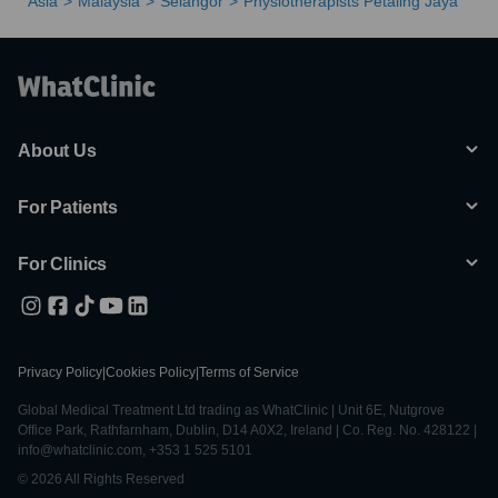
Asia
Malaysia
Selangor
Physiotherapists Petaling Jaya
About Us
For Patients
For Clinics
Privacy Policy
|
Cookies Policy
|
Terms of Service
Global Medical Treatment Ltd trading as WhatClinic | Unit 6E, Nutgrove
Office Park, Rathfarnham, Dublin, D14 A0X2, Ireland | Co. Reg. No. 428122 |
info@whatclinic.com, +353 1 525 5101
© 2026 All Rights Reserved