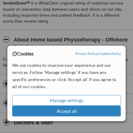
ServiceScore™
is a WhatClinic original rating of customer service
based on interaction data between users and clinics on our site,
including response times and patient feedback. It is a different
score than review rating.
About Home based Physiotherapy - Offshore
Rehab
Cookies
Privacy Policy
|
Cookies Policy
For more information about Home based Physiotherapy - Offshore
We use cookies to improve your experience and our
Rehab in Petaling Jaya please
contact the clinic
.
services. Follow 'Manage settings' if you have any
specific preferences or click 'Accept all' if you agree to
Opening hours
all of our cookies.
Manage settings
Insurance
Accept all
Doctors & Staff