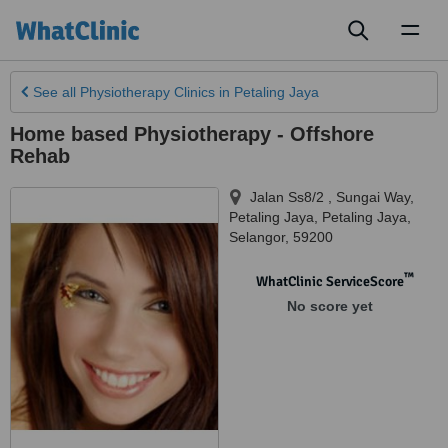
Toggl
naviga
See all
Physiotherapy Clinics
in Petaling Jaya
Home based Physiotherapy - Offshore
Rehab
Jalan Ss8/2 , Sungai Way,
Petaling Jaya
,
Petaling Jaya
,
Selangor
,
59200
™
WhatClinic ServiceScore
No score yet