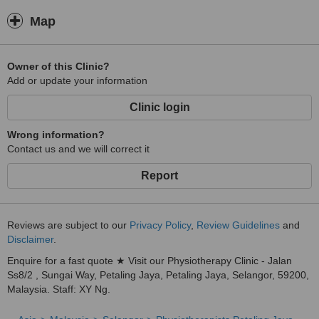
Map
Owner of this Clinic?
Add or update your information
Clinic login
Wrong information?
Contact us and we will correct it
Report
Reviews are subject to our
Privacy Policy
,
Review Guidelines
and
Disclaimer
.
Enquire for a fast quote ★ Visit our Physiotherapy Clinic - Jalan
Ss8/2 , Sungai Way, Petaling Jaya, Petaling Jaya, Selangor, 59200,
Malaysia. Staff: XY Ng.