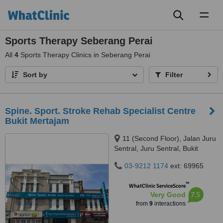
Toggl
naviga
Sports Therapy Seberang Perai
All
4
Sports Therapy Clinics in Seberang Perai
Sort by
Filter
Spine. Sport. Stroke Rehab Specialist Centre
Bukit Mertajam
11 (Second Floor), Jalan Juru
Sentral, Juru Sentral, Bukit
Mertajam, 14000
03-9212 1174
ext: 69965
™
WhatClinic ServiceScore
7.5
Very Good
from
9
interactions