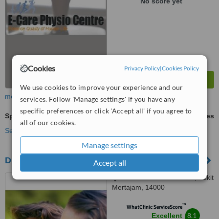
No score yet
Cookies
Privacy Policy
|
Cookies Policy
We use cookies to improve your experience and our
more
services. Follow 'Manage settings' if you have any
specific preferences or click 'Accept all' if you agree to
Sports Therapy
ask us for prices
all of our cookies.
See more treatments
Manage settings
DEE BM Physiotherapy & Rehabilitation
Accept all
1594 Jalan Kebun Sireh, Bukit
Mertajam, 14000
™
WhatClinic ServiceScore
8.1
Excellent