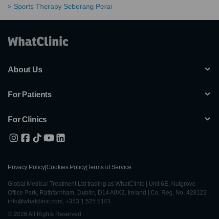
Sports Therapy Seberang Perai
About Us
For Patients
For Clinics
Privacy Policy
|
Cookies Policy
|
Terms of Service
Global Medical Treatment Ltd trading as WhatClinic | Unit 6E, Nutgrove
Office Park, Rathfarnham, Dublin, D14 A0X2, Ireland | Co. Reg. No. 428122 |
info@whatclinic.com, +353 1 525 5101
© 2026 All Rights Reserved