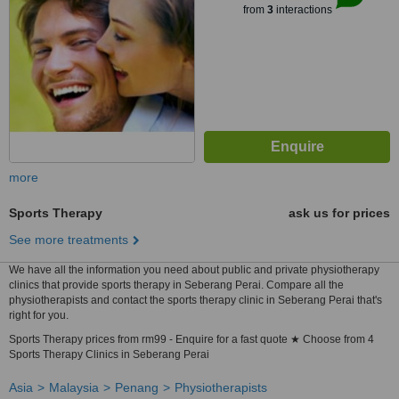
from
3
interactions
more
Sports Therapy
ask us for prices
See more treatments
We have all the information you need about public and private physiotherapy
clinics that provide sports therapy in Seberang Perai. Compare all the
physiotherapists and contact the sports therapy clinic in Seberang Perai that's
right for you.
Sports Therapy prices from rm99 - Enquire for a fast quote ★ Choose from 4
Sports Therapy Clinics in Seberang Perai
Asia
Malaysia
Penang
Physiotherapists