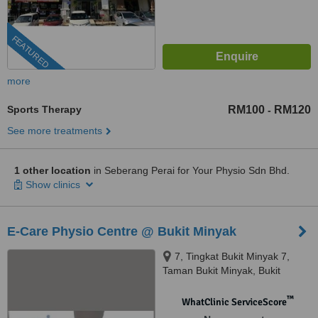
FEATURED
more
Sports Therapy
RM100
RM120
-
See more treatments
1 other location
in Seberang Perai for Your Physio Sdn Bhd.
Show clinics
E-Care Physio Centre @ Bukit Minyak
7, Tingkat Bukit Minyak 7,
Taman Bukit Minyak, Bukit
Mertajam, 14000
™
WhatClinic ServiceScore