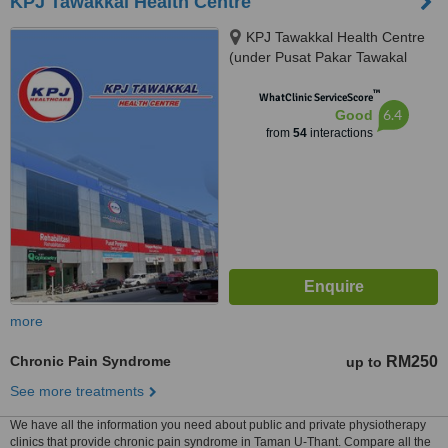
KPJ Tawakkal Health Centre
KPJ Tawakkal Health Centre
(under Pusat Pakar Tawakal
Sdn. Bhd.), 202A, Jalan Pahang,
™
Kuala Lumpur, 53000
WhatClinic ServiceScore
6.4
Good
from
54
interactions
more
Chronic Pain Syndrome
RM250
up to
See more treatments
We have all the information you need about public and private physiotherapy
clinics that provide chronic pain syndrome in Taman U-Thant. Compare all the