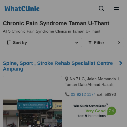
Toggl
naviga
Chronic Pain Syndrome Taman U-Thant
All
5
Chronic Pain Syndrome Clinics in Taman U-Thant
Sort by
Filter
Spine, Sport , Stroke Rehab Specialist Centre
Ampang
No 71 G, Jalan Mamanda 1,
Taman Dato Ahmad Razali,
Ampang, 68000
03-9212 1174
ext: 59993
™
WhatClinic ServiceScore
7.4
Very Good
from
9
interactions