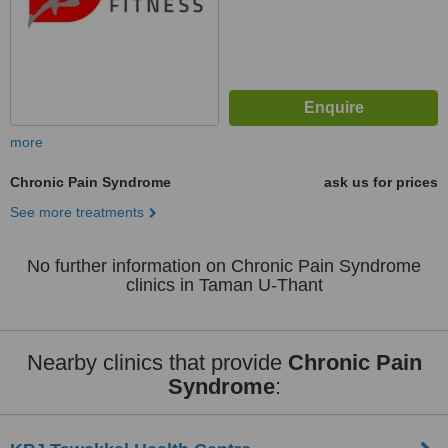
more
Chronic Pain Syndrome
ask us for prices
See more treatments
No further information on Chronic Pain Syndrome
clinics in Taman U-Thant
Nearby clinics that provide
Chronic Pain
Syndrome
: