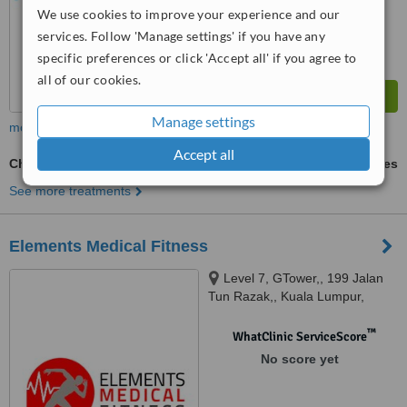
We use cookies to improve your experience and our
services. Follow 'Manage settings' if you have any
specific preferences or click 'Accept all' if you agree to
all of our cookies.
Manage settings
more
Accept all
Chronic Pain Syndrome
ask us for prices
See more treatments
Elements Medical Fitness
Level 7, GTower,, 199 Jalan
Tun Razak,, Kuala Lumpur,
50400
™
WhatClinic ServiceScore
No score yet