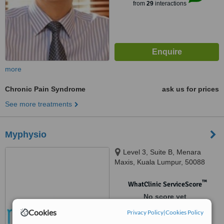
from
29
interactions
more
Chronic Pain Syndrome
ask us for prices
See more treatments
Myphysio
Level 3, Suite B, Menara
Maxis, Kuala Lumpur, 50088
™
WhatClinic ServiceScore
No score yet
Cookies
Privacy Policy
|
Cookies Policy