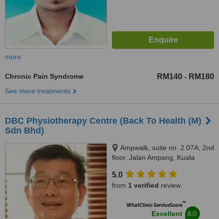
more
Chronic Pain Syndrome
RM140
RM180
-
See more treatments
DBC Physiotherapy Centre (Back To Health (M)
Sdn Bhd)
Ampwalk, suite no. 2.07A, 2nd
floor, Jalan Ampang, Kuala
Lumpur, 50450
5.0
from
1 verified
review
™
WhatClinic ServiceScore
8.0
Excellent