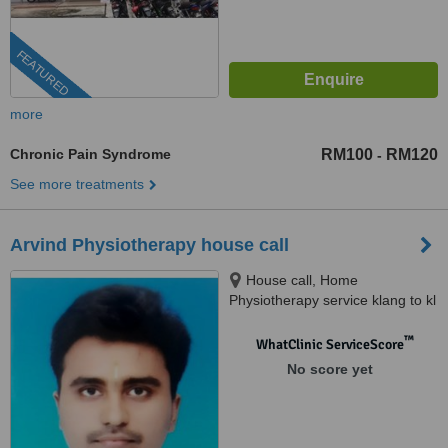
FEATURED
more
Chronic Pain Syndrome
RM100
RM120
-
See more treatments
Arvind Physiotherapy house call
House call, Home
Physiotherapy service klang to kl
™
WhatClinic ServiceScore
No score yet