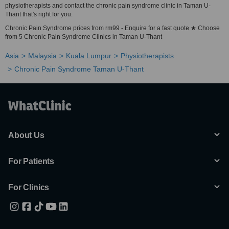
physiotherapists and contact the chronic pain syndrome clinic in Taman U-
Thant that's right for you.
Chronic Pain Syndrome prices from rm99 - Enquire for a fast quote ★ Choose
from 5 Chronic Pain Syndrome Clinics in Taman U-Thant
Asia
Malaysia
Kuala Lumpur
Physiotherapists
Chronic Pain Syndrome Taman U-Thant
About Us
For Patients
For Clinics