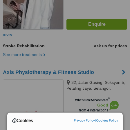
more
Stroke Rehabilitation
ask us for prices
See more treatments
Axis Physiotherapy & Fitness Studio
32, Jalan Gasing, Seksyen 5,
Petaling Jaya, Selangor,
Malaysia, Jalan Gasing, Petaling
™
Jaya, 46000
WhatClinic ServiceScore
6.4
Good
from
4
interactions
Cookies
Privacy Policy
|
Cookies Policy