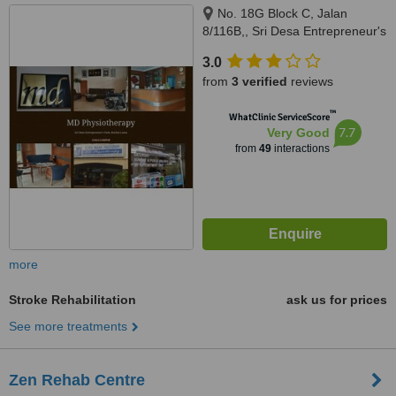
No. 18G Block C, Jalan
8/116B,, Sri Desa Entrepreneur's
Park, Off Jalan Kuchai Lama,
3.0
Kuala Lumpur, 58200
from
3 verified
reviews
™
WhatClinic ServiceScore
7.7
Very Good
from
49
interactions
more
Stroke Rehabilitation
ask us for prices
See more treatments
Zen Rehab Centre