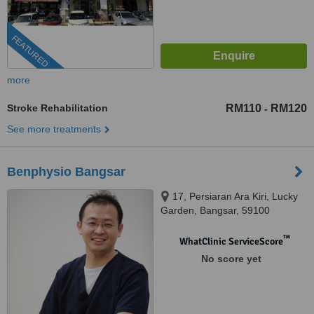
FEATURED
more
Stroke Rehabilitation
RM110
RM120
-
See more treatments
Benphysio Bangsar
17, Persiaran Ara Kiri, Lucky
Garden, Bangsar, 59100
™
WhatClinic ServiceScore
No score yet