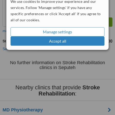
We use cookies to improve your experience and our
services. Follow 'Manage settings' if you have any
specific preferences or click 'Accept all' if you agree to
all of our cookies.
more
Manage settings
Accept all
Stroke Rehabilitation
RM100
from
See more treatments
No further information on Stroke Rehabilitation
clinics in Seputeh
Nearby clinics that provide
Stroke
Rehabilitation
:
MD Physiotherapy