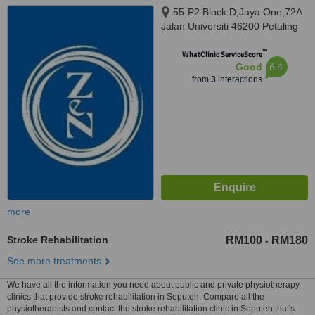
55-P2 Block D,Jaya One,72A
Jalan Universiti 46200 Petaling
Jaya Selangor Darul Ehsan,
™
Petaling Jaya, 462000
WhatClinic ServiceScore
6.4
Good
from
3
interactions
more
Stroke Rehabilitation
RM100
RM180
-
See more treatments
We have all the information you need about public and private physiotherapy
clinics that provide stroke rehabilitation in Seputeh. Compare all the
physiotherapists and contact the stroke rehabilitation clinic in Seputeh that's