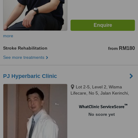
more
Stroke Rehabilitation
RM180
from
See more treatments
PJ Hyperbaric Clinic
Lot 2-5, Level 2, Wisma
Lifecare, No 5, Jalan Kerinchi,
Kuala Lumpur, 59200
™
WhatClinic ServiceScore
No score yet