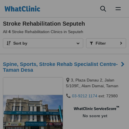
Toggl
naviga
Stroke Rehabilitation Seputeh
All
4
Stroke Rehabilitation Clinics in Seputeh
Sort by
Filter
Spine, Sports, Stroke Rehab Specialist Centre-
Taman Desa
3, Plaza Danau 2, Jalan
5/109F,, Alam Damai, Taman
Danau Desa, 58100
03-9212 1174
ext: 72980
™
WhatClinic ServiceScore
No score yet