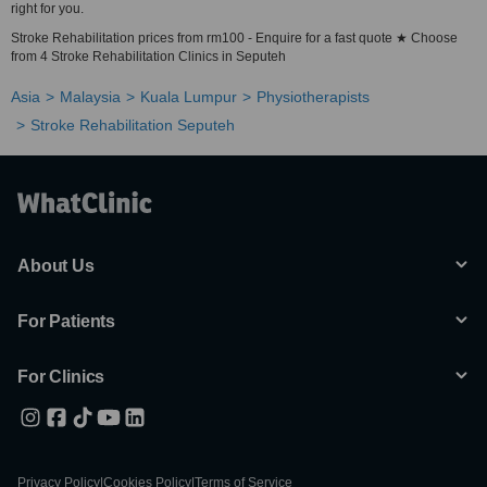
right for you.
Stroke Rehabilitation prices from rm100 - Enquire for a fast quote ★ Choose
from 4 Stroke Rehabilitation Clinics in Seputeh
Asia
Malaysia
Kuala Lumpur
Physiotherapists
Stroke Rehabilitation Seputeh
About Us
For Patients
For Clinics
Privacy Policy
|
Cookies Policy
|
Terms of Service