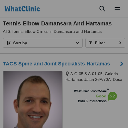
Toggl
naviga
Tennis Elbow Damansara And Hartamas
All
2
Tennis Elbow Clinics in Damansara and Hartamas
Sort by
Filter
TAGS Spine and Joint Specialists-Hartamas
A-G-05 & A-01-05, Galeria
Hartamas Jalan 26A/70A, Desa
Sri Hartamas, 50480
™
WhatClinic ServiceScore
6.2
Good
from
6
interactions