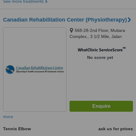
See more treatments
Canadian Rehabilitation Center (Physiotherapy)
568-28-2nd Floor, Mutiara
Complex,, 3 1/2 Mile, Jalan
Sultan Azlan Shah, Kuala
Lumpur, 51200
™
WhatClinic ServiceScore
No score yet
more
Tennis Elbow
ask us for prices