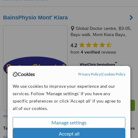
BainsPhysio Mont' Kiara
Global Doctor centre, B3-05,
Bayu walk, Mont Kiara Bayu,
50480
4.2
from
4 verified
reviews
™
WhatClinic ServiceScore
6.1
Good
Cookies
Privacy Policy
|
Cookies Policy
from
21
interactions
We use cookies to improve your experience and our
services. Follow 'Manage settings' if you have any
specific preferences or click 'Accept all' if you agree to
all of our cookies.
more
Manage settings
Tennis Elbow
ask us for prices
Accept all
See more treatments