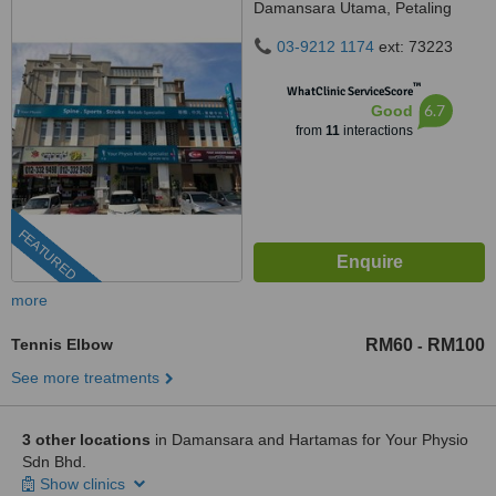
Damansara Utama, Petaling
Jaya, 47400
03-9212 1174
ext: 73223
™
WhatClinic ServiceScore
6.7
Good
from
11
interactions
FEATURED
more
Tennis Elbow
RM60
RM100
-
See more treatments
3 other locations
in Damansara and Hartamas for Your Physio
Sdn Bhd.
Show clinics