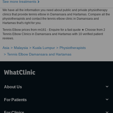
See more treatments
We have all the information you need about public and private physiotherapy
clinics that provide tennis elbow in Damansara and Hartamas. Compare all the
physiotherapists and contact the tennis elbow clinic in Damansara and
Hartamas that's right for you.
Tennis Elbow prices from rm161 - Enquire for a fast quote ★ Choose from 2
Tennis Elbow Clinics in Damansara and Hartamas with 10 verified patient
reviews.
Asia
Malaysia
Kuala Lumpur
Physiotherapists
Tennis Elbow Damansara and Hartamas
About Us
For Patients
For Clinics