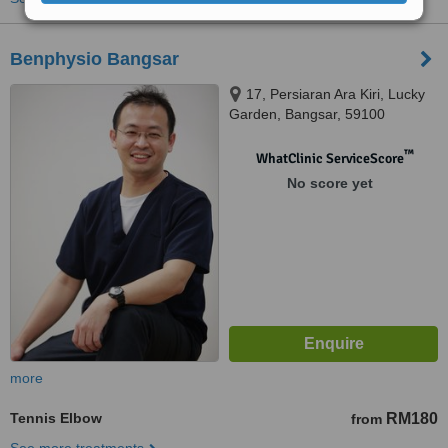
Benphysio Bangsar
17, Persiaran Ara Kiri, Lucky
Garden, Bangsar, 59100
™
WhatClinic ServiceScore
No score yet
more
Tennis Elbow
RM180
from