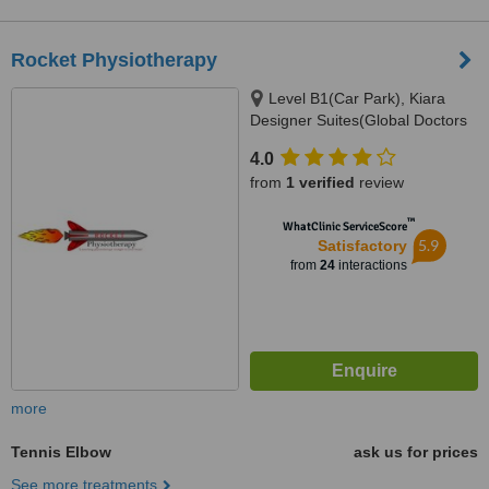
Rocket Physiotherapy
Level B1(Car Park), Kiara
Designer Suites(Global Doctors
Building), Mont Kiara(Next to
4.0
Garden Int. School), 50480
from
1 verified
review
™
WhatClinic ServiceScore
5.9
Satisfactory
from
24
interactions
more
Tennis Elbow
ask us for prices
See more treatments