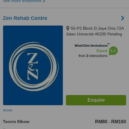
See more treatments
Zen Rehab Centre
55-P2 Block D,Jaya One,72A
Jalan Universiti 46200 Petaling
Jaya Selangor Darul Ehsan,
™
Petaling Jaya, 462000
WhatClinic ServiceScore
6.4
Good
from
3
interactions
more
Tennis Elbow
RM80
RM160
-