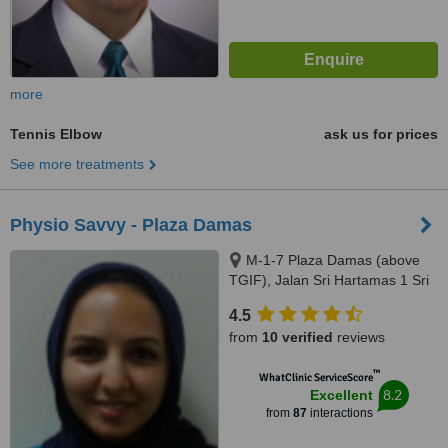
more
Tennis Elbow
ask us for prices
See more treatments
Physio Savvy - Plaza Damas
M-1-7 Plaza Damas (above
TGIF), Jalan Sri Hartamas 1 Sri
Hartamas, Kuala Lumpur, 50480
4.5
from
10 verified
reviews
™
WhatClinic ServiceScore
8.2
Excellent
from
87
interactions