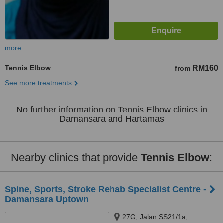
more
Tennis Elbow
RM160
from
See more treatments
No further information on Tennis Elbow clinics in
Damansara and Hartamas
Nearby clinics that provide
Tennis Elbow
:
Spine, Sports, Stroke Rehab Specialist Centre -
Damansara Uptown
27G, Jalan SS21/1a,