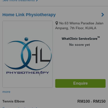
See more treatments
Home Link Physiotherapy
No.63 Wisma Paradise Jalan
Ampang, 7th Floor, KUALA
LUMPUR, 50450
™
WhatClinic ServiceScore
No score yet
more
Tennis Elbow
RM100
RM150
-