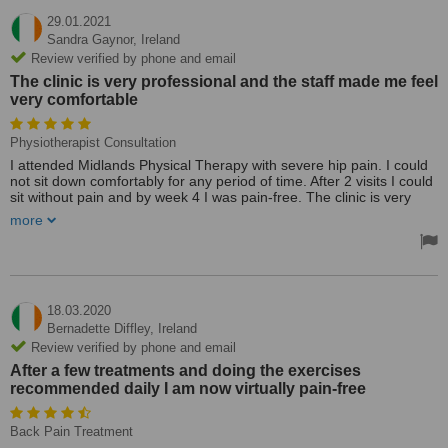
29.01.2021
Sandra Gaynor,
Ireland
Review verified by phone and email
The clinic is very professional and the staff made me feel
very comfortable
Physiotherapist Consultation
I attended Midlands Physical Therapy with severe hip pain. I could
not sit down comfortably for any period of time. After 2 visits I could
sit without pain and by week 4 I was pain-free. The clinic is very
professional and the staff made me feel very comfortable.
more
18.03.2020
Bernadette Diffley,
Ireland
Review verified by phone and email
After a few treatments and doing the exercises
recommended daily I am now virtually pain-free
Back Pain Treatment