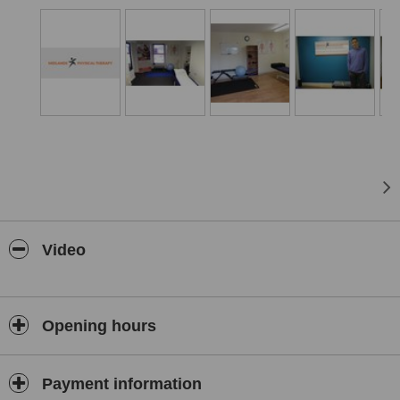
Video
Opening hours
Payment information