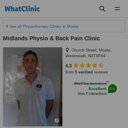
Toggl
naviga
See all
Physiotherapy Clinics
in Moate
Midlands Physio & Back Pain Clinic
Church Street
,
Moate
,
Westmeath
,
N37XF64
4.3
from
5 verified
reviews
™
WhatClinic ServiceScore
8.6
Excellent
from
7
interactions