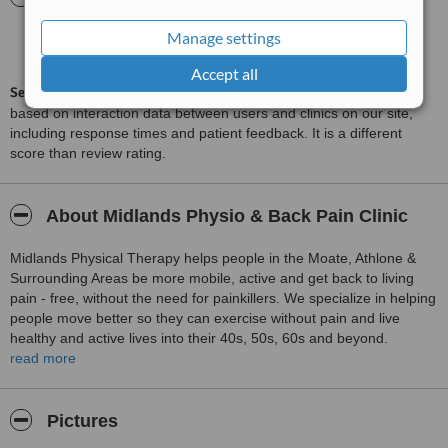
Manage settings
Excellent
8.6
from
7
interactions
Accept all
ServiceScore™
is a WhatClinic original rating of customer service
based on interaction data between users and clinics on our site,
including response times and patient feedback. It is a different
score than review rating.
About Midlands Physio & Back Pain Clinic
Midlands Physical Therapy helps people in the Moate, Athlone &
Surrounding Areas be more mobile, active and get back to living
pain - free, without the need for painkillers. We specialize in helping
people move better so they can exercise without pain and live
healthy and active lives into their 40s, 50s, 60s and beyond.
read more
The people we help live busy and active lives and their health is
important to them. We ensure to help these people live their lives
they way they want to so they can do the things they love to do and
Pictures
not let pain get in the way