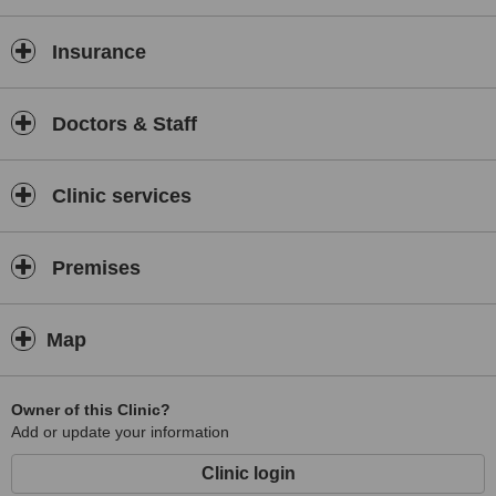
Insurance
Doctors & Staff
Clinic services
Premises
Map
Owner of this Clinic?
Add or update your information
Clinic login