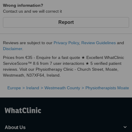
Wrong information?
Contact us and we will correct it
Report
Reviews are subject to our
Privacy Policy
,
Review Guidelines
and
Disclaimer
.
Prices from €35 - Enquire for a fast quote ★ Excellent WhatClinic
ServiceScore™ 8.6 from 7 user interactions ★ 5 verified patient
reviews. Visit our Physiotherapy Clinic - Church Street, Moate,
Westmeath, N37XF64, Ireland.
Europe
Ireland
Westmeath County
Physiotherapists Moate
About Us