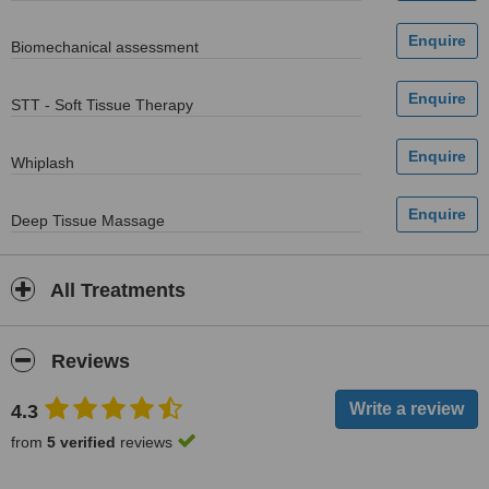
Biomechanical assessment
STT - Soft Tissue Therapy
Whiplash
Deep Tissue Massage
All Treatments
Reviews
4.3
from
5 verified
reviews