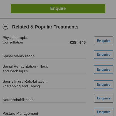
Related & Popular Treatments
Physiotherapist
Consultation
€35
-
€45
Spinal Manipulation
Spinal Rehabilitation - Neck
and Back Injury
Sports Injury Rehabilitation
- Strapping and Taping
Neurorehabilitation
Posture Management