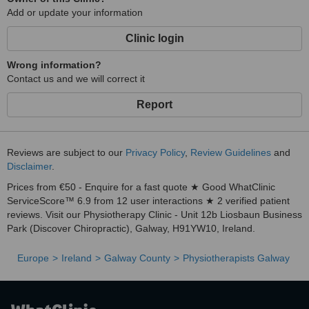
Add or update your information
Clinic login
Wrong information?
Contact us and we will correct it
Report
Reviews are subject to our
Privacy Policy
,
Review Guidelines
and
Disclaimer
.
Prices from €50 - Enquire for a fast quote ★ Good WhatClinic
ServiceScore™ 6.9 from 12 user interactions ★ 2 verified patient
reviews. Visit our Physiotherapy Clinic - Unit 12b Liosbaun Business
Park (Discover Chiropractic), Galway, H91YW10, Ireland.
Europe
Ireland
Galway County
Physiotherapists Galway