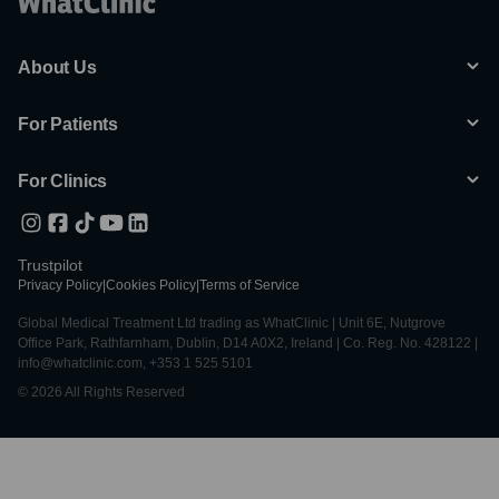
About Us
For Patients
For Clinics
Trustpilot
Privacy Policy
|
Cookies Policy
|
Terms of Service
Global Medical Treatment Ltd trading as WhatClinic | Unit 6E, Nutgrove
Office Park, Rathfarnham, Dublin, D14 A0X2, Ireland | Co. Reg. No. 428122 |
info@whatclinic.com, +353 1 525 5101
© 2026 All Rights Reserved