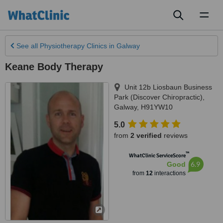
Toggl
naviga
See all
Physiotherapy Clinics
in Galway
Keane Body Therapy
Unit 12b Liosbaun Business
Park (Discover Chiropractic)
,
Galway
,
H91YW10
5.0
from
2 verified
reviews
™
WhatClinic ServiceScore
6.9
Good
from
12
interactions