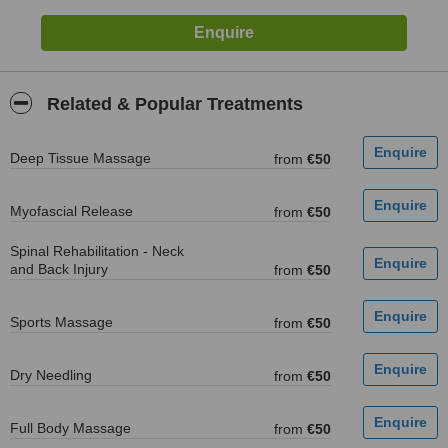
Related & Popular Treatments
Deep Tissue Massage
from
€50
Myofascial Release
from
€50
Spinal Rehabilitation - Neck
and Back Injury
from
€50
Sports Massage
from
€50
Dry Needling
from
€50
Full Body Massage
from
€50