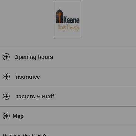
Opening hours
Insurance
Doctors & Staff
Map
Owner of this Clinic?