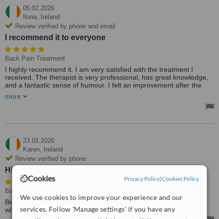
05.02.2026
Ilona,
Ireland
Review verified by phone and email
I recommend it to everyone
Back Pain Treatment
I highly recommend it. I am very satisfied with the treatment I
received. The therapist is very professional, has great knowledge,
and a fantastic sense of humour. I felt an improvement after the
first session. He immediately identified where the problem was
more
when I talked to him about the areas where I have pain. I
recommend it to everyone.
23.01.2026
Karen,
Ireland
Review verified by phone
Highly recommend
Cookies
Privacy Policy
|
Cookies Policy
Back Pain Treatment
We use cookies to improve your experience and our
Best treatment I've ever received. Such a competent practitioner
services. Follow 'Manage settings' if you have any
with an extensive knowledge base. Highly recommend