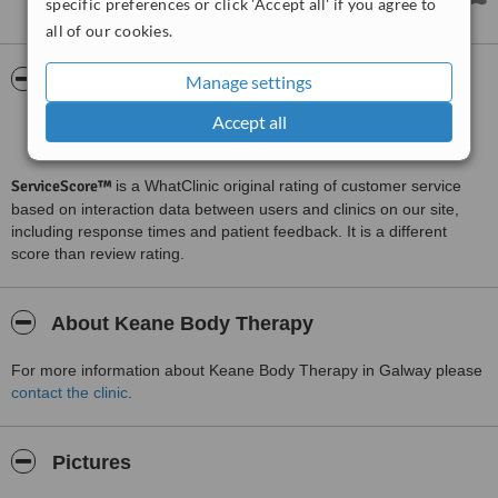
specific preferences or click 'Accept all' if you agree to
all of our cookies.
ServiceScore™
WhatClinic
Manage settings
Accept all
Good
6.9
from
12
interactions
ServiceScore™
is a WhatClinic original rating of customer service
based on interaction data between users and clinics on our site,
including response times and patient feedback. It is a different
score than review rating.
About Keane Body Therapy
For more information about Keane Body Therapy in Galway please
contact the clinic
.
Pictures