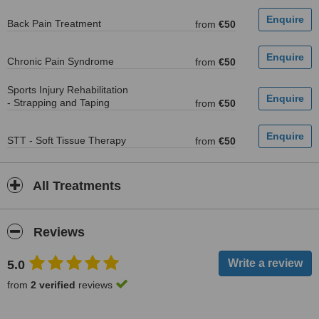
Back Pain Treatment
from
€50
Chronic Pain Syndrome
from
€50
Sports Injury Rehabilitation
- Strapping and Taping
from
€50
STT - Soft Tissue Therapy
from
€50
All Treatments
Reviews
5.0
from
2 verified
reviews