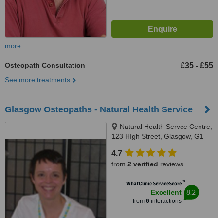
more
Osteopath Consultation
£35
£55
-
See more treatments
Glasgow Osteopaths - Natural Health Service
Natural Health Servce Centre,
123 HIgh Street, Glasgow, G1
1PH
4.7
from
2 verified
reviews
™
WhatClinic ServiceScore
8.2
Excellent
from
6
interactions