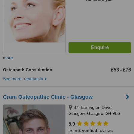
more
Osteopath Consultation
£53
£76
-
See more treatments
Cram Osteopathic Clinic - Glasgow
87, Barrington Drive,
Glasgow, Glasgow, G4 9ES
5.0
from
2 verified
reviews