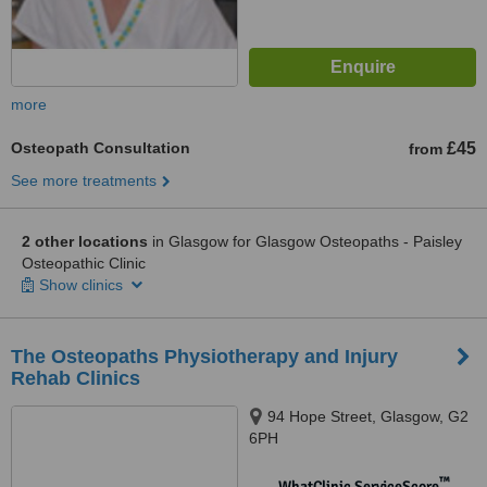
more
Osteopath Consultation
£45
from
See more treatments
2 other locations
in Glasgow for Glasgow Osteopaths - Paisley
Osteopathic Clinic
Show clinics
The Osteopaths Physiotherapy and Injury
Rehab Clinics
94 Hope Street, Glasgow, G2
6PH
™
WhatClinic ServiceScore