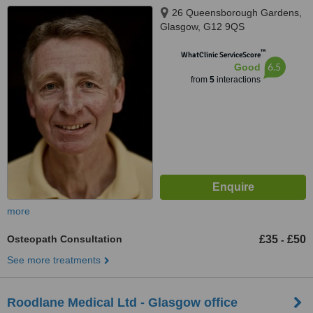
26 Queensborough Gardens,
Glasgow, G12 9QS
™
WhatClinic ServiceScore
6.5
Good
from
5
interactions
more
Osteopath Consultation
£35
£50
-
See more treatments
Roodlane Medical Ltd - Glasgow office