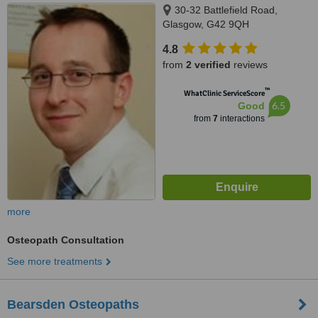
30-32 Battlefield Road,
Glasgow, G42 9QH
4.8
from
2 verified
reviews
™
WhatClinic ServiceScore
6.5
Good
from
7
interactions
more
Osteopath Consultation
See more treatments
Bearsden Osteopaths