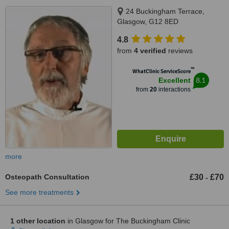
24 Buckingham Terrace,
Glasgow, G12 8ED
4.8
from
4 verified
reviews
™
WhatClinic ServiceScore
8.1
Excellent
from
20
interactions
more
Osteopath Consultation
£30
£70
-
See more treatments
1 other location
in Glasgow for The Buckingham Clinic