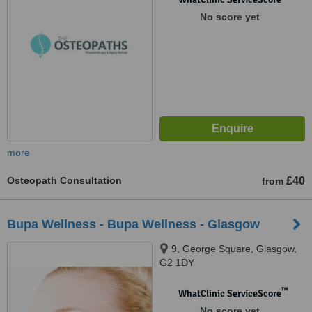
No score yet
more
Osteopath Consultation
£40
from
Bupa Wellness - Bupa Wellness - Glasgow
9, George Square, Glasgow,
G2 1DY
™
WhatClinic ServiceScore
No score yet