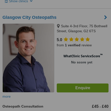
Show clinics
Glasgow City Osteopaths
Suite 4-3rd Floor, 75 Bothwell
Street, Glasgow, G2 6TS
5.0
from
1 verified
review
™
WhatClinic ServiceScore
No score yet
more
Osteopath Consultation
£45
£40
-