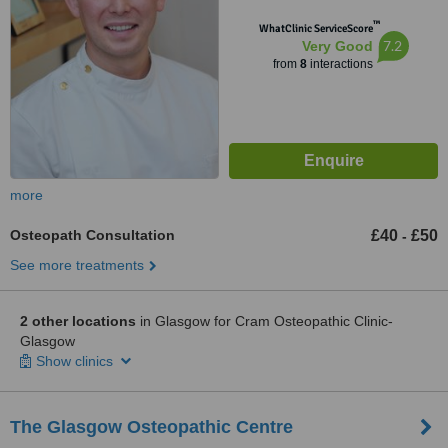
™
WhatClinic ServiceScore
7.2
Very Good
from
8
interactions
more
Osteopath Consultation
£40
£50
-
See more treatments
2 other locations
in Glasgow for Cram Osteopathic Clinic-
Glasgow
Show clinics
The Glasgow Osteopathic Centre