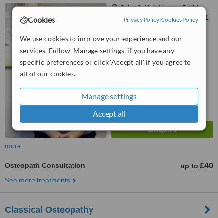
Suite 2, Kirk House, 5 Kirk
Road, Bearsden, Glasgow, G61
Cookies
Privacy Policy
|
Cookies Policy
3RG
5.0
We use cookies to improve your experience and our
from
1 verified
review
services. Follow 'Manage settings' if you have any
specific preferences or click 'Accept all' if you agree to
™
WhatClinic ServiceScore
7.5
all of our cookies.
Very Good
from
2
interactions
Manage settings
Accept all
more
Osteopath Consultation
£40
up to
See more treatments
Classical Osteopathy