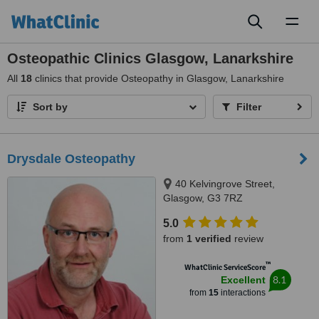
Toggl
naviga
Osteopathic Clinics Glasgow, Lanarkshire
All
18
clinics that provide Osteopathy in Glasgow, Lanarkshire
Sort by
Filter
Drysdale Osteopathy
40 Kelvingrove Street,
Glasgow, G3 7RZ
5.0
from
1 verified
review
™
WhatClinic ServiceScore
8.1
Excellent
from
15
interactions