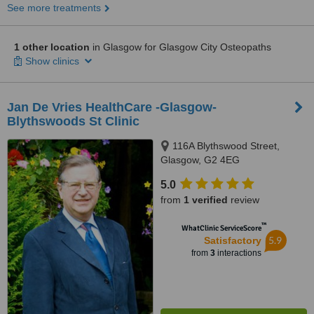
See more treatments
1 other location
in Glasgow for Glasgow City Osteopaths
Show clinics
Jan De Vries HealthCare -Glasgow-
Blythswoods St Clinic
116A Blythswood Street,
Glasgow, G2 4EG
5.0
from
1 verified
review
™
WhatClinic ServiceScore
5.9
Satisfactory
from
3
interactions