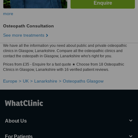
more
Osteopath Consultation
See more treatments
We have all the information you need about public and private osteopathic
clinics in Glasgow, Lanarkshire. Compare all the osteopathic clinics and
contact the osteopath in Glasgow, Lanarkshire who's right for you.
Prices from £35 - Enquire for a fast quote ★ Choose from 18 Osteopathic
Clinics in Glasgow, Lanarkshire with 16 verified patient reviews.
Europe
UK
Lanarkshire
Osteopaths Glasgow
About Us
For Patients