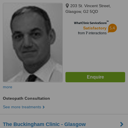
203 St. Vincent Street,
Glasgow, G2 5QD
™
WhatClinic ServiceScore
5.4
Satisfactory
from
7
interactions
more
Osteopath Consultation
See more treatments
The Buckingham Clinic - Glasgow