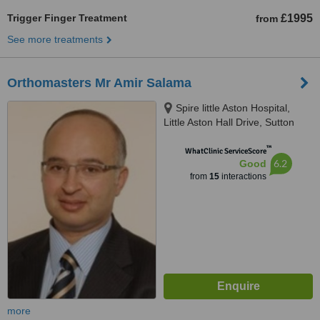
Trigger Finger Treatment
£1995
from
See more treatments
Orthomasters Mr Amir Salama
Spire little Aston Hospital,
Little Aston Hall Drive, Sutton
Coldfield, B74 3UP
™
WhatClinic ServiceScore
6.2
Good
from
15
interactions
more