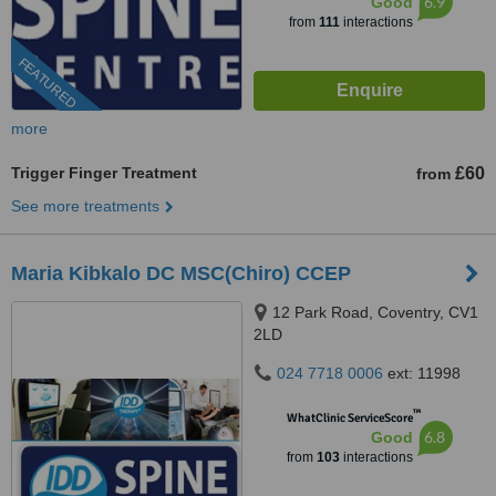
6.9
Good
from
111
interactions
FEATURED
more
Trigger Finger Treatment
£60
from
See more treatments
Maria Kibkalo DC MSC(Chiro) CCEP
12 Park Road, Coventry, CV1
2LD
024 7718 0006
ext: 11998
™
WhatClinic ServiceScore
6.8
Good
from
103
interactions