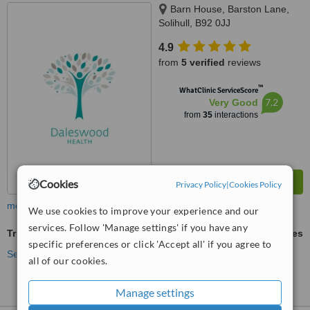
Barn House, Barston Lane,
Solihull, B92 0JJ
4.9
from
5 verified
reviews
™
WhatClinic ServiceScore
7.2
Very Good
from
35
interactions
Cookies
Privacy Policy
|
Cookies Policy
more
We use cookies to improve your experience and our
services. Follow 'Manage settings' if you have any
Trigger Finger Treatment
ask us for prices
specific preferences or click 'Accept all' if you agree to
See more treatments
all of our cookies.
Manage settings