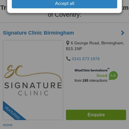
Accept all
Trigger Finger Treatment
clinics within
30km
of Coventry:
Signature Clinic Birmingham
6 George Road, Birmingham,
B15 1NP
0141 673 1974
™
WhatClinic ServiceScore
6.8
Good
from
195
interactions
FEATURED
more