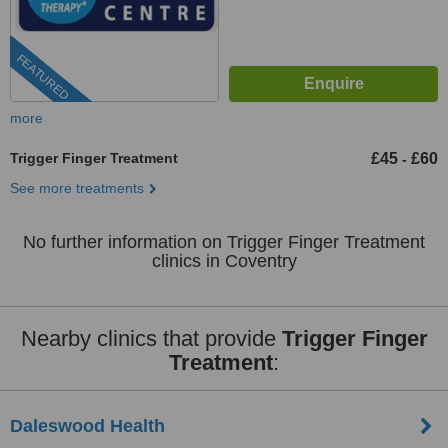
FEATURED
more
Trigger Finger Treatment
£45
£60
-
See more treatments
No further information on Trigger Finger Treatment
clinics in Coventry
Nearby clinics that provide
Trigger Finger
Treatment
:
Daleswood Health