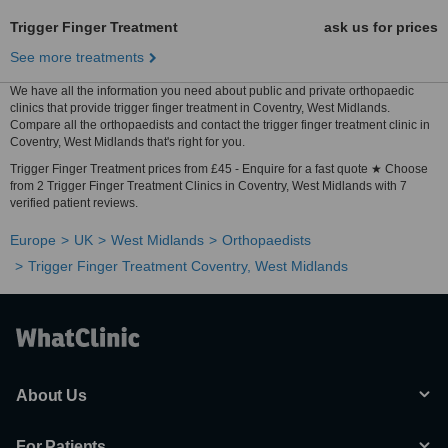
Trigger Finger Treatment
ask us for prices
See more treatments
We have all the information you need about public and private orthopaedic
clinics that provide trigger finger treatment in Coventry, West Midlands.
Compare all the orthopaedists and contact the trigger finger treatment clinic in
Coventry, West Midlands that's right for you.
Trigger Finger Treatment prices from £45 - Enquire for a fast quote ★ Choose
from 2 Trigger Finger Treatment Clinics in Coventry, West Midlands with 7
verified patient reviews.
Europe
UK
West Midlands
Orthopaedists
Trigger Finger Treatment Coventry, West Midlands
About Us
For Patients