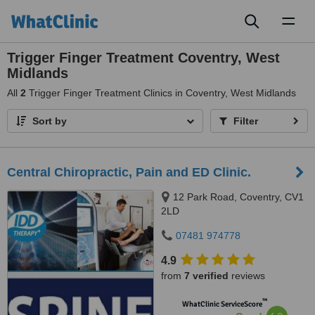
Toggl
naviga
Trigger Finger Treatment Coventry, West
Midlands
All
2
Trigger Finger Treatment Clinics in Coventry, West Midlands
Sort by
Filter
Central Chiropractic, Pain and ED Clinic.
12 Park Road, Coventry, CV1
2LD
07481 974778
4.9
from
7 verified
reviews
™
WhatClinic ServiceScore