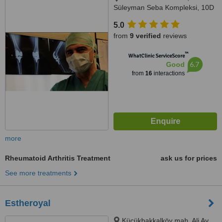
Süleyman Seba Kompleksi, 10D
Dikilitaş, Istanbul, 34365
5.0
from
9 verified
reviews
™
WhatClinic ServiceScore
6.7
Good
from
16
interactions
more
Rheumatoid Arthritis Treatment
ask us for prices
See more treatments
Estheroyal
Küçükbakkalköy mah. Ali Ay