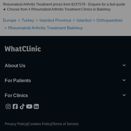
Rheumatoid Arthritis Treatment prices from tl237579 - Enquire for a fast quote
★ Choose from 4 Rheumatoid Arthritis Treatment Clinics in Bakirkoy
Europe
Turkey
Istanbul Province
Istanbul
Orthopaedists
Rheumatoid Arthritis Treatment Bakirkoy
About Us
For Patients
For Clinics
Privacy Policy
|
Cookies Policy
|
Terms of Service