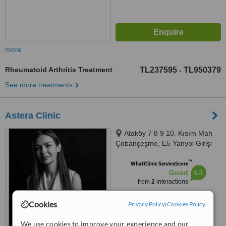
more
Rheumatoid Arthritis Treatment
TL237595
TL950379
-
See more treatments
Astera Clinic
Ataköy 7 8 9 10. Kısım Mah
Çobançeşme, E5 Yanyol Girişi
Selenium Retro Sitesi A Blok
™
15.Kat Ofis No: 171, İstanbul,
WhatClinic ServiceScore
6.3
Good
34158
from
2
interactions
Cookies
Privacy Policy
|
Cookies Policy
We use cookies to improve your experience and our