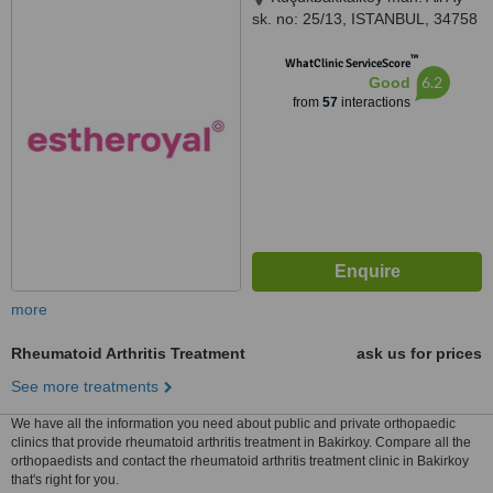
sk. no: 25/13, ISTANBUL, 34758
™
WhatClinic ServiceScore
6.2
Good
from
57
interactions
more
Rheumatoid Arthritis Treatment
ask us for prices
See more treatments
We have all the information you need about public and private orthopaedic
clinics that provide rheumatoid arthritis treatment in Bakirkoy. Compare all the
orthopaedists and contact the rheumatoid arthritis treatment clinic in Bakirkoy
that's right for you.