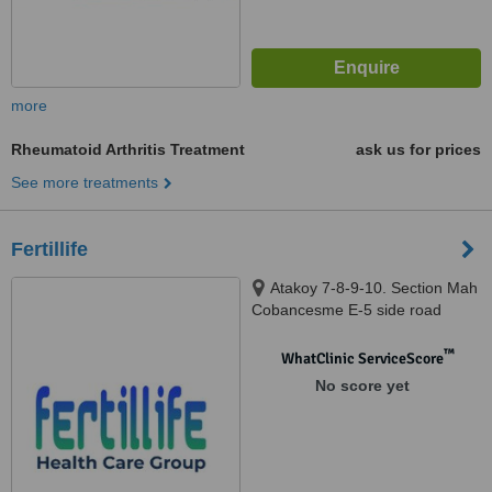
more
Rheumatoid Arthritis Treatment
ask us for prices
See more treatments
Fertillife
Atakoy 7-8-9-10. Section Mah
Cobancesme E-5 side road
Atakoy Tower, istanbul, 34158
™
WhatClinic ServiceScore
No score yet