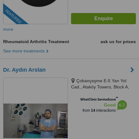
FEATURED
more
Rheumatoid Arthritis Treatment
ask us for prices
See more treatments
Dr. Aydın Arslan
Çobançeşme E-5 Yan Yol
Cad., Ataköy Towers, Block A,
Floor: 6, Istanbul, 34158
™
WhatClinic ServiceScore
6.3
Good
from
14
interactions