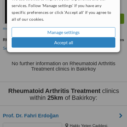
services. Follow 'Manage settings' if you have any
specific preferences or click 'Accept all' if you agree to
all of our cookies.
more
Manage settings
Rheumatoid Arthritis Treatment
ask us for prices
Accept all
See more treatments
No further information on Rheumatoid Arthritis
Treatment clinics in Bakirkoy
Rheumatoid Arthritis Treatment
clinics
within
25km
of Bakirkoy:
Prof. Dr. Fahri Erdoğan
Hakkı Yeten Caddesi,