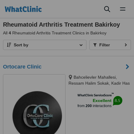
Toggl
naviga
Rheumatoid Arthritis Treatment Bakirkoy
All
4
Rheumatoid Arthritis Treatment Clinics in Bakirkoy
Sort by
Filter
Ortocare Clinic
Bahcelievler Mahallesi,
Ressam Halim Sokak, Kadir Has
Is Merkezi,, No:7, D:23, İstanbul,
™
34180
WhatClinic ServiceScore
8.5
Excellent
from
200
interactions