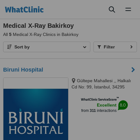
Toggl
naviga
Medical X-Ray Bakirkoy
All
5
Medical X-Ray Clinics in Bakirkoy
Sort by
Filter
Biruni Hospital
Gültepe Mahallesi ,, Halkalı
Cd No: 99, İstanbul, 34295
™
WhatClinic ServiceScore
8.0
Excellent
from
311
interactions