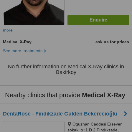
more
Medical X-Ray
ask us for prices
See more treatments
No further information on Medical X-Ray clinics in
Bakirkoy
Nearby clinics that provide
Medical X-Ray
:
DentaRose - Fındıkzade Gülden Bekerecioğlu
Oguzhan Caddesi Erseven
sokak, o :1 D 2 Fındıkzade,