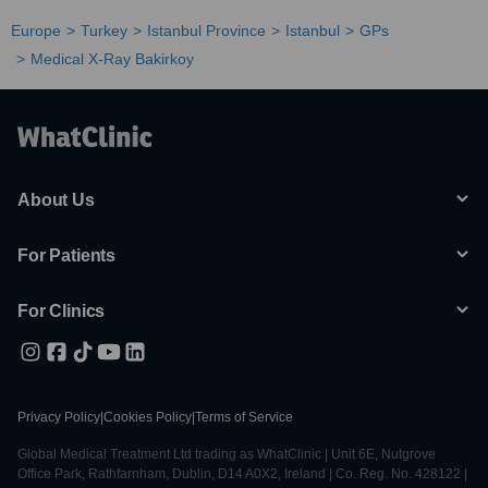
Europe
Turkey
Istanbul Province
Istanbul
GPs
Medical X-Ray Bakirkoy
About Us
For Patients
For Clinics
Privacy Policy
|
Cookies Policy
|
Terms of Service
Global Medical Treatment Ltd trading as WhatClinic | Unit 6E, Nutgrove
Office Park, Rathfarnham, Dublin, D14 A0X2, Ireland | Co. Reg. No. 428122 |