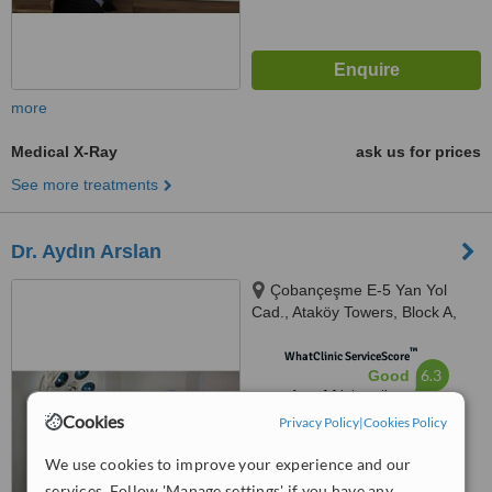
more
Medical X-Ray
ask us for prices
See more treatments
Dr. Aydın Arslan
Çobançeşme E-5 Yan Yol
Cad., Ataköy Towers, Block A,
Floor: 6, Istanbul, 34158
™
WhatClinic ServiceScore
6.3
Good
from
14
interactions
Cookies
Privacy Policy
|
Cookies Policy
We use cookies to improve your experience and our
services. Follow 'Manage settings' if you have any