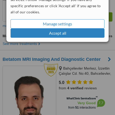
specific preferences or click 'Accept all' if you agree to
all of our cookies.
Manage settings
more
Accept all
Medical X-Ray
ask us for prices
See more treatments
Betatom MRI Imaging And Diagnostic Center
Bahçelievler Merkez, İzzettin
Çalışlar Cd. No:40, Bahcelievler,
34180
5.0
from
4 verified
reviews
™
WhatClinic ServiceScore
7.7
Very Good
from
51
interactions