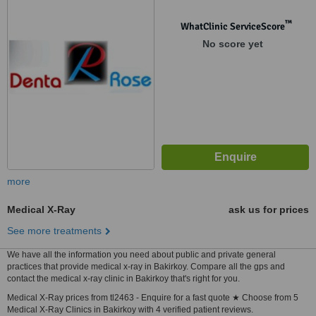
İstanbul
™
WhatClinic ServiceScore
No score yet
more
Medical X-Ray
ask us for prices
See more treatments
We have all the information you need about public and private general
practices that provide medical x-ray in Bakirkoy. Compare all the gps and
contact the medical x-ray clinic in Bakirkoy that's right for you.
Medical X-Ray prices from tl2463 - Enquire for a fast quote ★ Choose from 5
Medical X-Ray Clinics in Bakirkoy with 4 verified patient reviews.