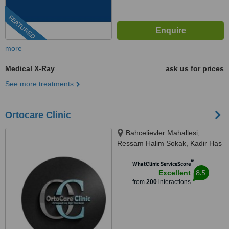
FEATURED
more
Medical X-Ray
ask us for prices
See more treatments
Ortocare Clinic
Bahcelievler Mahallesi,
Ressam Halim Sokak, Kadir Has
Is Merkezi,, No:7, D:23, İstanbul,
™
34180
WhatClinic ServiceScore
8.5
Excellent
from
200
interactions