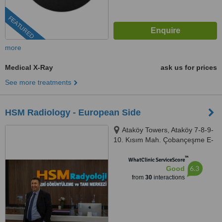
FEATURED
more
Medical X-Ray
ask us for prices
See more treatments
HSM Radiology - European Side
Ataköy Towers, Ataköy 7-8-9-
10. Kısım Mah. Çobançeşme E-
5 Yanyol Cad A Blok No: 20K/41,
™
Istanbul, 34158
WhatClinic ServiceScore
6.3
Good
from
30
interactions