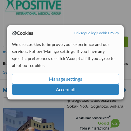
Cookies
Privacy Policy
|
Cookies Policy
We use cookies to improve your experience and our
services. Follow 'Manage settings' if you have any
more
specific preferences or click 'Accept all' if you agree to
Ilizarov Technique
ask us for prices
all of our cookies.
See more treatments
Manage settings
Accept all
Medicana International Ankara
Söğütözü Caddesi,2165
Sokak No:6, Söğütözü, Ankara,
06520
™
WhatClinic ServiceScore
6.2
Good
from
9
interactions