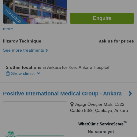
FEATURED
more
Ilizarov Technique
ask us for prices
See more treatments
2 other locations
in Ankara for Koru Ankara Hospital
Show clinics
Positive International Medical Group - Ankara
Aşağı Öveçler Mah. 1322.
Cadde 53/9, Çankaya, Ankara
™
WhatClinic ServiceScore
No score yet