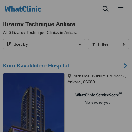
Toggl
naviga
Ilizarov Technique Ankara
All
5
Ilizarov Technique Clinics in Ankara
Sort by
Filter
Koru Kavaklıdere Hospital
Barbaros, Büklüm Cd No:72,
Ankara, 06680
™
WhatClinic ServiceScore
No score yet