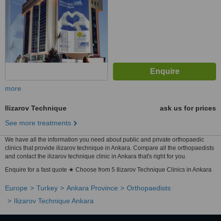
more
Ilizarov Technique
ask us for prices
See more treatments
We have all the information you need about public and private orthopaedic
clinics that provide ilizarov technique in Ankara. Compare all the orthopaedists
and contact the ilizarov technique clinic in Ankara that's right for you.
Enquire for a fast quote ★ Choose from 5 Ilizarov Technique Clinics in Ankara
Europe
Turkey
Ankara Province
Orthopaedists
Ilizarov Technique Ankara