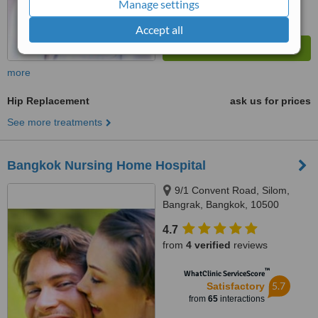
Manage settings
Accept all
more
Hip Replacement
ask us for prices
See more treatments
Bangkok Nursing Home Hospital
9/1 Convent Road, Silom,
Bangrak, Bangkok, 10500
4.7
from
4 verified
reviews
™
WhatClinic ServiceScore
5.7
Satisfactory
from
65
interactions