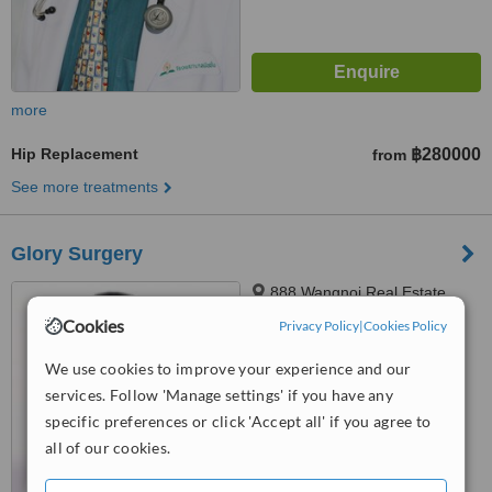
more
Hip Replacement
฿280000
from
See more treatments
Glory Surgery
888 Wangnoi Real Estate,
Wangnoi, 10110
Cookies
Privacy Policy
|
Cookies Policy
™
WhatClinic ServiceScore
We use cookies to improve your experience and our
6.2
Good
services. Follow 'Manage settings' if you have any
from
30
interactions
specific preferences or click 'Accept all' if you agree to
all of our cookies.