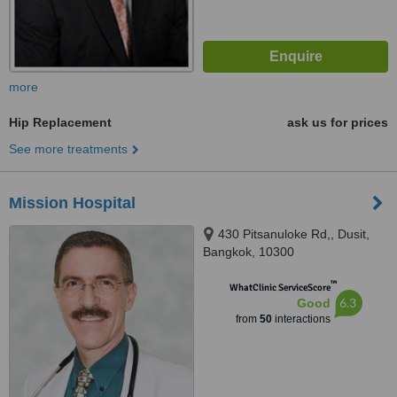
more
Hip Replacement
ask us for prices
See more treatments
Mission Hospital
430 Pitsanuloke Rd,, Dusit,
Bangkok, 10300
™
WhatClinic ServiceScore
6.3
Good
from
50
interactions