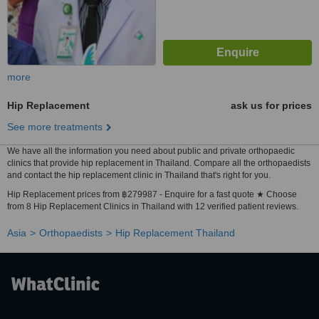
more
Hip Replacement
ask us for prices
See more treatments
We have all the information you need about public and private orthopaedic
clinics that provide hip replacement in Thailand. Compare all the orthopaedists
and contact the hip replacement clinic in Thailand that's right for you.
Hip Replacement prices from ฿279987 - Enquire for a fast quote ★ Choose
from 8 Hip Replacement Clinics in Thailand with 12 verified patient reviews.
Asia
Orthopaedists
Hip Replacement Thailand