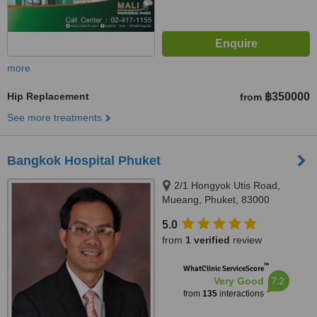
more
Hip Replacement
฿350000
from
See more treatments
Bangkok Hospital Phuket
2/1 Hongyok Utis Road,
Mueang, Phuket, 83000
5.0
from
1 verified
review
™
WhatClinic ServiceScore
7.2
Very Good
from
135
interactions