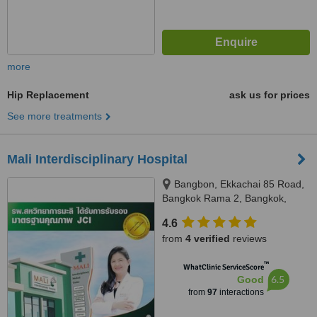
more
Hip Replacement
ask us for prices
See more treatments
Mali Interdisciplinary Hospital
Bangbon, Ekkachai 85 Road,
Bangkok Rama 2, Bangkok,
10150
4.6
from
4 verified
reviews
™
WhatClinic ServiceScore
6.5
Good
from
97
interactions