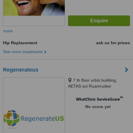
more
Hip Replacement
ask us for prices
See more treatments
Regenerateus
7 th floor urbis building,
AETAS soi Ruamrudee
Phlonechit, Bangkok, 10330
™
WhatClinic ServiceScore
No score yet