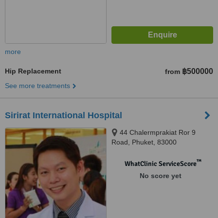
more
Hip Replacement
฿500000
from
See more treatments
Sirirat International Hospital
44 Chalermprakiat Ror 9
Road, Phuket, 83000
™
WhatClinic ServiceScore
No score yet