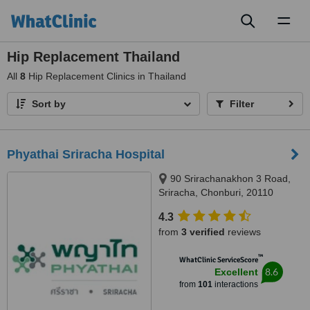
Toggl
naviga
Hip Replacement Thailand
All
8
Hip Replacement Clinics in Thailand
Sort by
Filter
Phyathai Sriracha Hospital
90 Srirachanakhon 3 Road,
Sriracha, Chonburi, 20110
4.3
from
3 verified
reviews
™
WhatClinic ServiceScore
8.6
Excellent
from
101
interactions