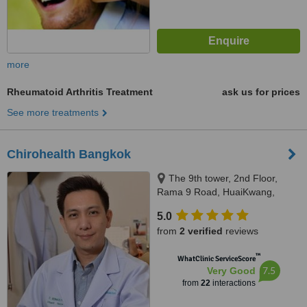
more
Rheumatoid Arthritis Treatment
ask us for prices
See more treatments
Chirohealth Bangkok
The 9th tower, 2nd Floor,
Rama 9 Road, HuaiKwang,
Bangkok, 10310
5.0
from
2 verified
reviews
™
WhatClinic ServiceScore
7.5
Very Good
from
22
interactions