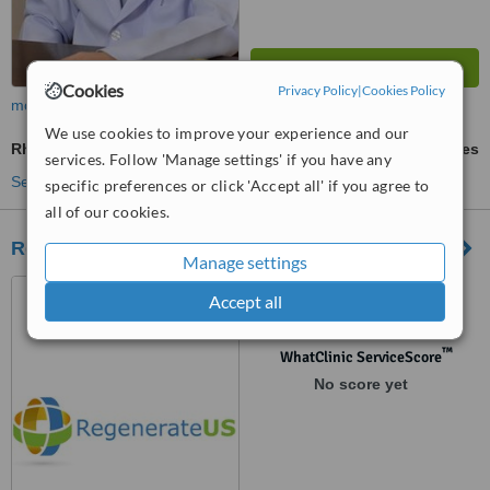
Cookies
Privacy Policy
|
Cookies Policy
more
We use cookies to improve your experience and our
Rheumatoid Arthritis Treatment
ask us for prices
services. Follow 'Manage settings' if you have any
See more treatments
specific preferences or click 'Accept all' if you agree to
all of our cookies.
Regenerateus
Manage settings
7 th floor urbis building,
Accept all
AETAS soi Ruamrudee
Phlonechit, Bangkok, 10330
™
WhatClinic ServiceScore
No score yet