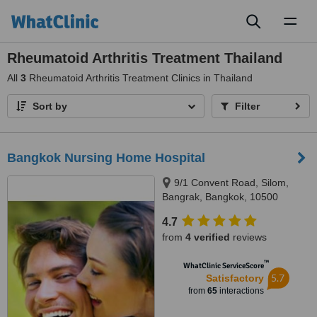
Toggl
naviga
Rheumatoid Arthritis Treatment Thailand
All
3
Rheumatoid Arthritis Treatment Clinics in Thailand
Sort by
Filter
Bangkok Nursing Home Hospital
9/1 Convent Road, Silom,
Bangrak, Bangkok, 10500
4.7
from
4 verified
reviews
™
WhatClinic ServiceScore
5.7
Satisfactory
from
65
interactions