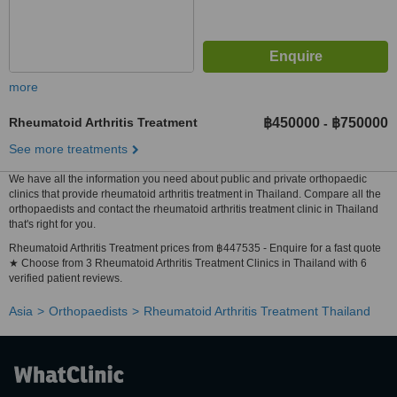
more
Rheumatoid Arthritis Treatment
฿450000
฿750000
-
See more treatments
We have all the information you need about public and private orthopaedic
clinics that provide rheumatoid arthritis treatment in Thailand. Compare all the
orthopaedists and contact the rheumatoid arthritis treatment clinic in Thailand
that's right for you.
Rheumatoid Arthritis Treatment prices from ฿447535 - Enquire for a fast quote
★ Choose from 3 Rheumatoid Arthritis Treatment Clinics in Thailand with 6
verified patient reviews.
Asia
Orthopaedists
Rheumatoid Arthritis Treatment Thailand