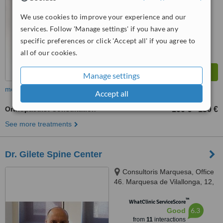
We use cookies to improve your experience and our
services. Follow 'Manage settings' if you have any
specific preferences or click 'Accept all' if you agree to
all of our cookies.
Manage settings
more
Accept all
Orthopaedist Consultation
100 €
150 €
-
See more treatments
Dr. Gilete Spine Center
Consultoris Marquesa, Office
46. Marquesa de Vilallonga, 12,
Barcelona, 08017
™
WhatClinic ServiceScore
6.3
Good
from
11
interactions