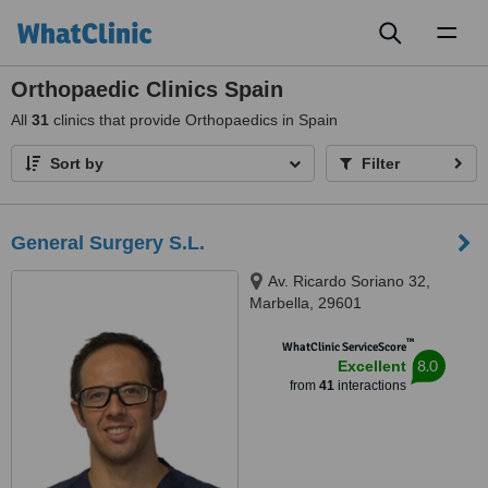
Toggl
naviga
Orthopaedic Clinics Spain
All
31
clinics that provide Orthopaedics in Spain
Sort by
Filter
General Surgery S.L.
Av. Ricardo Soriano 32,
Marbella, 29601
™
WhatClinic ServiceScore
8.0
Excellent
from
41
interactions