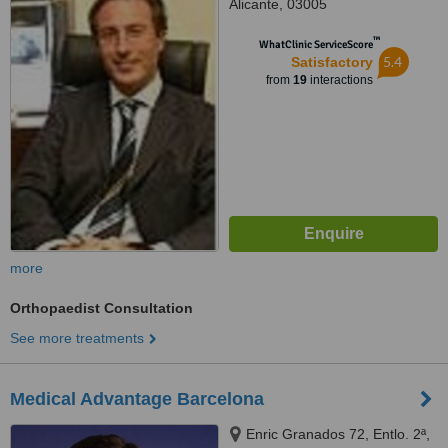
Alicante, 03005
™
WhatClinic ServiceScore
5.4
Satisfactory
from
19
interactions
more
Orthopaedist Consultation
See more treatments
Medical Advantage Barcelona
Enric Granados 72, Entlo. 2ª,