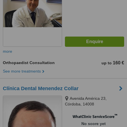
more
Orthopaedist Consultation
160 €
up to
See more treatments
Clínica Dental Menendez Collar
Avenida América 23,
Córdoba, 14008
™
WhatClinic ServiceScore
No score yet