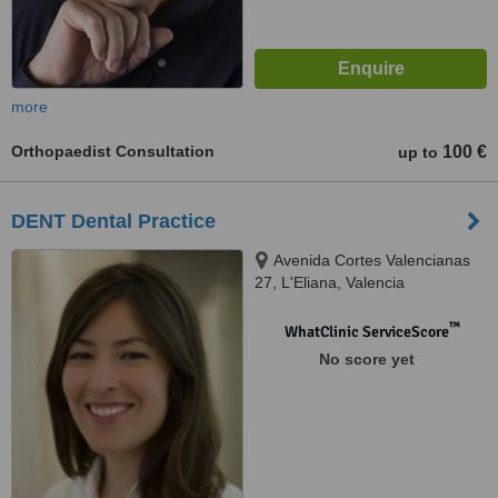
more
Orthopaedist Consultation
100 €
up to
DENT Dental Practice
Avenida Cortes Valencianas
27, L'Eliana, Valencia
™
WhatClinic ServiceScore
No score yet