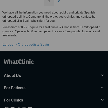
1
2
We have all the information you need about public and private Spanish
orthopaedic clinics. Compare all the orthopaedic clinics and contact the
orthopaedist in Spain who's right for you.
Prices from 100 € - Enquire for a fast quote ★ Choose from 31 Orthopaedic
Clinics in Spain with 30 verified patient reviews. See popular locations and
treatments.
Europe
Orthopaedists Spain
About Us
For Patients
For Clinics