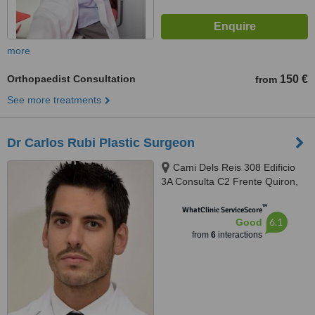
more
Orthopaedist Consultation
150 €
from
See more treatments
Dr Carlos Rubi Plastic Surgeon
Cami Dels Reis 308 Edificio
3A Consulta C2 Frente Quiron,
Palma De Mallorca, 07010
™
WhatClinic ServiceScore
6.1
Good
from
6
interactions