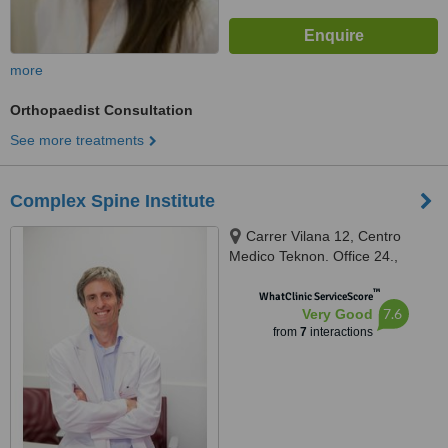
more
Orthopaedist Consultation
See more treatments
Complex Spine Institute
Carrer Vilana 12, Centro
Medico Teknon. Office 24.,
Barcelona, 08022
™
WhatClinic ServiceScore
7.6
Very Good
from
7
interactions