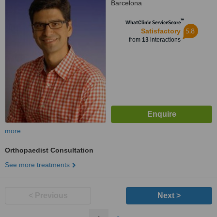
Barcelona
™
WhatClinic ServiceScore
5.8
Satisfactory
from
13
interactions
more
Orthopaedist Consultation
See more treatments
< Previous
Next >