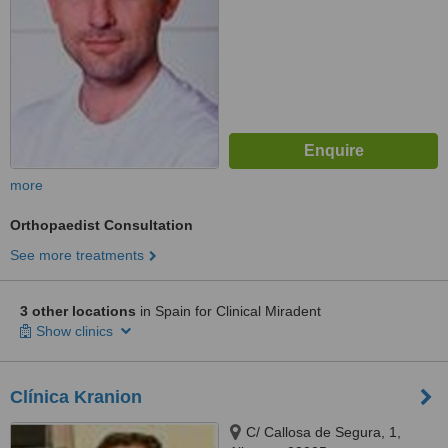
more
Orthopaedist Consultation
See more treatments
3 other locations
in Spain for Clinical Miradent
Show clinics
Clínica Kranion
C/ Callosa de Segura, 1,