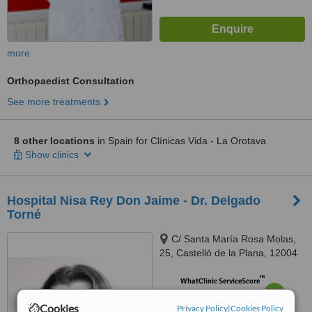
more
Orthopaedist Consultation
See more treatments
8 other locations
in Spain for Clínicas Vida - La Orotava
Show clinics
Hospital Nisa Rey Don Jaime - Dr. Delgado
Torné
C/ Santa María Rosa Molas,
25, Castelló de la Plana, 12004
™
WhatClinic ServiceScore
6.9
Good
from
7
interactions
Cookies
Privacy Policy
|
Cookies Policy