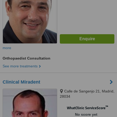
more
Orthopaedist Consultation
See more treatments
Clinical Miradent
Calle de Sangenjo 21, Madrid,
28034
™
WhatClinic ServiceScore
No score yet