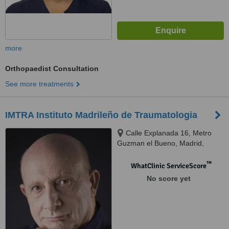
more
Orthopaedist Consultation
See more treatments
IMTRA Instituto Madrileño de Traumatologia
Calle Explanada 16, Metro
Guzman el Bueno, Madrid,
28040
™
WhatClinic ServiceScore
No score yet