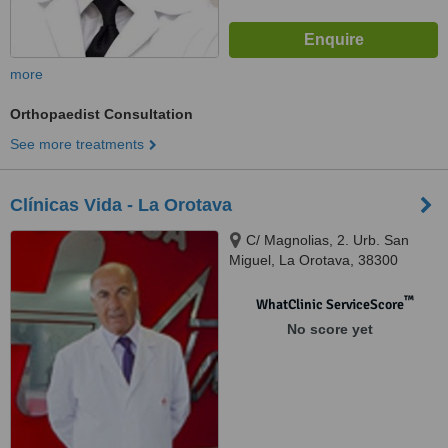
more
Orthopaedist Consultation
See more treatments
Clínicas Vida - La Orotava
C/ Magnolias, 2. Urb. San
Miguel, La Orotava, 38300
™
WhatClinic ServiceScore
No score yet