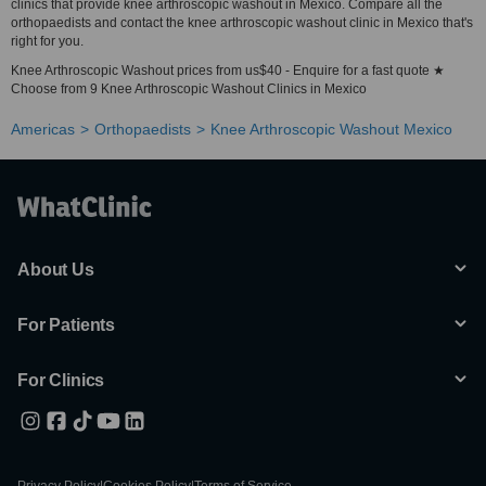
clinics that provide knee arthroscopic washout in Mexico. Compare all the
orthopaedists and contact the knee arthroscopic washout clinic in Mexico that's
right for you.
Knee Arthroscopic Washout prices from us$40 - Enquire for a fast quote ★
Choose from 9 Knee Arthroscopic Washout Clinics in Mexico
Americas
Orthopaedists
Knee Arthroscopic Washout Mexico
About Us
For Patients
For Clinics