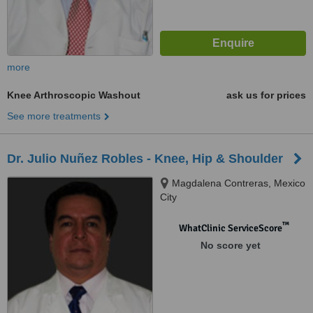
more
Knee Arthroscopic Washout
ask us for prices
See more treatments
Dr. Julio Nuñez Robles - Knee, Hip & Shoulder
Magdalena Contreras, Mexico
City
™
WhatClinic ServiceScore
No score yet