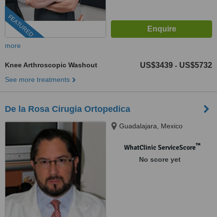
FEATURED
more
Knee Arthroscopic Washout
US$3439
US$5732
-
See more treatments
De la Rosa Cirugia Ortopedica
Guadalajara, Mexico
™
WhatClinic ServiceScore
No score yet