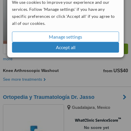
We use cookies to improve your experience and our
services. Follow 'Manage settings' if you have any
specific preferences or click 'Accept all' if you agree to
all of our cookies.
Manage settings
Accept all
more
Knee Arthroscopic Washout
US$40
from
See more treatments
Ortopedia y Traumatología Dr. Jasso
Guadalajara, Mexico
™
WhatClinic ServiceScore
No score yet