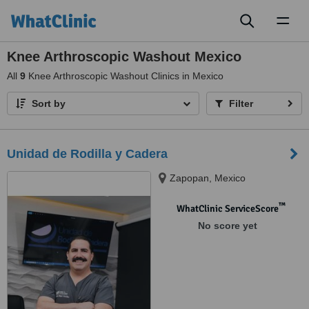
Toggl
naviga
Knee Arthroscopic Washout Mexico
All
9
Knee Arthroscopic Washout Clinics in Mexico
Sort by
Filter
Unidad de Rodilla y Cadera
Zapopan, Mexico
™
WhatClinic ServiceScore
No score yet