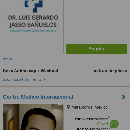
more
Knee Arthroscopic Washout
ask us for prices
See more treatments
Centro Médico Internacional
Matamoros, Mexico
™
WhatClinic ServiceScore
6.3
Good
from
55
interactions