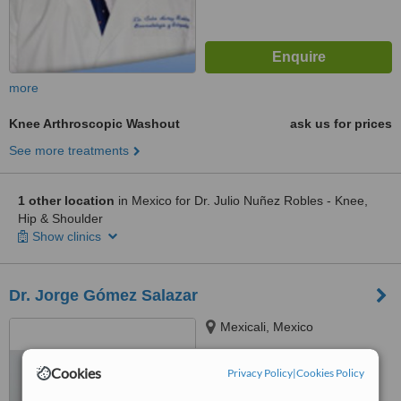
more
Knee Arthroscopic Washout
ask us for prices
See more treatments
1 other location
in Mexico for Dr. Julio Nuñez Robles - Knee,
Hip & Shoulder
Show clinics
Dr. Jorge Gómez Salazar
Mexicali, Mexico
™
WhatClinic ServiceScore
Cookies
Privacy Policy
|
Cookies Policy
6.4
Good
from
123
interactions