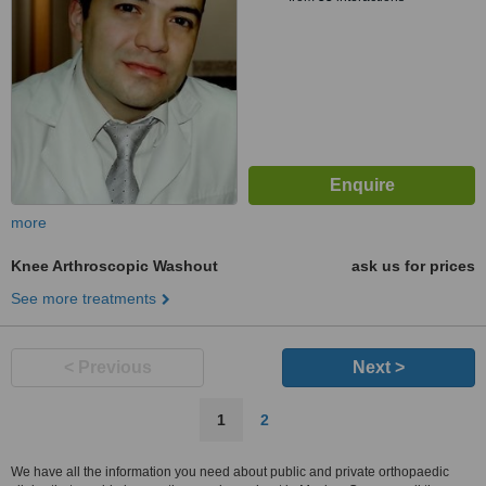
more
Knee Arthroscopic Washout
ask us for prices
See more treatments
< Previous
Next >
1
2
We have all the information you need about public and private orthopaedic