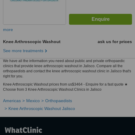
more
Knee Arthroscopic Washout
ask us for prices
See more treatments
We have all the information you need about public and private orthopaedic
clinics that provide knee arthroscopic washout in Jalisco. Compare all the
orthopaedists and contact the knee arthroscopic washout clinic in Jalisco that's
right for you.
Knee Arthroscopic Washout prices from us$3464 - Enquire for a fast quote ★
Choose from 3 Knee Arthroscopic Washout Clinics in Jalisco
Americas
Mexico
Orthopaedists
Knee Arthroscopic Washout Jalisco