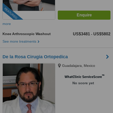
FEATURED
more
Knee Arthroscopic Washout
US$3481
US$5802
-
See more treatments
De la Rosa Cirugia Ortopedica
Guadalajara, Mexico
™
WhatClinic ServiceScore
No score yet