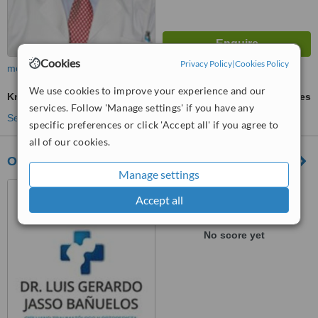
Cookies
Privacy Policy
|
Cookies Policy
more
We use cookies to improve your experience and our
Knee Arthroscopic Washout
ask us for prices
services. Follow 'Manage settings' if you have any
See more treatments
specific preferences or click 'Accept all' if you agree to
all of our cookies.
Ortopedia y Traumatología Dr. Jasso
Manage settings
Guadalajara, Mexico
Accept all
™
WhatClinic ServiceScore
No score yet