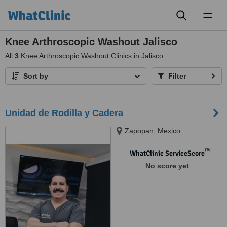
Toggl
naviga
Knee Arthroscopic Washout Jalisco
All
3
Knee Arthroscopic Washout Clinics in Jalisco
Sort by
Filter
Unidad de Rodilla y Cadera
Zapopan, Mexico
™
WhatClinic ServiceScore
No score yet