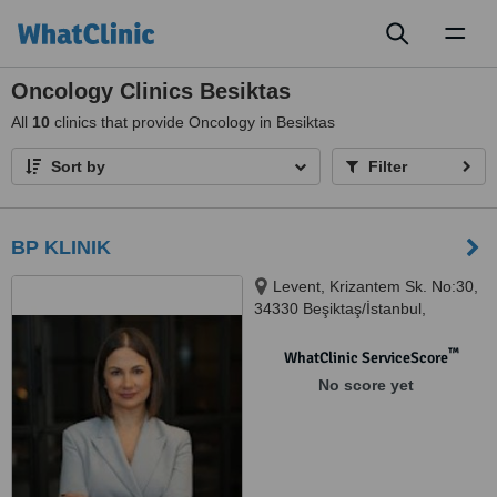
Toggl
naviga
Oncology Clinics Besiktas
All
10
clinics that provide Oncology in Besiktas
Sort by
Filter
BP KLINIK
Levent, Krizantem Sk. No:30,
34330 Beşiktaş/İstanbul,
Istanbul, 34330
™
WhatClinic ServiceScore
No score yet