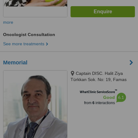
more
Oncologist Consultation
See more treatments
Memorial
Captain DISC. Halit Ziya
Türkkan Sok. No: 19, Famas
Plaza C Block, Istanbul, 34384
™
WhatClinic ServiceScore
6.1
Good
from
6
interactions