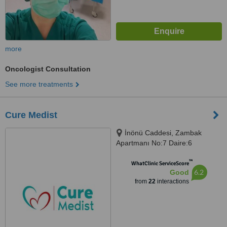
more
Oncologist Consultation
See more treatments
Cure Medist
İnönü Caddesi, Zambak
Apartmanı No:7 Daire:6
Gümüşsuyu-Taksim, Beyoğlu
™
WhatClinic ServiceScore
6.2
Good
from
22
interactions