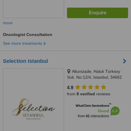
more
Oncologist Consultation
See more treatments
Selection Istanbul
Altunizade, Haluk Türksoy
Sok. No:12/4, Istanbul, 34662
4.9
from
8 verified
reviews
™
WhatClinic ServiceScore
6.4
Good
from
41
interactions