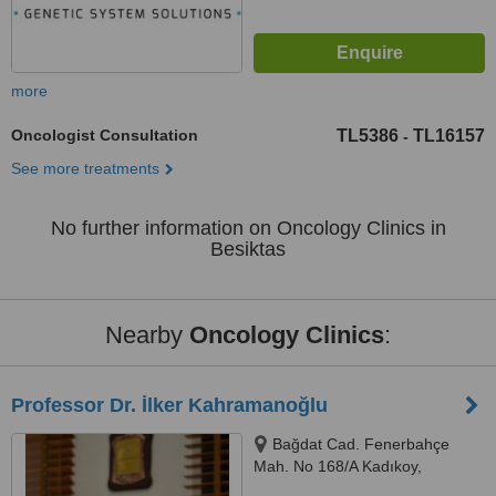
more
Oncologist Consultation
TL5386
TL16157
-
See more treatments
No further information on Oncology Clinics in
Besiktas
Nearby
Oncology Clinics
:
Professor Dr. İlker Kahramanoğlu
Bağdat Cad. Fenerbahçe
Mah. No 168/A Kadıkoy,
Kadıkoy, 34726