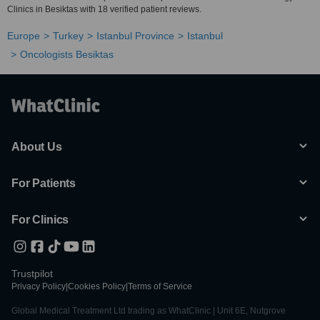
Clinics in Besiktas with 18 verified patient reviews.
Europe
Turkey
Istanbul Province
Istanbul
Oncologists Besiktas
About Us
For Patients
For Clinics
Trustpilot
Privacy Policy
|
Cookies Policy
|
Terms of Service
Global Medical Treatment Ltd trading as WhatClinic | Unit 6E, Nutgrove