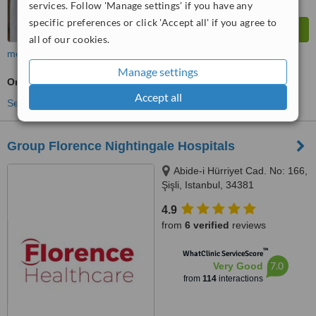
services. Follow 'Manage settings' if you have any
specific preferences or click 'Accept all' if you agree to
all of our cookies.
more
Manage settings
Oncologist Consultation
Accept all
See more treatments
Group Florence Nightingale Hospitals
Abide-i Hürriyet Cad. No: 166,
Şişli, Istanbul, 34381
4.9
from
6 verified
reviews
™
WhatClinic ServiceScore
7.0
Very Good
from
114
interactions