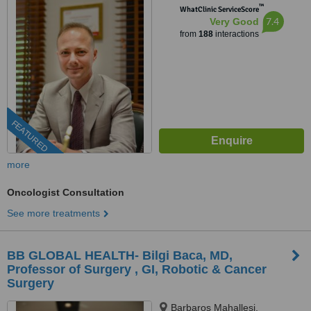
™
WhatClinic ServiceScore
7.4
Very Good
from
188
interactions
FEATURED
more
Oncologist Consultation
See more treatments
BB GLOBAL HEALTH- Bilgi Baca, MD,
Professor of Surgery , GI, Robotic & Cancer
Surgery
Barbaros Mahallesi,