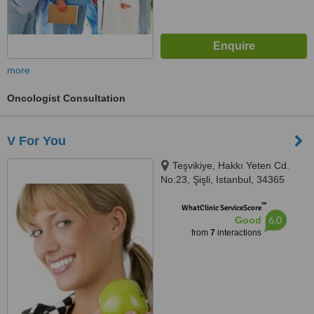
more
Oncologist Consultation
V For You
Teşvikiye, Hakkı Yeten Cd.
No:23, Şişli, Istanbul, 34365
™
WhatClinic ServiceScore
6.0
Good
from
7
interactions