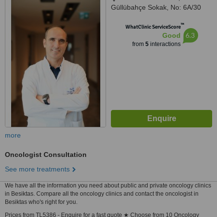
Güllübahçe Sokak, No: 6A/30
Üsküdar / İstanbul, ÜSKÜDAR,
™
ISTANBUL, 34662
WhatClinic ServiceScore
6.3
Good
from
5
interactions
more
Oncologist Consultation
See more treatments
We have all the information you need about public and private oncology clinics
in Besiktas. Compare all the oncology clinics and contact the oncologist in
Besiktas who's right for you.
Prices from TL5386 - Enquire for a fast quote ★ Choose from 10 Oncology