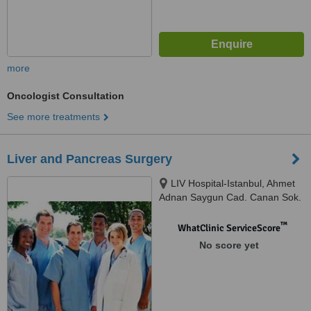
more
Oncologist Consultation
See more treatments
Liver and Pancreas Surgery
LIV Hospital-Istanbul, Ahmet
Adnan Saygun Cad. Canan Sok.
No:5, Istanbul, 34340
™
WhatClinic ServiceScore
No score yet