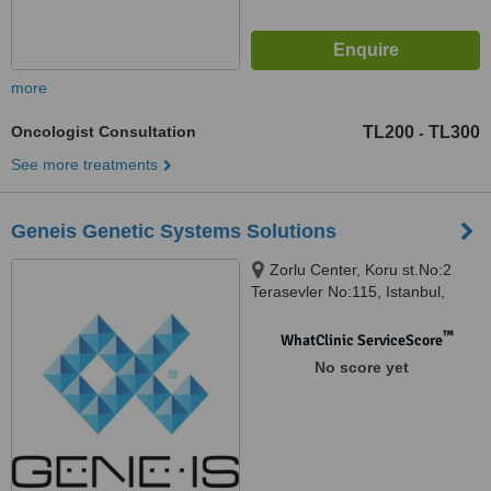
more
Oncologist Consultation
TL200
TL300
-
See more treatments
Geneis Genetic Systems Solutions
Zorlu Center, Koru st.No:2
Terasevler No:115, Istanbul,
Turkey, 34000
™
WhatClinic ServiceScore
No score yet