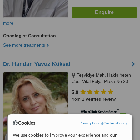
more
Oncologist Consultation
See more treatments
Dr. Handan Yavuz Köksal
Teşvikiye Mah. Hakkı Yeten
Cad, Vital Fulya Plaza No:23;
Kat:2/6, Şişli, 34394
5.0
from
1 verified
review
™
WhatClinic ServiceScore
7.1
Very Good
Cookies
Privacy Policy
|
Cookies Policy
from
2
interactions
We use cookies to improve your experience and our