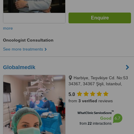
more
Oncologist Consultation
See more treatments
Globalmedik
Harbiye, Teşvikiye Cd. No:53
34367, 34367 Şişli, Istanbul,
34000
5.0
from
3 verified
reviews
™
WhatClinic ServiceScore
6.7
Good
from
22
interactions