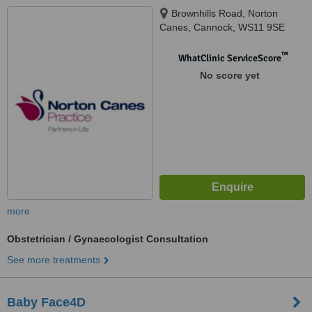
Brownhills Road, Norton
Canes, Cannock, WS11 9SE
™
WhatClinic ServiceScore
No score yet
more
Obstetrician / Gynaecologist Consultation
See more treatments
Baby Face4D