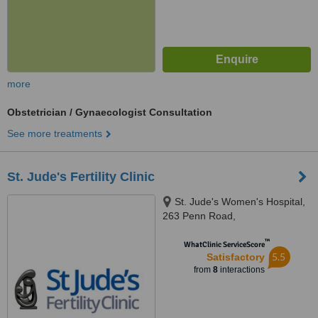
more
Obstetrician / Gynaecologist Consultation
See more treatments
St. Jude's Fertility Clinic
St. Jude's Women's Hospital,
263 Penn Road,
Wolverhampton, WV4 5SF
™
WhatClinic ServiceScore
5.5
Satisfactory
from
8
interactions