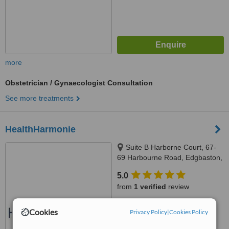
more
Obstetrician / Gynaecologist Consultation
See more treatments
HealthHarmonie
Suite B Harborne Court, 67-
69 Harbourne Road, Edgbaston,
B15 3BU
5.0
from
1 verified
review
™
WhatClinic ServiceScore
Cookies
Privacy Policy
|
Cookies Policy
7.2
Very Good
from
8
interactions