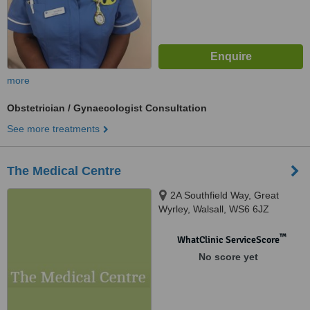
more
Obstetrician / Gynaecologist Consultation
See more treatments
The Medical Centre
2A Southfield Way, Great
Wyrley, Walsall, WS6 6JZ
™
WhatClinic ServiceScore
No score yet