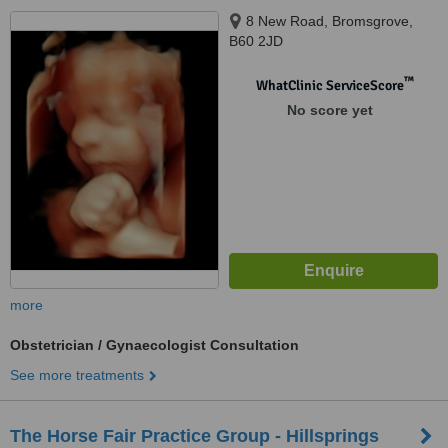
8 New Road, Bromsgrove,
B60 2JD
™
WhatClinic ServiceScore
No score yet
more
Obstetrician / Gynaecologist Consultation
See more treatments
The Horse Fair Practice Group - Hillsprings