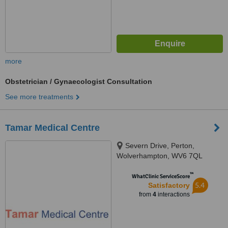
more
Obstetrician / Gynaecologist Consultation
See more treatments
Tamar Medical Centre
Severn Drive, Perton,
Wolverhampton, WV6 7QL
™
WhatClinic ServiceScore
5.4
Satisfactory
from
4
interactions