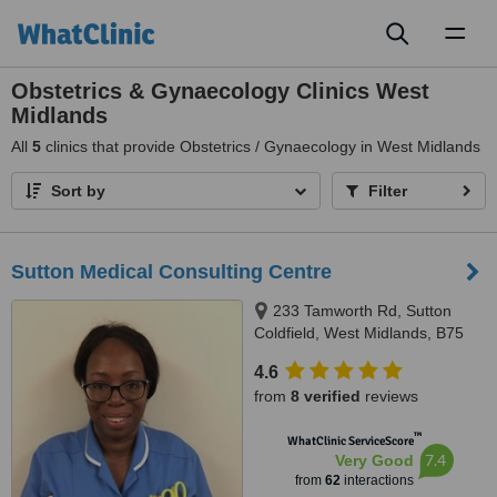
Toggl
naviga
Obstetrics & Gynaecology Clinics West
Midlands
All
5
clinics that provide Obstetrics / Gynaecology in West Midlands
Sort by
Filter
Sutton Medical Consulting Centre
233 Tamworth Rd, Sutton
Coldfield, West Midlands, B75
6DX
4.6
from
8 verified
reviews
™
WhatClinic ServiceScore
7.4
Very Good
from
62
interactions