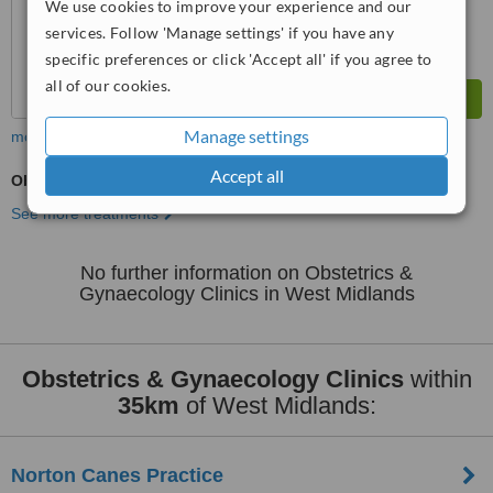
We use cookies to improve your experience and our
services. Follow 'Manage settings' if you have any
specific preferences or click 'Accept all' if you agree to
all of our cookies.
Manage settings
more
Accept all
Obstetrician / Gynaecologist Consultation
See more treatments
No further information on Obstetrics &
Gynaecology Clinics in West Midlands
Obstetrics & Gynaecology Clinics
within
35km
of West Midlands:
Norton Canes Practice