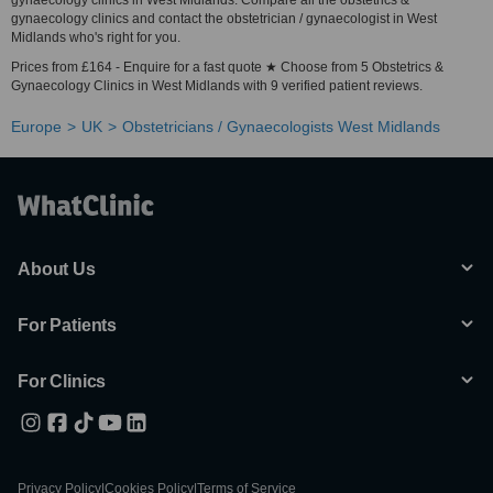
gynaecology clinics in West Midlands. Compare all the obstetrics &
gynaecology clinics and contact the obstetrician / gynaecologist in West
Midlands who's right for you.
Prices from £164 - Enquire for a fast quote ★ Choose from 5 Obstetrics &
Gynaecology Clinics in West Midlands with 9 verified patient reviews.
Europe
UK
Obstetricians / Gynaecologists West Midlands
About Us
For Patients
For Clinics
Privacy Policy
|
Cookies Policy
|
Terms of Service