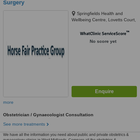
Surgery
Springfields Health and
Wellbeing Centre, Lovetts Court,
Rugeley, WS12 2QD
™
WhatClinic ServiceScore
No score yet
more
Obstetrician / Gynaecologist Consultation
See more treatments
We have all the information you need about public and private obstetrics &