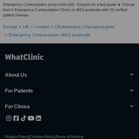
Emergency Contraception prices from £50 - Enquire for a fast quote ★ Choose
from 5 Emergency Contraception Clinics in W1G postcode with 20 verified
patient reviews.
Europe
UK
London
Obstetricians / Gynaecologists
Emergency Contraception W1G postcode
About Us
For Patients
For Clinics
Privacy Policy
|
Cookies Policy
|
Terms of Service