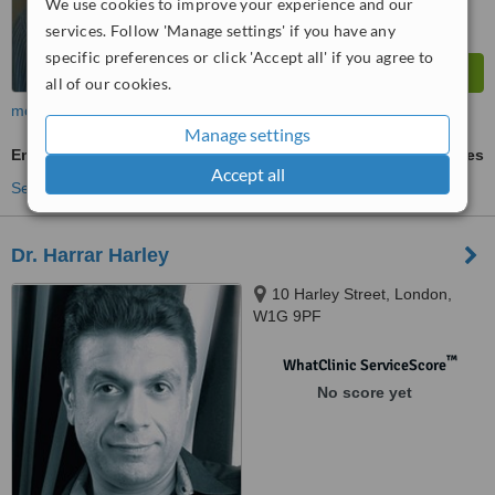
We use cookies to improve your experience and our
services. Follow 'Manage settings' if you have any
specific preferences or click 'Accept all' if you agree to
all of our cookies.
more
Manage settings
Emergency Contraception
ask us for prices
Accept all
See more treatments
Dr. Harrar Harley
10 Harley Street, London,
W1G 9PF
™
WhatClinic ServiceScore
No score yet