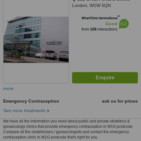
London, W1W 5QN
™
WhatClinic ServiceScore
6.2
Good
from
108
interactions
more
Emergency Contraception
ask us for prices
See more treatments
We have all the information you need about public and private obstetrics &
gynaecology clinics that provide emergency contraception in W1G postcode.
Compare all the obstetricians / gynaecologists and contact the emergency
contraception clinic in W1G postcode that's right for you.