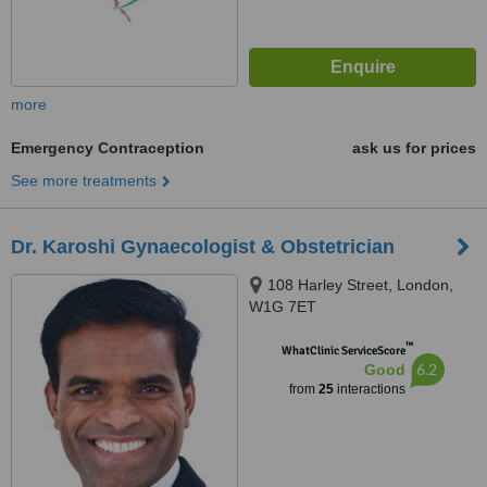
more
Emergency Contraception
ask us for prices
See more treatments
Dr. Karoshi Gynaecologist & Obstetrician
108 Harley Street, London,
W1G 7ET
™
WhatClinic ServiceScore
6.2
Good
from
25
interactions