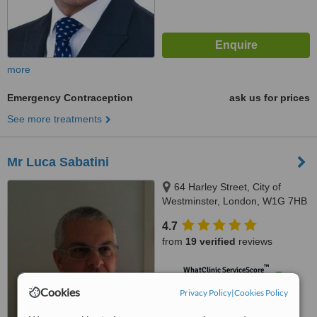
more
Emergency Contraception
ask us for prices
See more treatments
Mr Luca Sabatini
64 Harley Street, City of
Westminster, London, W1G 7HB
4.7
from
19 verified
reviews
™
WhatClinic ServiceScore
8.7
Excellent
Cookies
Privacy Policy
|
Cookies Policy
from
140
interactions