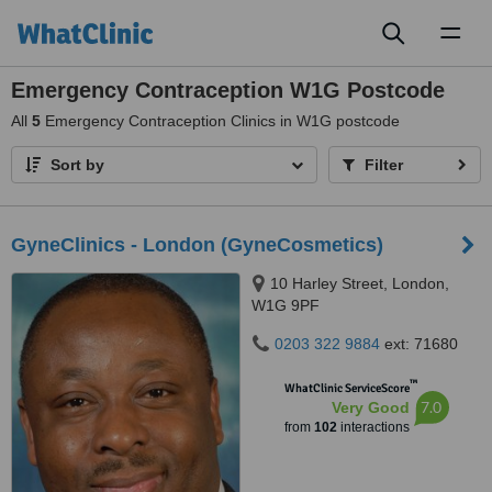
Toggl
naviga
Emergency Contraception W1G Postcode
All
5
Emergency Contraception Clinics in W1G postcode
Sort by
Filter
GyneClinics - London (GyneCosmetics)
10 Harley Street, London,
W1G 9PF
0203 322 9884
ext: 71680
™
WhatClinic ServiceScore
7.0
Very Good
from
102
interactions