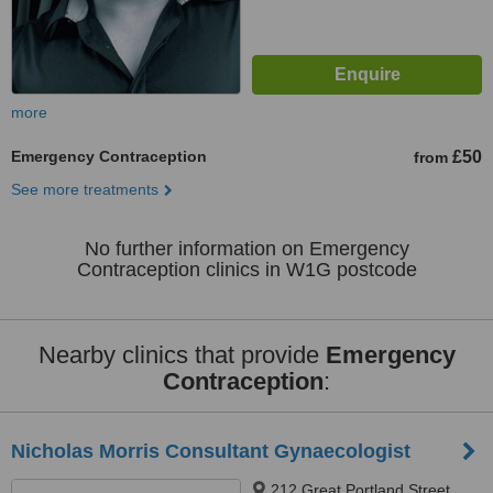
more
Emergency Contraception
£50
from
See more treatments
No further information on Emergency
Contraception clinics in W1G postcode
Nearby clinics that provide
Emergency
Contraception
:
Nicholas Morris Consultant Gynaecologist
212 Great Portland Street,