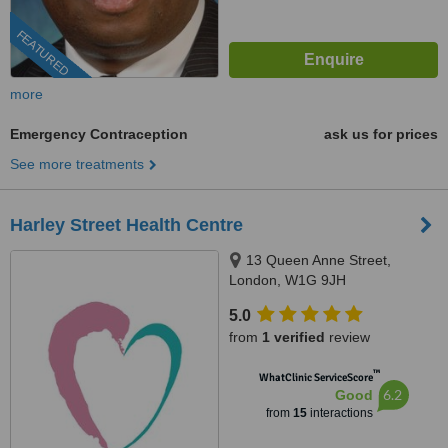
FEATURED
more
Emergency Contraception
ask us for prices
See more treatments
Harley Street Health Centre
13 Queen Anne Street,
London, W1G 9JH
5.0
from
1 verified
review
™
WhatClinic ServiceScore
6.2
Good
from
15
interactions