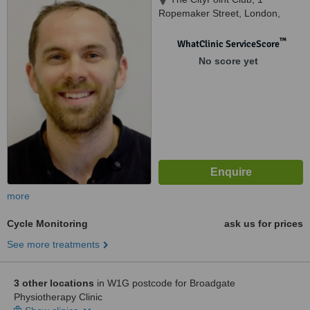
Ropemaker Street, London,
EC2Y 9AW
™
WhatClinic ServiceScore
No score yet
more
Cycle Monitoring
ask us for prices
See more treatments
3 other locations
in W1G postcode for Broadgate
Physiotherapy Clinic