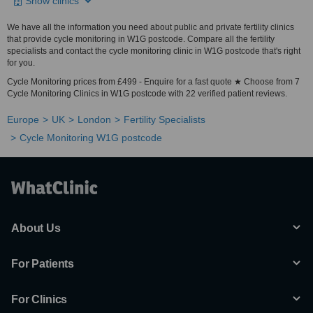
Show clinics
We have all the information you need about public and private fertility clinics
that provide cycle monitoring in W1G postcode. Compare all the fertility
specialists and contact the cycle monitoring clinic in W1G postcode that's right
for you.
Cycle Monitoring prices from £499 - Enquire for a fast quote ★ Choose from 7
Cycle Monitoring Clinics in W1G postcode with 22 verified patient reviews.
Europe
UK
London
Fertility Specialists
Cycle Monitoring W1G postcode
About Us
For Patients
For Clinics