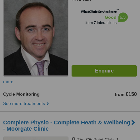
™
WhatClinic ServiceScore
6.3
Good
from
7
interactions
more
Cycle Monitoring
£150
from
See more treatments
Complete Physio - Complete Heath & Wellbeing
- Moorgate Clinic
The CityPoint Club, 1