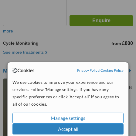
more
Cycle Monitoring
£800
from
See more treatments
Cookies
Mr Luca Sabatini
Privacy Policy
|
Cookies Policy
64 Harley Street, City of
We use cookies to improve your experience and our
Westminster, London, W1G 7HB
services. Follow 'Manage settings' if you have any
specific preferences or click 'Accept all' if you agree to
4.7
all of our cookies.
from
19 verified
reviews
™
Manage settings
WhatClinic ServiceScore
8.7
Excellent
from
140
interactions
Accept all