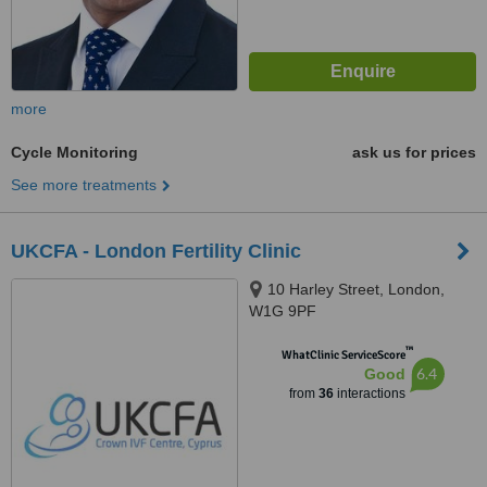
more
Cycle Monitoring
ask us for prices
See more treatments
UKCFA - London Fertility Clinic
10 Harley Street, London,
W1G 9PF
™
WhatClinic ServiceScore
6.4
Good
from
36
interactions