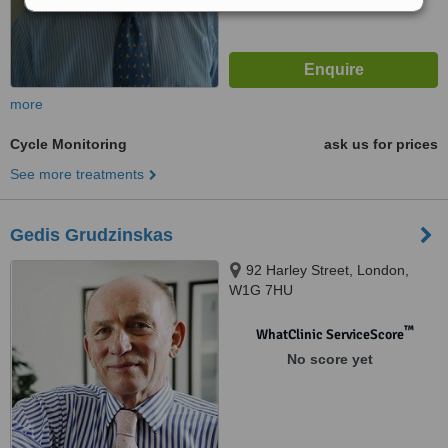
more
Cycle Monitoring
ask us for prices
See more treatments
Gedis Grudzinskas
92 Harley Street, London,
W1G 7HU
™
WhatClinic ServiceScore
No score yet