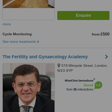
more
Cycle Monitoring
£500
from
See more treatments
The Fertility and Gynaecology Academy
57A Wimpole Street, London,
W1G 8YP
™
WhatClinic ServiceScore
6.8
Good
from
36
interactions