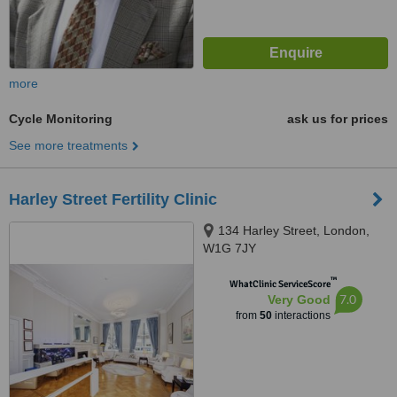
more
Cycle Monitoring
ask us for prices
See more treatments
Harley Street Fertility Clinic
134 Harley Street, London,
W1G 7JY
™
WhatClinic ServiceScore
7.0
Very Good
from
50
interactions