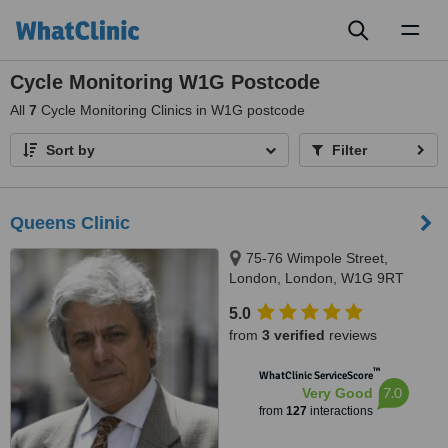
Toggl
naviga
Cycle Monitoring W1G Postcode
All
7
Cycle Monitoring Clinics in W1G postcode
Sort by
Filter
Queens Clinic
75-76 Wimpole Street,
London, London, W1G 9RT
5.0
from
3 verified
reviews
™
WhatClinic ServiceScore
7.0
Very Good
from
127
interactions