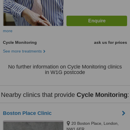
more
Cycle Monitoring
ask us for prices
See more treatments
No further information on Cycle Monitoring clinics
in W1G postcode
Nearby clinics that provide
Cycle Monitoring
:
Boston Place Clinic
20 Boston Place, London,
NW1 6ER