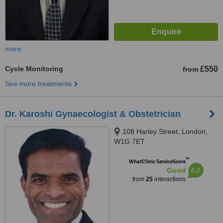
more
Cycle Monitoring
£550
from
See more treatments
Dr. Karoshi Gynaecologist & Obstetrician
108 Harley Street, London,
W1G 7ET
™
WhatClinic ServiceScore
6.2
Good
from
25
interactions