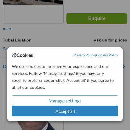
more
Tubal Ligation
ask us for prices
See more treatments
Cookies
Privacy Policy
|
Cookies Policy
Dr. Karoshi Gynaecologist & Obstetrician
We use cookies to improve your experience and our
services. Follow 'Manage settings' if you have any
108 Harley Street, London,
specific preferences or click 'Accept all' if you agree to
W1G 7ET
all of our cookies.
™
WhatClinic ServiceScore
6.2
Good
Manage settings
from
25
interactions
Accept all