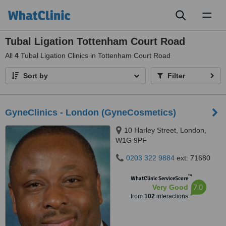
Toggl
naviga
Tubal Ligation Tottenham Court Road
All
4
Tubal Ligation Clinics in Tottenham Court Road
Sort by
Filter
GyneClinics - London (GyneCosmetics)
10 Harley Street, London,
W1G 9PF
0203 322 9884
ext: 71680
™
WhatClinic ServiceScore
7.0
Very Good
from
102
interactions