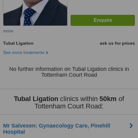
more
Tubal Ligation
ask us for prices
See more treatments
No further information on Tubal Ligation clinics in
Tottenham Court Road
Tubal Ligation
clinics within
50km
of
Tottenham Court Road:
Mr Salvesen: Gynaecology Care, Pinehill
Hospital