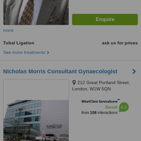
more
Tubal Ligation
ask us for prices
See more treatments
Nicholas Morris Consultant Gynaecologist
212 Great Portland Street,
London, W1W 5QN
™
WhatClinic ServiceScore
6.2
Good
from
108
interactions