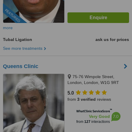
FEATURED
more
Tubal Ligation
ask us for prices
See more treatments
Queens Clinic
75-76 Wimpole Street,
London, London, W1G 9RT
5.0
from
3 verified
reviews
™
WhatClinic ServiceScore
7.0
Very Good
from
127
interactions