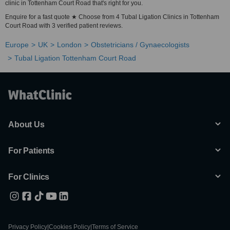
clinic in Tottenham Court Road that's right for you.
Enquire for a fast quote ★ Choose from 4 Tubal Ligation Clinics in Tottenham
Court Road with 3 verified patient reviews.
Europe
UK
London
Obstetricians / Gynaecologists
Tubal Ligation Tottenham Court Road
About Us
For Patients
For Clinics
Privacy Policy
|
Cookies Policy
|
Terms of Service