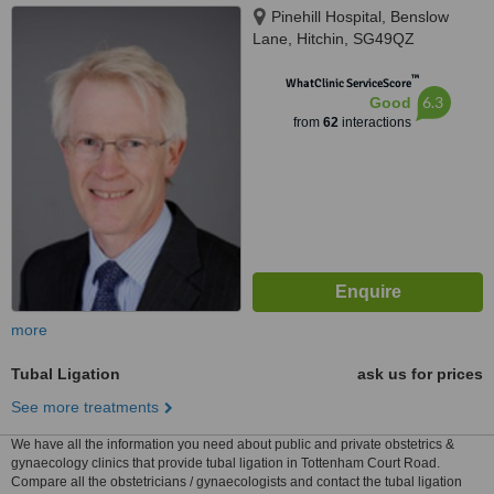
Pinehill Hospital, Benslow
Lane, Hitchin, SG49QZ
™
WhatClinic ServiceScore
6.3
Good
from
62
interactions
more
Tubal Ligation
ask us for prices
See more treatments
We have all the information you need about public and private obstetrics &
gynaecology clinics that provide tubal ligation in Tottenham Court Road.
Compare all the obstetricians / gynaecologists and contact the tubal ligation