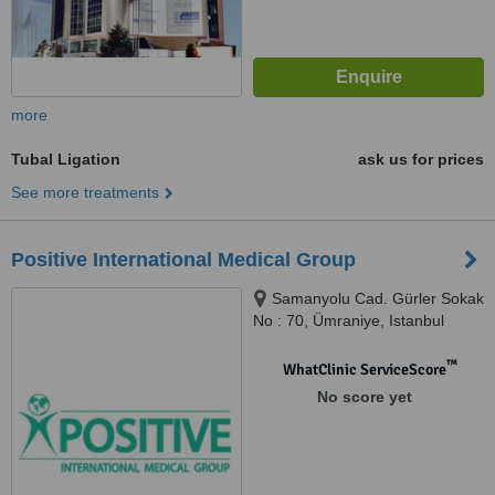
more
Tubal Ligation
ask us for prices
See more treatments
Positive International Medical Group
Samanyolu Cad. Gürler Sokak
No : 70, Ümraniye, Istanbul
™
WhatClinic ServiceScore
No score yet