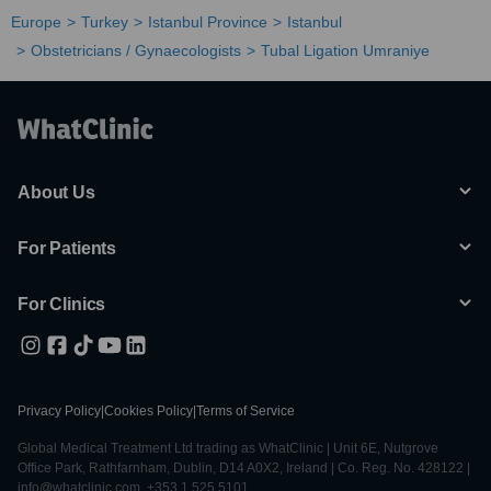
Europe
Turkey
Istanbul Province
Istanbul
Obstetricians / Gynaecologists
Tubal Ligation Umraniye
About Us
For Patients
For Clinics
Privacy Policy
|
Cookies Policy
|
Terms of Service
Global Medical Treatment Ltd trading as WhatClinic | Unit 6E, Nutgrove
Office Park, Rathfarnham, Dublin, D14 A0X2, Ireland | Co. Reg. No. 428122 |
info@whatclinic.com, +353 1 525 5101