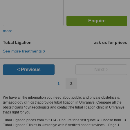
more
Tubal Ligation
ask us for prices
See more treatments
< Previous
Next >
1
2
We have all the information you need about public and private obstetrics &
gynaecology clinics that provide tubal ligation in Umraniye. Compare all the
obstetricians / gynaecologists and contact the tubal ligation clinic in Umraniye
that's right for you.
Tubal Ligation prices from tl95114 - Enquire for a fast quote ★ Choose from 13
Tubal Ligation Clinics in Umraniye with 6 verified patient reviews. - Page 1