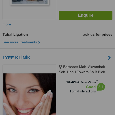
more
Tubal Ligation
ask us for prices
See more treatments
LYFE KLİNİK
Barbaros Mah. Akzambak
Sok. Uphill Towers 3A B Blok
D100, Atasehir, 34746
™
WhatClinic ServiceScore
6.1
Good
from
4
interactions