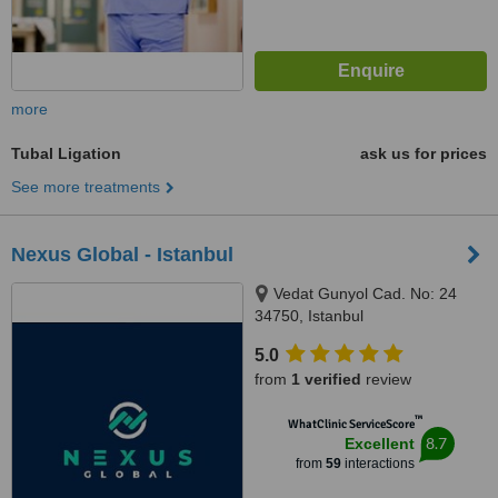
more
Tubal Ligation
ask us for prices
See more treatments
Nexus Global - Istanbul
Vedat Gunyol Cad. No: 24
34750, Istanbul
5.0
from
1 verified
review
™
WhatClinic ServiceScore
8.7
Excellent
from
59
interactions