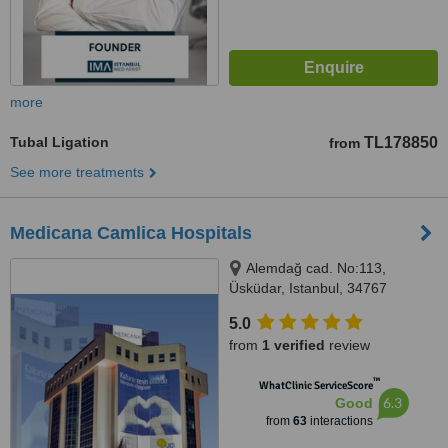
more
Tubal Ligation
TL178850
from
See more treatments
Medicana Camlica Hospitals
Alemdağ cad. No:113,
Üsküdar, Istanbul, 34767
5.0
from
1 verified
review
™
WhatClinic ServiceScore
6.3
Good
from
63
interactions