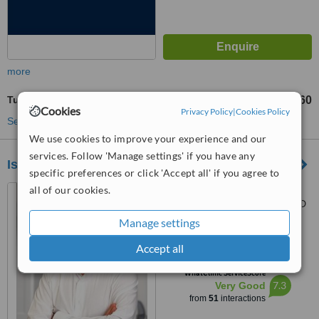
more
Tubal Ligation
TL238467
TL286160
-
Cookies
Privacy Policy
|
Cookies Policy
See more treatments
We use cookies to improve your experience and our
services. Follow 'Manage settings' if you have any
Istanbul Med Assist
specific preferences or click 'Accept all' if you agree to
all of our cookies.
Küçükbakkalköy Mahallesi
Merdivenköy Yolu Caddesi CZD
Plaza No:12 Kat: 6, Istanbul,
Manage settings
5.0
34750
from
2 verified
reviews
Accept all
™
WhatClinic ServiceScore
7.3
Very Good
from
51
interactions