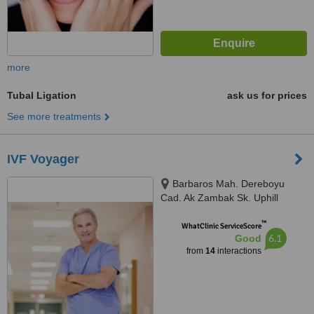
more
Tubal Ligation
ask us for prices
See more treatments
IVF Voyager
Barbaros Mah. Dereboyu
Cad. Ak Zambak Sk. Uphill
Towers A Blok D:142 Bati
™
Atasehir, Turkey, 34758
WhatClinic ServiceScore
6.1
Good
from
14
interactions