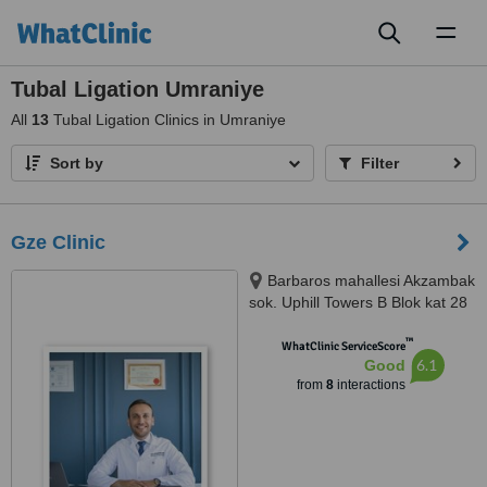
Toggl
naviga
Tubal Ligation Umraniye
All
13
Tubal Ligation Clinics in Umraniye
Sort by
Filter
Gze Clinic
Barbaros mahallesi Akzambak
sok. Uphill Towers B Blok kat 28
no 154, İstanbul, 34758
™
WhatClinic ServiceScore
6.1
Good
from
8
interactions