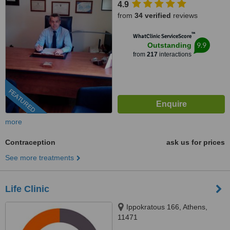
4.9
from
34 verified
reviews
™
WhatClinic ServiceScore
9.9
Outstanding
from
217
interactions
FEATURED
more
Contraception
ask us for prices
See more treatments
Life Clinic
Ippokratous 166, Athens,
11471