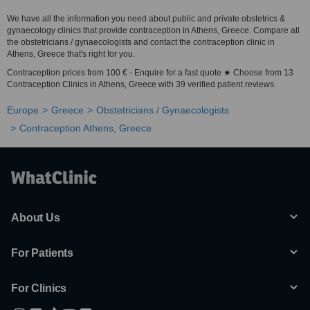
We have all the information you need about public and private obstetrics &
gynaecology clinics that provide contraception in Athens, Greece. Compare all
the obstetricians / gynaecologists and contact the contraception clinic in
Athens, Greece that's right for you.
Contraception prices from 100 € - Enquire for a fast quote ★ Choose from 13
Contraception Clinics in Athens, Greece with 39 verified patient reviews.
Europe
Greece
Obstetricians / Gynaecologists
Contraception Athens, Greece
About Us
For Patients
For Clinics