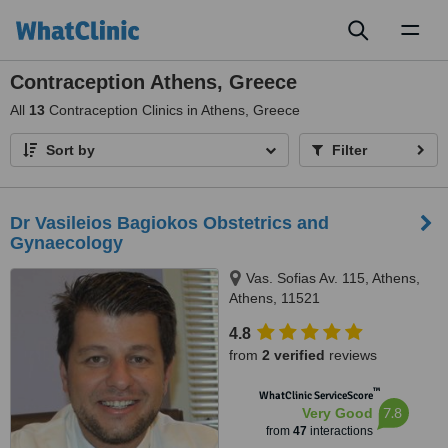
Toggl
naviga
Contraception Athens, Greece
All
13
Contraception Clinics in Athens, Greece
Sort by
Filter
Dr Vasileios Bagiokos Obstetrics and
Gynaecology
Vas. Sofias Av. 115, Athens,
Athens, 11521
4.8
from
2 verified
reviews
™
WhatClinic ServiceScore
7.8
Very Good
from
47
interactions