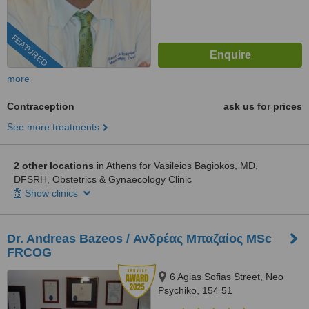
FEATURED
more
Contraception
ask us for prices
See more treatments
2 other locations
in Athens for Vasileios Bagiokos, MD,
DFSRH, Obstetrics & Gynaecology Clinic
Show clinics
Dr. Andreas Bazeos / Ανδρέας Μπαζαίος MSc
FRCOG
6 Agias Sofias Street, Neo
Psychiko, 154 51