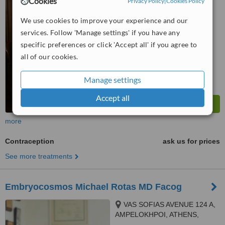
Cookies
Privacy Policy
|
Cookies Policy
5.0
from
1 verified
review
We use cookies to improve your experience and our
services. Follow 'Manage settings' if you have any
™
WhatClinic ServiceScore
specific preferences or click 'Accept all' if you agree to
7.2
Very Good
from
4
interactions
all of our cookies.
Manage settings
Accept all
more
Contraception
ask us for prices
See more treatments
Embryocosmos Michael Rotas MD Facog
VAS SOFIAS AVENUE 124 A,
AMPELOKHPOI, ATHENS,
11526