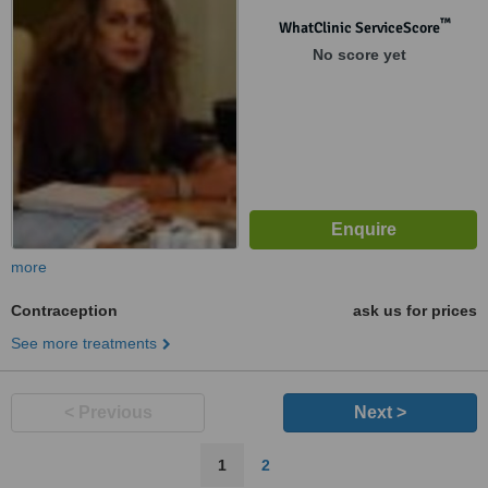
™
WhatClinic ServiceScore
No score yet
more
Contraception
ask us for prices
See more treatments
< Previous
Next >
1
2