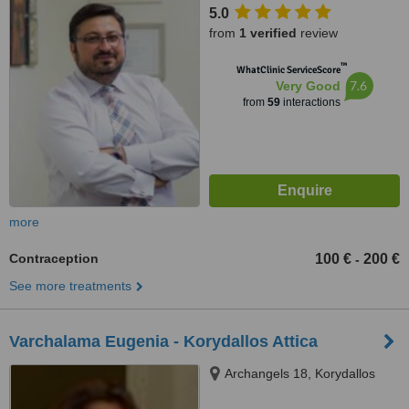
5.0
from
1 verified
review
™
WhatClinic ServiceScore
7.6
Very Good
from
59
interactions
more
Contraception
100 €
200 €
-
See more treatments
Varchalama Eugenia - Korydallos Attica
Archangels 18, Korydallos