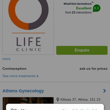
™
WhatClinic ServiceScore
8.3
Excellent
from
23
interactions
more
Contraception
ask us for prices
See more treatments
Athens Gynecology
Kifisias 37, Athina, 151 23