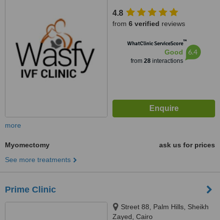
4.8
from
6 verified
reviews
™
WhatClinic ServiceScore
6.4
Good
from
28
interactions
more
Myomectomy
ask us for prices
See more treatments
Prime Clinic
Street 88, Palm Hills, Sheikh
Zayed, Cairo