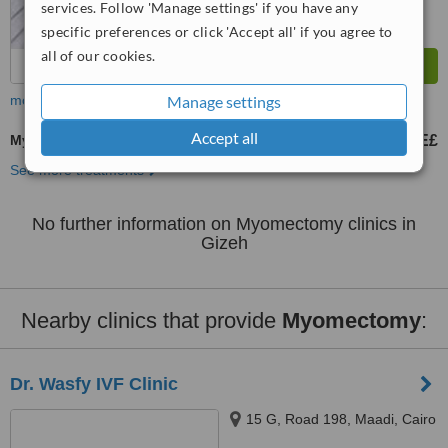
services. Follow 'Manage settings' if you have any
specific preferences or click 'Accept all' if you agree to
all of our cookies.
Manage settings
more
Accept all
Myomectomy
30000 E£
35000 E£
-
See more treatments
No further information on Myomectomy clinics in
Gizeh
Nearby clinics that provide
Myomectomy
:
Dr. Wasfy IVF Clinic
15 G, Road 198, Maadi, Cairo