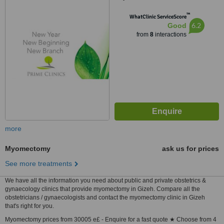
™
WhatClinic ServiceScore
6.2
Good
from
8
interactions
more
Myomectomy
ask us for prices
See more treatments
We have all the information you need about public and private obstetrics &
gynaecology clinics that provide myomectomy in Gizeh. Compare all the
obstetricians / gynaecologists and contact the myomectomy clinic in Gizeh
that's right for you.
Myomectomy prices from 30005 e£ - Enquire for a fast quote ★ Choose from 4