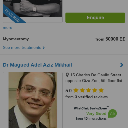
FEATURED
more
Myomectomy
50000 E£
from
See more treatments
Dr Magued Adel Aziz Mikhail
15 Charles De Gaulle Street
opposite Giza Zoo, 5th floor flat
52 Above Ragab sons
5.0
Supermarket, Giza
from
3 verified
reviews
™
WhatClinic ServiceScore
7.5
Very Good
from
40
interactions