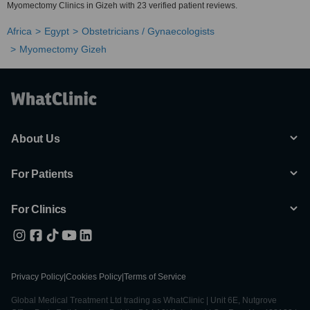
Myomectomy Clinics in Gizeh with 23 verified patient reviews.
Africa
Egypt
Obstetricians / Gynaecologists
Myomectomy Gizeh
About Us
For Patients
For Clinics
Privacy Policy
|
Cookies Policy
|
Terms of Service
Global Medical Treatment Ltd trading as WhatClinic | Unit 6E, Nutgrove