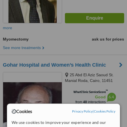
more
Myomectomy
ask us for prices
See more treatments
Gohar Hospital and Women’s Health Clinic
25 Abd El Aziz Saoud St.
Manial Roda, Cairo, 11451
™
WhatClinic ServiceScore
6.4
Good
from
40
interactions
Cookies
Privacy Policy
|
Cookies Policy
We use cookies to improve your experience and our