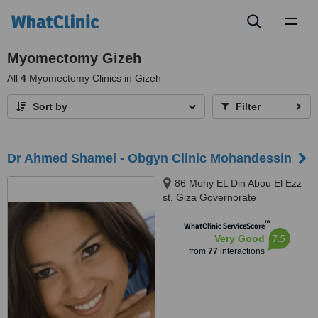
Toggl
naviga
Myomectomy Gizeh
All
4
Myomectomy Clinics in Gizeh
Sort by
Filter
Dr Ahmed Shamel - Obgyn Clinic Mohandessin
86 Mohy EL Din Abou El Ezz
st, Giza Governorate
™
WhatClinic ServiceScore
7.5
Very Good
from
77
interactions