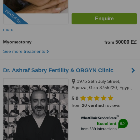
FEATURED
more
Myomectomy
50000 E£
from
See more treatments
Dr. Ashraf Sabry Fertility & OBGYN Clinic
197b 26th July Street,
Agouza, Giza 3755220, Egypt,
Giza
5.0
from
20 verified
reviews
™
WhatClinic ServiceScore
8.2
Excellent
from
339
interactions