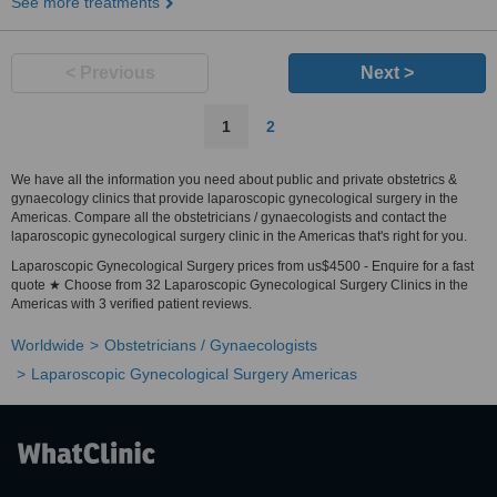
See more treatments
< Previous
Next >
1
2
We have all the information you need about public and private obstetrics &
gynaecology clinics that provide laparoscopic gynecological surgery in the
Americas. Compare all the obstetricians / gynaecologists and contact the
laparoscopic gynecological surgery clinic in the Americas that's right for you.
Laparoscopic Gynecological Surgery prices from us$4500 - Enquire for a fast
quote ★ Choose from 32 Laparoscopic Gynecological Surgery Clinics in the
Americas with 3 verified patient reviews.
Worldwide
Obstetricians / Gynaecologists
Laparoscopic Gynecological Surgery Americas