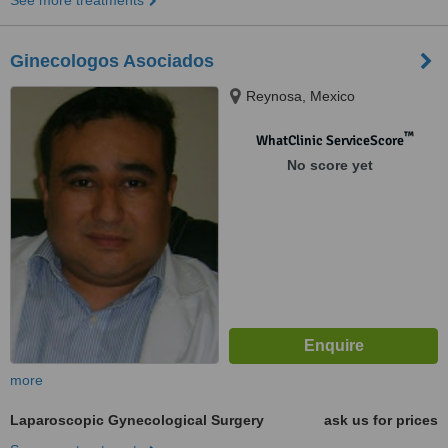
See more treatments
Ginecologos Asociados
Reynosa, Mexico
™
WhatClinic ServiceScore
No score yet
more
Laparoscopic Gynecological Surgery
ask us for prices