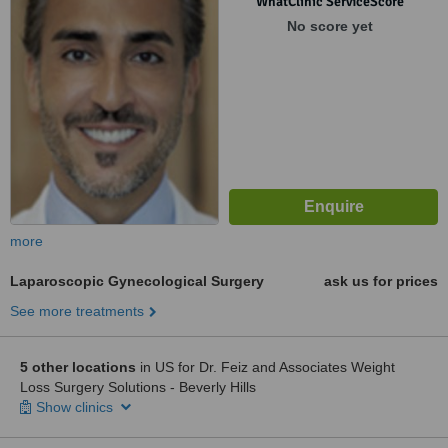
WhatClinic ServiceScore
No score yet
more
Laparoscopic Gynecological Surgery
ask us for prices
See more treatments
5 other locations
in US for Dr. Feiz and Associates Weight
Loss Surgery Solutions - Beverly Hills
Show clinics