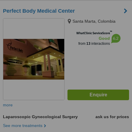
Perfect Body Medical Center
Santa Marta, Colombia
™
WhatClinic ServiceScore
6.2
Good
from
13
interactions
more
Laparoscopic Gynecological Surgery
ask us for prices
See more treatments