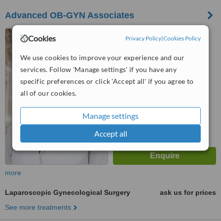
Advanced OB-GYN Associates
Richardson, Texas
Cookies
Privacy Policy
|
Cookies Policy
™
WhatClinic ServiceScore
We use cookies to improve your experience and our
No score yet
services. Follow 'Manage settings' if you have any
specific preferences or click 'Accept all' if you agree to
all of our cookies.
Manage settings
Accept all
more
Laparoscopic Gynecological Surgery
ask us for prices
See more treatments