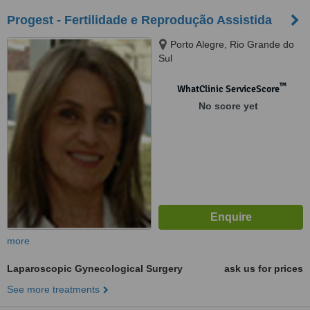
Progest - Fertilidade e Reprodução Assistida
Porto Alegre, Rio Grande do
Sul
™
WhatClinic ServiceScore
No score yet
more
Laparoscopic Gynecological Surgery
ask us for prices
See more treatments