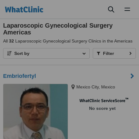
Toggl
naviga
Laparoscopic Gynecological Surgery
Americas
All
32
Laparoscopic Gynecological Surgery Clinics in the Americas
Sort by
Filter
Embriofertyl
Mexico City, Mexico
™
WhatClinic ServiceScore
No score yet