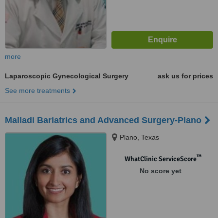
more
Laparoscopic Gynecological Surgery
ask us for prices
See more treatments
Malladi Bariatrics and Advanced Surgery-Plano
Plano, Texas
™
WhatClinic ServiceScore
No score yet