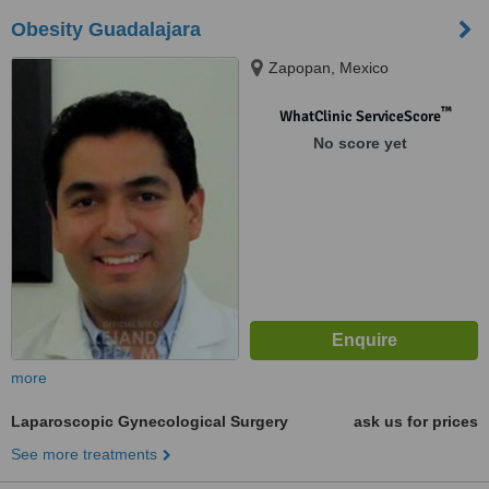
Obesity Guadalajara
Zapopan, Mexico
™
WhatClinic ServiceScore
No score yet
more
Laparoscopic Gynecological Surgery
ask us for prices
See more treatments