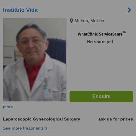
Instituto Vida
Merida, Mexico
™
WhatClinic ServiceScore
No score yet
more
Laparoscopic Gynecological Surgery
ask us for prices
See more treatments