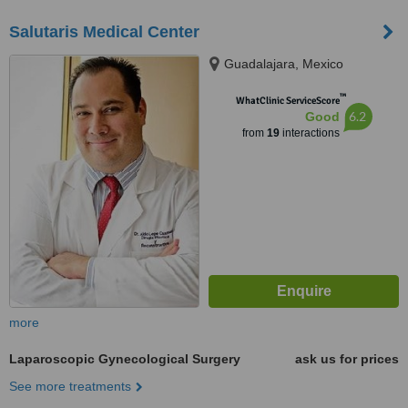
Salutaris Medical Center
Guadalajara, Mexico
™
WhatClinic ServiceScore
6.2
Good
from
19
interactions
more
Laparoscopic Gynecological Surgery
ask us for prices
See more treatments