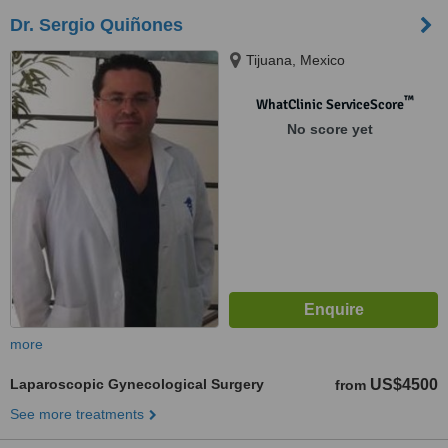
Dr. Sergio Quiñones
Tijuana, Mexico
™
WhatClinic ServiceScore
No score yet
more
Laparoscopic Gynecological Surgery
US$4500
from
See more treatments