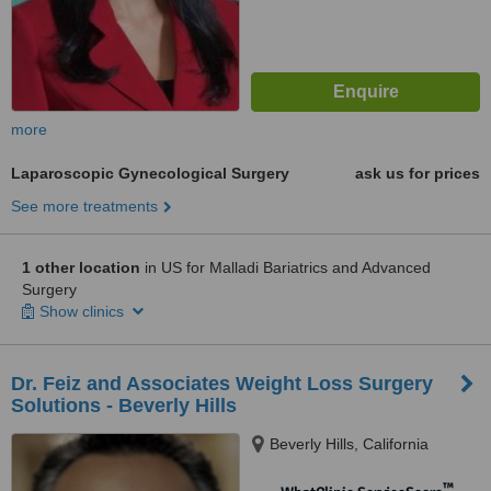
more
Laparoscopic Gynecological Surgery
ask us for prices
See more treatments
1 other location
in US for Malladi Bariatrics and Advanced
Surgery
Show clinics
Dr. Feiz and Associates Weight Loss Surgery
Solutions - Beverly Hills
Beverly Hills, California
™