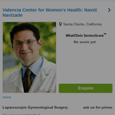
Valencia Center for Women's Health: Navid
Navizade
Santa Clarita, California
™
WhatClinic ServiceScore
No score yet
more
Laparoscopic Gynecological Surgery
ask us for prices