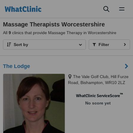
Toggl
naviga
Massage Therapists Worcestershire
All
9
clinics that provide Massage Therapy in Worcestershire
Sort by
Filter
The Lodge
The Vale Golf Club, Hill Furze
Road, Bishampton, WR10 2LZ
™
WhatClinic ServiceScore
No score yet