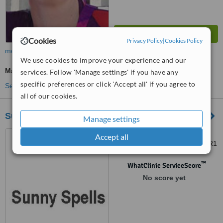
Cookies
Privacy Policy
|
Cookies Policy
more
We use cookies to improve your experience and our
Massage
services. Follow 'Manage settings' if you have any
specific preferences or click 'Accept all' if you agree to
See more treatments
all of our cookies.
Sunny Spells
Manage settings
75 Barbourne Road,
Accept all
Worcester, Worcestershire, WR1
1SB
™
WhatClinic ServiceScore
No score yet