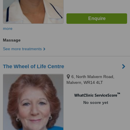
more
Massage
See more treatments
The Wheel of Life Centre
6, North Malvern Road,
Malvern, WR14 4LT
™
WhatClinic ServiceScore
No score yet