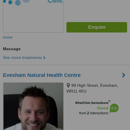
more
Massage
See more treatments
Evesham Natural Health Centre
98 High Street, Evesham,
WR11 4EU
™
WhatClinic ServiceScore
6.6
Good
from
2
interactions