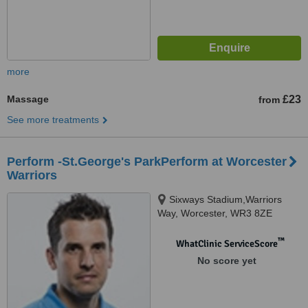
more
Massage
£23
from
See more treatments
Perform -St.George's ParkPerform at Worcester
Warriors
Sixways Stadium,Warriors
Way, Worcester, WR3 8ZE
™
WhatClinic ServiceScore
No score yet