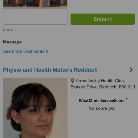
more
Massage
See more treatments
Physio and Health Matters Redditch
Arrow Valley Health Club,
Battens Drive, Redditch, B98 0LJ
™
WhatClinic ServiceScore
No score yet