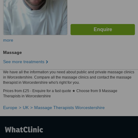
more
Massage
See more treatments
We have all the information you need about public and private massage clinics
in Worcestershire. Compare all the massage clinics and contact the massage
therapist in Worcestershire who's right for you.
Prices from £25 - Enquire for a fast quote ★ Choose from 9 Massage
Therapists in Worcestershire
Europe
UK
Massage Therapists Worcestershire