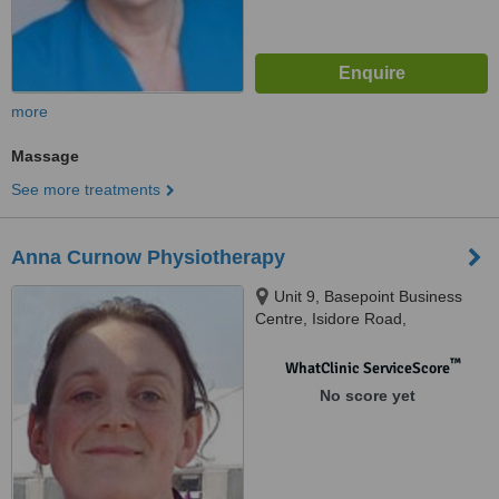
more
Massage
See more treatments
Anna Curnow Physiotherapy
Unit 9, Basepoint Business
Centre, Isidore Road,
Bromsgrove, B60 3ET
™
WhatClinic ServiceScore
No score yet