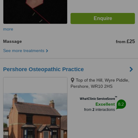
more
Massage
£25
from
See more treatments
Pershore Osteopathic Practice
Top of the Hill, Wyre Piddle,
Pershore, WR10 2HS
™
WhatClinic ServiceScore
8.2
Excellent
from
2
interactions