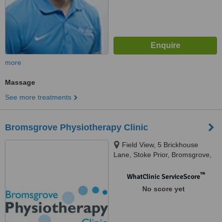
more
Massage
See more treatments
Bromsgrove Physiotherapy Clinic
Field View, 5 Brickhouse
Lane, Stoke Prior, Bromsgrove,
B60 4LX
™
WhatClinic ServiceScore
No score yet