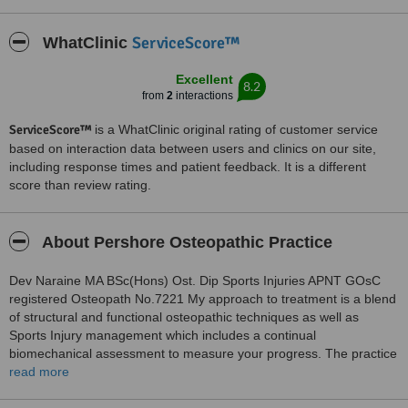
ServiceScore™
WhatClinic
Excellent
8.2
from
2
interactions
ServiceScore™
is a WhatClinic original rating of customer service
based on interaction data between users and clinics on our site,
including response times and patient feedback. It is a different
score than review rating.
About Pershore Osteopathic Practice
Dev Naraine MA BSc(Hons) Ost. Dip Sports Injuries APNT GOsC
registered Osteopath No.7221 My approach to treatment is a blend
of structural and functional osteopathic techniques as well as
Sports Injury management which includes a continual
biomechanical assessment to measure your progress. The practice
has a special interest in the management and treatment of
read more
Shoulder and Knee injuries as well as chronic and acute back