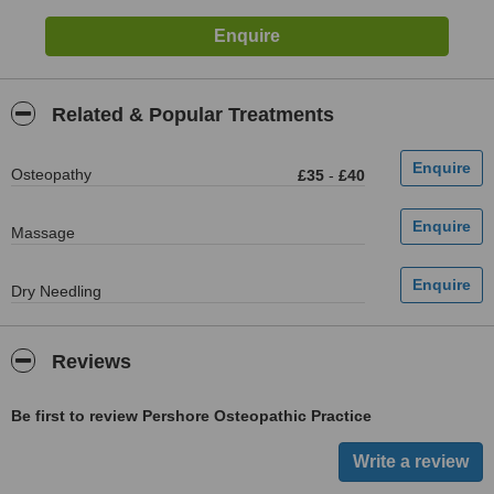
Related & Popular Treatments
Osteopathy
£35
-
£40
Massage
Dry Needling
Reviews
Be first to review Pershore Osteopathic Practice