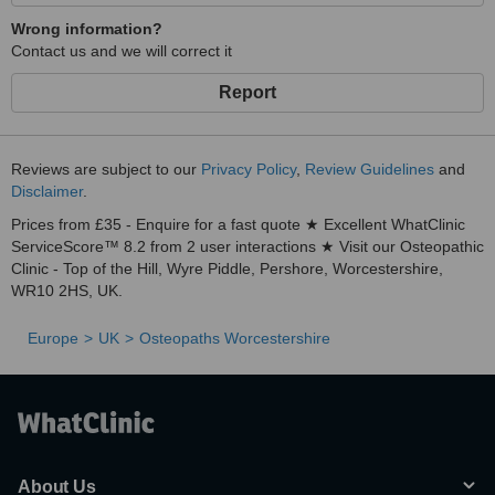
Wrong information?
Contact us and we will correct it
Report
Reviews are subject to our
Privacy Policy
,
Review Guidelines
and
Disclaimer
.
Prices from £35 - Enquire for a fast quote ★ Excellent WhatClinic
ServiceScore™ 8.2 from 2 user interactions ★ Visit our Osteopathic
Clinic - Top of the Hill, Wyre Piddle, Pershore, Worcestershire,
WR10 2HS, UK.
Europe
UK
Osteopaths Worcestershire
About Us