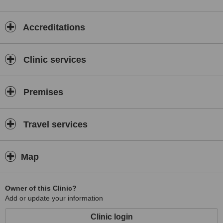
Accreditations
Clinic services
Premises
Travel services
Map
Owner of this Clinic?
Add or update your information
Clinic login