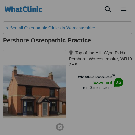
Toggl
naviga
See all
Osteopathic Clinics
in Worcestershire
Pershore Osteopathic Practice
Top of the Hill, Wyre Piddle
,
Pershore
,
Worcestershire
,
WR10
2HS
™
WhatClinic ServiceScore
8.2
Excellent
from
2
interactions