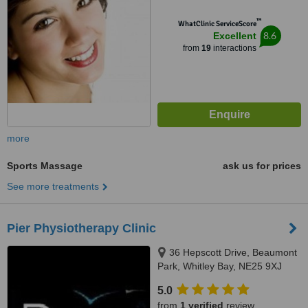
™
WhatClinic ServiceScore
8.6
Excellent
from
19
interactions
more
Sports Massage
ask us for prices
See more treatments
Pier Physiotherapy Clinic
36 Hepscott Drive, Beaumont
Park, Whitley Bay, NE25 9XJ
5.0
from
1 verified
review