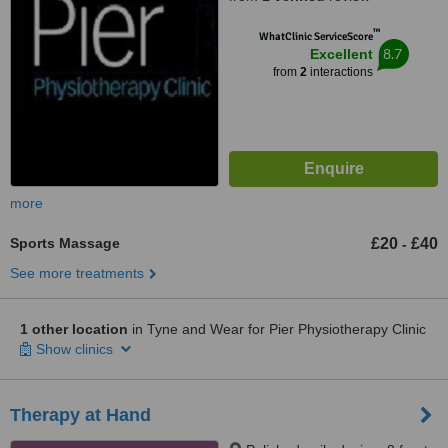
™
WhatClinic ServiceScore
8.7
Excellent
from
2
interactions
more
Sports Massage
£20
£40
-
See more treatments
1 other location
in Tyne and Wear for Pier Physiotherapy Clinic
Show clinics
Therapy at Hand