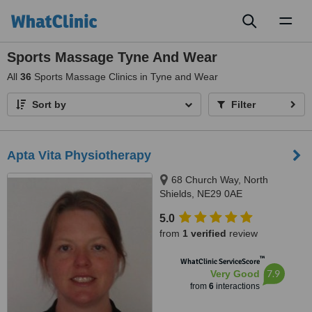
Toggl
naviga
Sports Massage Tyne And Wear
All
36
Sports Massage Clinics in Tyne and Wear
Sort by
Filter
Apta Vita Physiotherapy
68 Church Way, North
Shields, NE29 0AE
5.0
from
1 verified
review
™
WhatClinic ServiceScore
7.9
Very Good
from
6
interactions