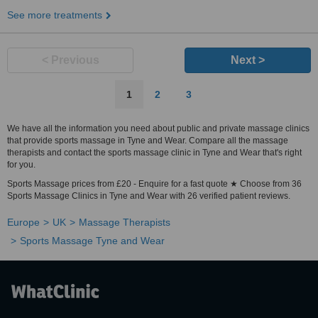
See more treatments
< Previous
Next >
1
2
3
We have all the information you need about public and private massage clinics
that provide sports massage in Tyne and Wear. Compare all the massage
therapists and contact the sports massage clinic in Tyne and Wear that's right
for you.
Sports Massage prices from £20 - Enquire for a fast quote ★ Choose from 36
Sports Massage Clinics in Tyne and Wear with 26 verified patient reviews.
Europe
UK
Massage Therapists
Sports Massage Tyne and Wear