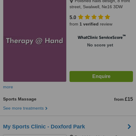
Polished nails design, 8 front
street, Swalwell, Ne16 3DW
5.0
from
1 verified
review
™
WhatClinic ServiceScore
No score yet
more
Sports Massage
£15
from
See more treatments
My Sports Clinic - Doxford Park