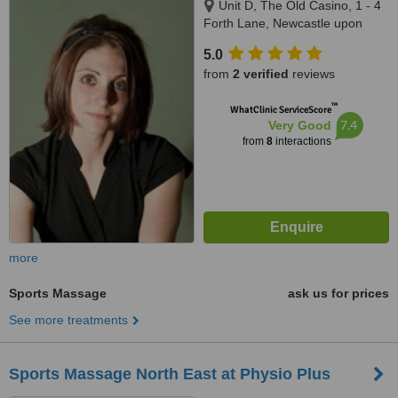
Unit D, The Old Casino, 1 - 4
Forth Lane, Newcastle upon
Tyne, NE1 5HX
5.0
from
2 verified
reviews
™
WhatClinic ServiceScore
7.4
Very Good
from
8
interactions
more
Sports Massage
ask us for prices
See more treatments
Sports Massage North East at Physio Plus