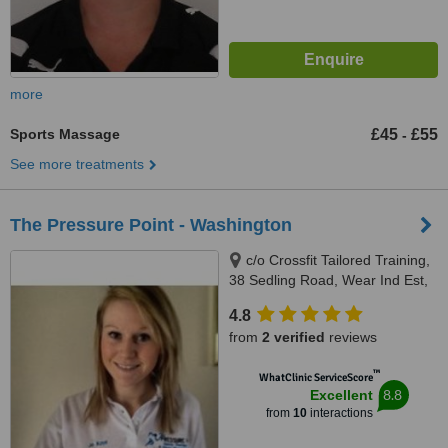
more
Sports Massage
£45
£55
-
See more treatments
The Pressure Point - Washington
c/o Crossfit Tailored Training,
38 Sedling Road, Wear Ind Est,
NE38 9BZ
4.8
from
2 verified
reviews
™
WhatClinic ServiceScore
8.8
Excellent
from
10
interactions