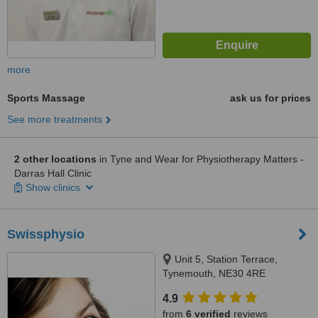
more
Sports Massage
ask us for prices
See more treatments
2 other locations
in Tyne and Wear for Physiotherapy Matters -
Darras Hall Clinic
Show clinics
Swissphysio
Unit 5, Station Terrace,
Tynemouth, NE30 4RE
4.9
from
6 verified
reviews