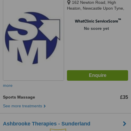
162 Newton Road, High
Heaton, Newcastle Upon Tyne,
NE7 7HP
™
WhatClinic ServiceScore
No score yet
more
Sports Massage
£35
See more treatments
Ashbrooke Therapies - Sunderland