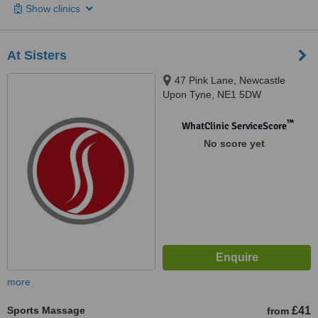
Show clinics
At Sisters
47 Pink Lane, Newcastle
Upon Tyne, NE1 5DW
™
WhatClinic ServiceScore
No score yet
more
Sports Massage
£41
from