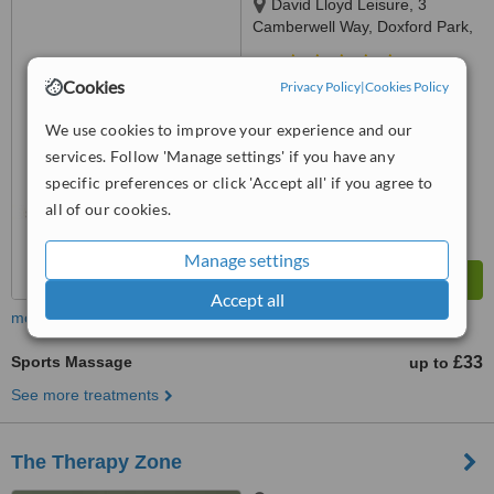
David Lloyd Leisure, 3
Camberwell Way, Doxford Park,
Sunderland, SR3 3XN
5.0
Cookies
Privacy Policy
|
Cookies Policy
from
1 verified
review
We use cookies to improve your experience and our
™
WhatClinic ServiceScore
7.6
Very Good
services. Follow 'Manage settings' if you have any
from
12
interactions
specific preferences or click 'Accept all' if you agree to
all of our cookies.
Manage settings
Accept all
more
Sports Massage
£33
up to
See more treatments
The Therapy Zone