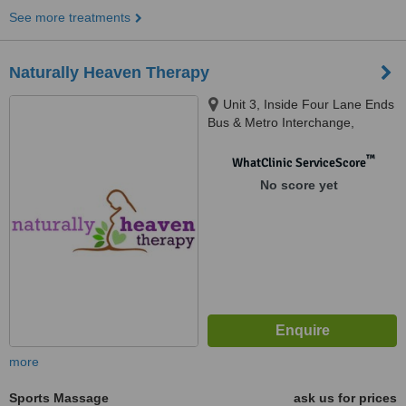
See more treatments
Naturally Heaven Therapy
Unit 3, Inside Four Lane Ends
Bus & Metro Interchange,
Benton, Newcastle Upon Tyne,
NE7 7UJ
™
WhatClinic ServiceScore
No score yet
more
Sports Massage
ask us for prices