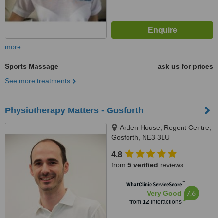
more
Sports Massage
ask us for prices
See more treatments
Physiotherapy Matters - Gosforth
Arden House, Regent Centre,
Gosforth, NE3 3LU
4.8
from
5 verified
reviews
™
WhatClinic ServiceScore
7.6
Very Good
from
12
interactions