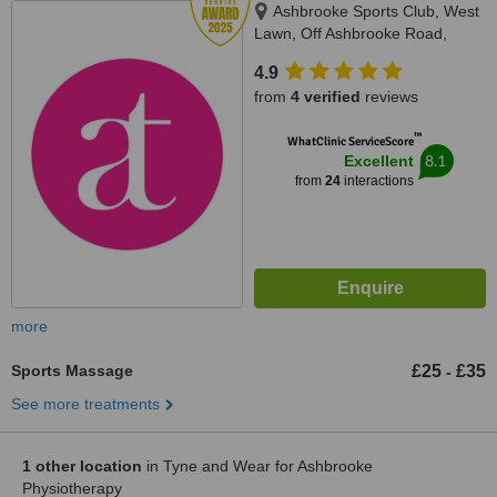
Ashbrooke Sports Club, West
Lawn, Off Ashbrooke Road,
Sunderland, SR2 7HH
4.9
from
4 verified
reviews
™
WhatClinic ServiceScore
8.1
Excellent
from
24
interactions
more
Sports Massage
£25
£35
-
See more treatments
1 other location
in Tyne and Wear for Ashbrooke
Physiotherapy