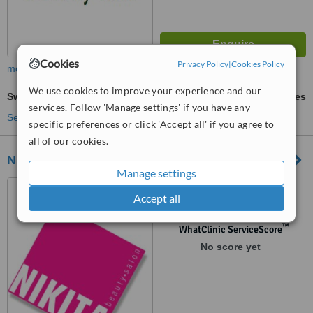
Cookies
Privacy Policy
|
Cookies Policy
more
We use cookies to improve your experience and our
Swedish Massage
ask us for prices
services. Follow 'Manage settings' if you have any
See more treatments
specific preferences or click 'Accept all' if you agree to
all of our cookies.
Nikita Beauty Salon
Manage settings
8 Radford Park Road,
Accept all
Plymstock, Plymouth, PL9 9DH
™
WhatClinic ServiceScore
No score yet