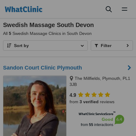
Toggl
naviga
Swedish Massage South Devon
All
5
Swedish Massage Clinics in South Devon
Sort by
Filter
Sandon Court Clinic Plymouth
The Millfields, Plymouth, PL1
3JB
4.9
from
3 verified
reviews
™
WhatClinic ServiceScore
6.4
Good
from
55
interactions