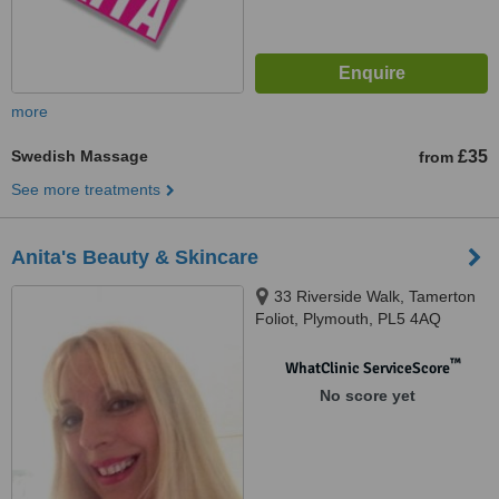
more
Swedish Massage
£35
from
See more treatments
Anita's Beauty & Skincare
33 Riverside Walk, Tamerton
Foliot, Plymouth, PL5 4AQ
™
WhatClinic ServiceScore
No score yet