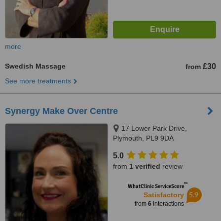
more
Swedish Massage
£30
from
See more treatments
Synergy Make Over Centre
17 Lower Park Drive,
Plymouth, PL9 9DA
5.0
from
1 verified
review
™
WhatClinic ServiceScore
5.9
Satisfactory
from
6
interactions