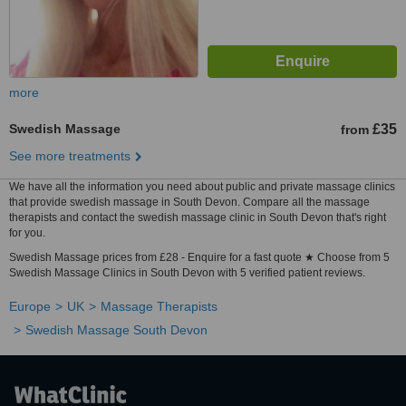
more
Swedish Massage
£35
from
See more treatments
We have all the information you need about public and private massage clinics
that provide swedish massage in South Devon. Compare all the massage
therapists and contact the swedish massage clinic in South Devon that's right
for you.
Swedish Massage prices from £28 - Enquire for a fast quote ★ Choose from 5
Swedish Massage Clinics in South Devon with 5 verified patient reviews.
Europe
UK
Massage Therapists
Swedish Massage South Devon