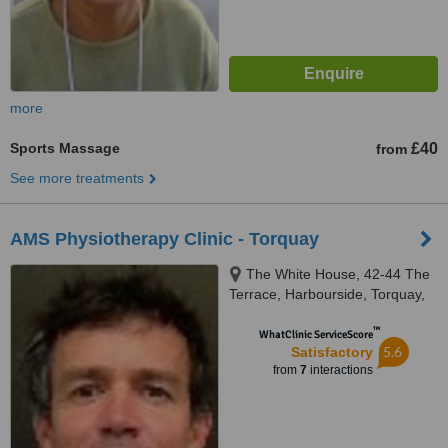
more
Sports Massage
£40
from
See more treatments
AMS Physiotherapy Clinic - Torquay
The White House, 42-44 The
Terrace, Harbourside, Torquay,
TQ1 1DE
™
WhatClinic ServiceScore
5.6
Satisfactory
from
7
interactions