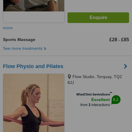
more
Sports Massage
£28
£85
-
See more treatments
Flow Physio and Pilates
Flow Studio, Torquay, TQ2
8JJ
™
WhatClinic ServiceScore
8.2
Excellent
from
3
interactions