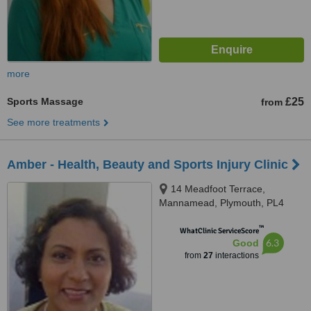
more
Sports Massage
£25
from
See more treatments
Amber - Health, Beauty and Sports Injury Clinic
14 Meadfoot Terrace,
Mannamead, Plymouth, PL4
7AH
™
WhatClinic ServiceScore
6.3
Good
from
27
interactions