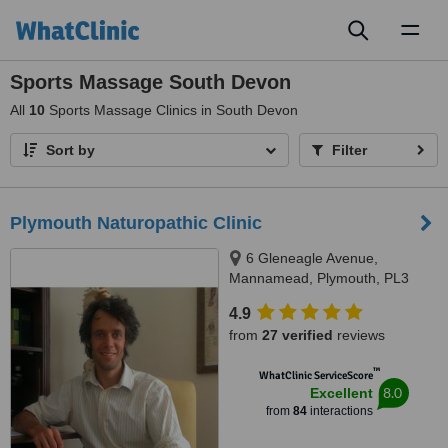
Toggl
naviga
Sports Massage South Devon
All
10
Sports Massage Clinics in South Devon
Sort by
Filter
Plymouth Naturopathic Clinic
6 Gleneagle Avenue,
Mannamead, Plymouth, PL3
5HL
4.9
from
27 verified
reviews
™
WhatClinic ServiceScore
8.0
Excellent
from
84
interactions