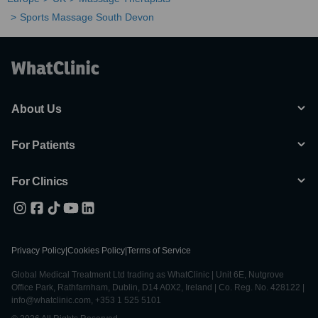
Sports Massage South Devon
About Us
For Patients
For Clinics
Privacy Policy
|
Cookies Policy
|
Terms of Service
Global Medical Treatment Ltd trading as WhatClinic | Unit 6E, Nutgrove
Office Park, Rathfarnham, Dublin, D14 A0X2, Ireland | Co. Reg. No. 428122 |
info@whatclinic.com, +353 1 525 5101