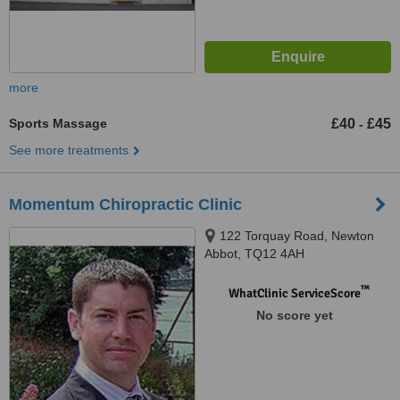
more
Sports Massage
£40
£45
-
See more treatments
Momentum Chiropractic Clinic
122 Torquay Road, Newton
Abbot, TQ12 4AH
™
WhatClinic ServiceScore
No score yet