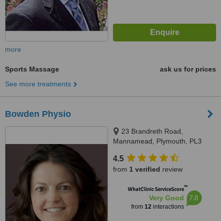
more
Sports Massage
ask us for prices
See more treatments
Bowden Physio
23 Brandreth Road,
Mannamead, Plymouth, PL3
5HQ
4.5
from
1 verified
review
™
WhatClinic ServiceScore
7.8
Very Good
from
12
interactions