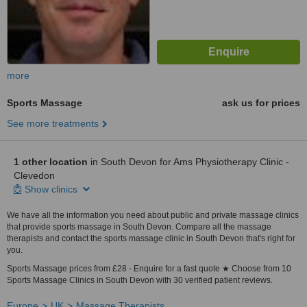
more
Sports Massage
ask us for prices
See more treatments
1 other location
in South Devon for Ams Physiotherapy Clinic -
Clevedon
Show clinics
We have all the information you need about public and private massage clinics
that provide sports massage in South Devon. Compare all the massage
therapists and contact the sports massage clinic in South Devon that's right for
you.
Sports Massage prices from £28 - Enquire for a fast quote ★ Choose from 10
Sports Massage Clinics in South Devon with 30 verified patient reviews.
Europe
UK
Massage Therapists