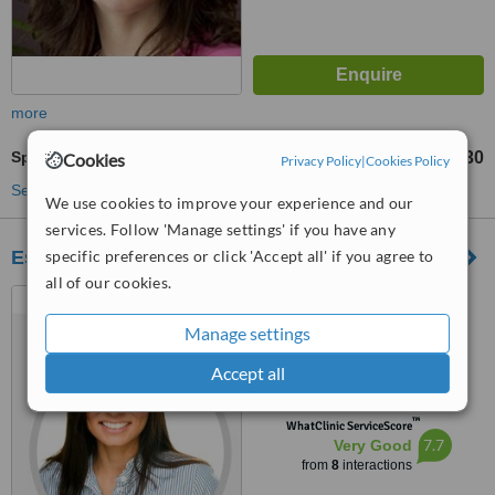
more
Sports Massage
£30
Cookies
from
Privacy Policy
|
Cookies Policy
See more treatments
We use cookies to improve your experience and our
services. Follow 'Manage settings' if you have any
Essential Chiropractic
specific preferences or click 'Accept all' if you agree to
all of our cookies.
147 Lymington Road,
Torquay, TQ1 4BE
Manage settings
4.3
Accept all
from
2 verified
reviews
™
WhatClinic ServiceScore
7.7
Very Good
from
8
interactions