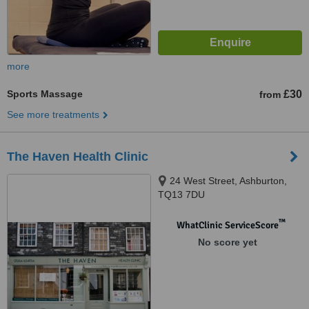
more
Sports Massage
£30
from
See more treatments
The Haven Health Clinic
24 West Street, Ashburton,
TQ13 7DU
™
WhatClinic ServiceScore
No score yet