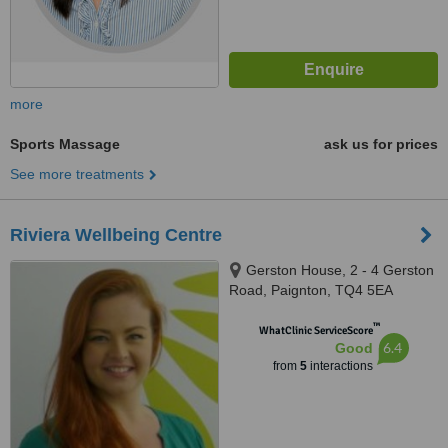
more
Sports Massage
ask us for prices
See more treatments
Riviera Wellbeing Centre
Gerston House, 2 - 4 Gerston
Road, Paignton, TQ4 5EA
™
WhatClinic ServiceScore
6.4
Good
from
5
interactions