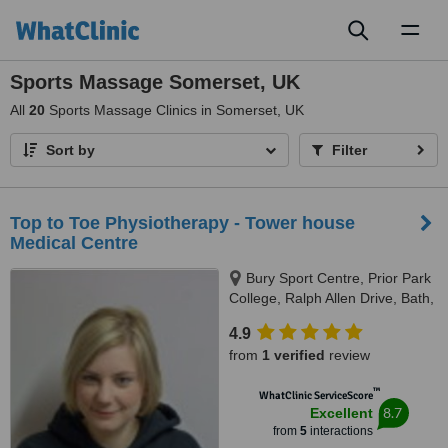
Toggl
naviga
Sports Massage Somerset, UK
All
20
Sports Massage Clinics in Somerset, UK
Sort by
Filter
Top to Toe Physiotherapy - Tower house
Medical Centre
Bury Sport Centre, Prior Park
College, Ralph Allen Drive, Bath,
BA2 5AH
4.9
from
1 verified
review
™
WhatClinic ServiceScore
8.7
Excellent
from
5
interactions