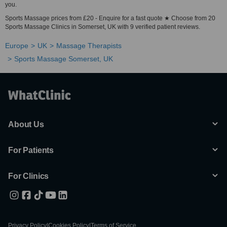
you.
Sports Massage prices from £20 - Enquire for a fast quote ★ Choose from 20
Sports Massage Clinics in Somerset, UK with 9 verified patient reviews.
Europe
UK
Massage Therapists
Sports Massage Somerset, UK
About Us
For Patients
For Clinics
Privacy Policy
|
Cookies Policy
|
Terms of Service