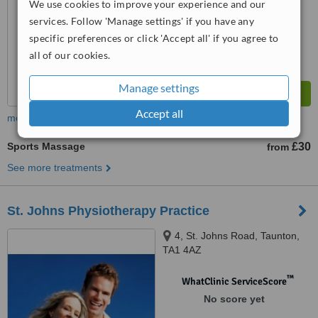
We use cookies to improve your experience and our
services. Follow 'Manage settings' if you have any
specific preferences or click 'Accept all' if you agree to
all of our cookies.
Manage settings
Accept all
more
Sports Massage
£30
from
See more treatments
St. Johns Physiotherapy Practice
4, St. Johns Road, Taunton,
TA1 4AZ
™
WhatClinic ServiceScore
No score yet