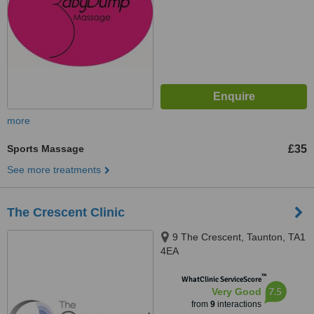
more
Sports Massage
£35
See more treatments
The Crescent Clinic
9 The Crescent, Taunton, TA1
4EA
™
WhatClinic ServiceScore
7.5
Very Good
from
9
interactions