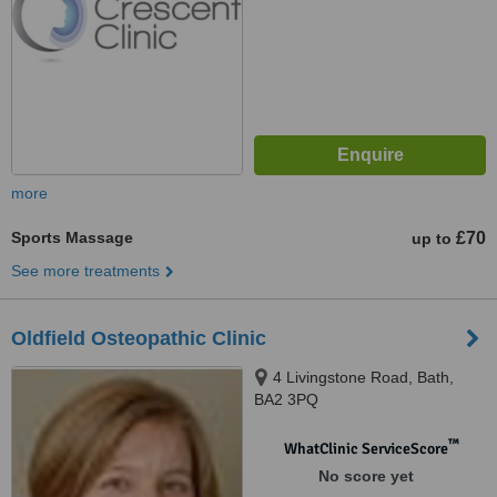
more
Sports Massage
£70
up to
See more treatments
Oldfield Osteopathic Clinic
4 Livingstone Road, Bath,
BA2 3PQ
™
WhatClinic ServiceScore
No score yet