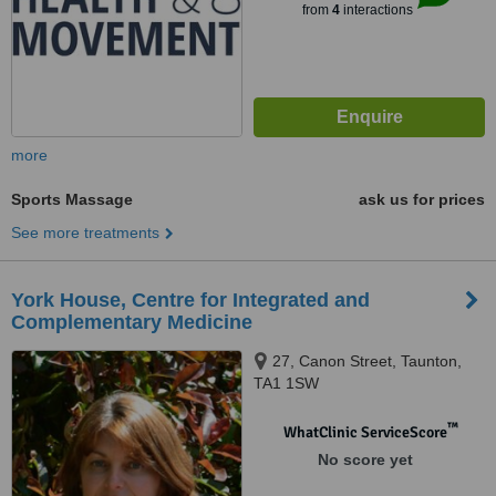
from
4
interactions
more
Sports Massage
ask us for prices
See more treatments
York House, Centre for Integrated and
Complementary Medicine
27, Canon Street, Taunton,
TA1 1SW
™
WhatClinic ServiceScore
No score yet