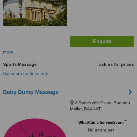
more
Sports Massage
ask us for prices
See more treatments
Baby Bump Massage
8 Somerville Close, Shepton
Mallet, BA4 4AT
™
WhatClinic ServiceScore
No score yet