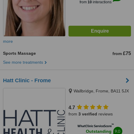
from
10
interactions
more
Sports Massage
£75
from
See more treatments
Hatt Clinic - Frome
Wallbridge, Frome, BA11 5JX
4.7
from
3 verified
reviews
™
WhatClinic ServiceScore
9.0
Outstanding