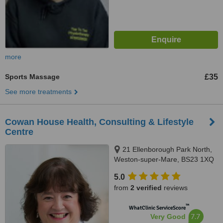
more
Sports Massage
£35
See more treatments
Cowan House Health, Consulting & Lifestyle
Centre
21 Ellenborough Park North,
Weston-super-Mare, BS23 1XQ
5.0
from
2 verified
reviews
™
WhatClinic ServiceScore
7.7
Very Good