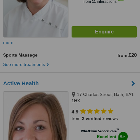
from
11
interactions
more
Sports Massage
£20
from
See more treatments
Active Health
17 Charles Street, Bath, BA1
1HX
4.9
from
2 verified
reviews
™
WhatClinic ServiceScore
8.5
Excellent