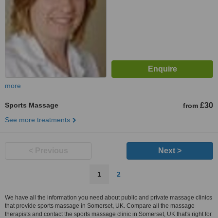
more
Sports Massage
£30
from
See more treatments
< Previous
Next >
1
2
We have all the information you need about public and private massage clinics
that provide sports massage in Somerset, UK. Compare all the massage
therapists and contact the sports massage clinic in Somerset, UK that's right for