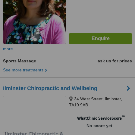
more
Sports Massage
ask us for prices
See more treatments
Ilminster Chiropractic and Wellbeing
34 West Street, Ilminster,
TA19 9AB
™
WhatClinic ServiceScore
No score yet