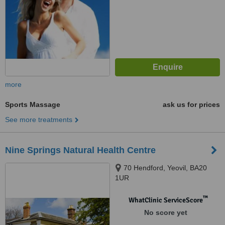
more
Sports Massage
ask us for prices
See more treatments
Nine Springs Natural Health Centre
70 Hendford, Yeovil, BA20
1UR
™
WhatClinic ServiceScore
No score yet