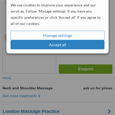
We use cookies to improve your experience and our
4 Old Montague St, London,
E1 5NG
services. Follow 'Manage settings' if you have any
specific preferences or click 'Accept all' if you agree to
™
WhatClinic ServiceScore
all of our cookies.
No score yet
Manage settings
Accept all
more
Neck and Shoulder Massage
ask us for prices
See more treatments
London Massage Practice