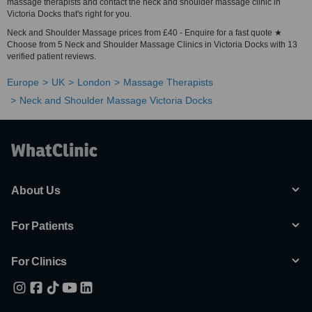
massage therapists and contact the neck and shoulder massage clinic in
Victoria Docks that's right for you.
Neck and Shoulder Massage prices from £40 - Enquire for a fast quote ★
Choose from 5 Neck and Shoulder Massage Clinics in Victoria Docks with 13
verified patient reviews.
Europe
UK
London
Massage Therapists
Neck and Shoulder Massage Victoria Docks
About Us
For Patients
For Clinics