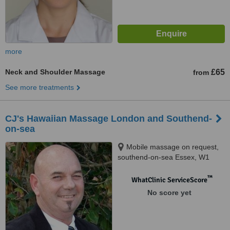
more
Neck and Shoulder Massage
£65
from
See more treatments
CJ's Hawaiian Massage London and Southend-
on-sea
Mobile massage on request,
southend-on-sea Essex, W1
™
WhatClinic ServiceScore
No score yet