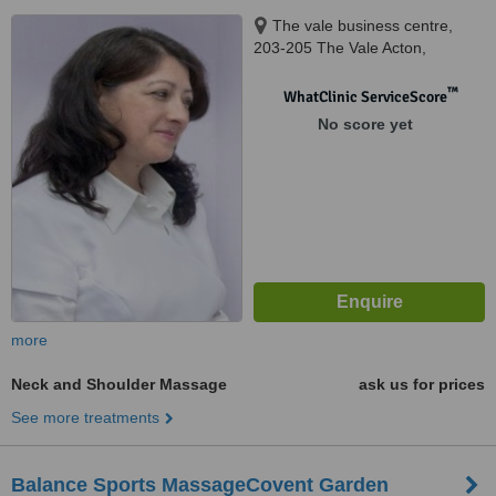
The vale business centre,
203-205 The Vale Acton,
London, W3 7QS
™
WhatClinic ServiceScore
No score yet
more
Neck and Shoulder Massage
ask us for prices
See more treatments
Balance Sports MassageCovent Garden