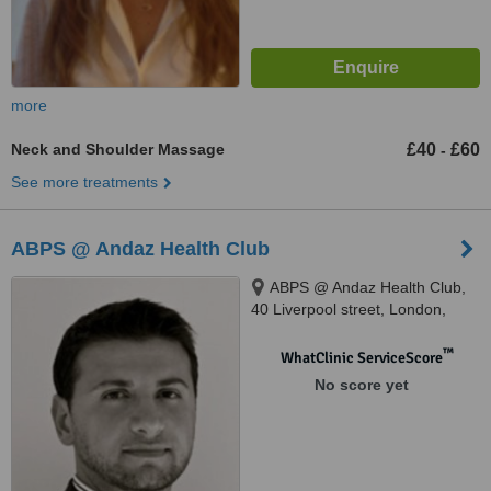
more
Neck and Shoulder Massage
£40
£60
-
See more treatments
ABPS @ Andaz Health Club
ABPS @ Andaz Health Club,
40 Liverpool street, London,
EC2M 7QN
™
WhatClinic ServiceScore
No score yet