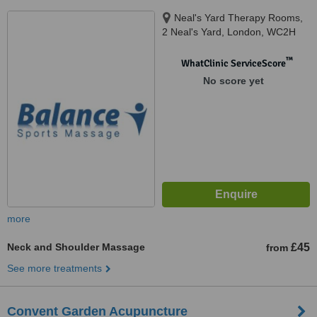
Neal's Yard Therapy Rooms,
2 Neal's Yard, London, WC2H
9DP
™
WhatClinic ServiceScore
No score yet
more
Neck and Shoulder Massage
£45
from
See more treatments
Convent Garden Acupuncture