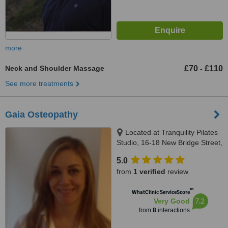
more
Neck and Shoulder Massage
£70
£110
-
See more treatments
Gaia Osteopathy
Located at Tranquility Pilates
Studio, 16-18 New Bridge Street,
London, EC4V 6AG
5.0
from
1 verified
review
™
WhatClinic ServiceScore
7.2
Very Good
from
8
interactions