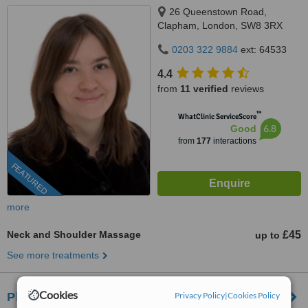
26 Queenstown Road,
Clapham, London, SW8 3RX
0203 322 9884
ext: 64533
4.4
from
11 verified
reviews
™
WhatClinic ServiceScore
6.8
Good
from
177
interactions
FEATURED
more
Neck and Shoulder Massage
£45
up to
See more treatments
Cookies
Privacy Policy
|
Cookies Policy
Pharaoh Beauty Salon