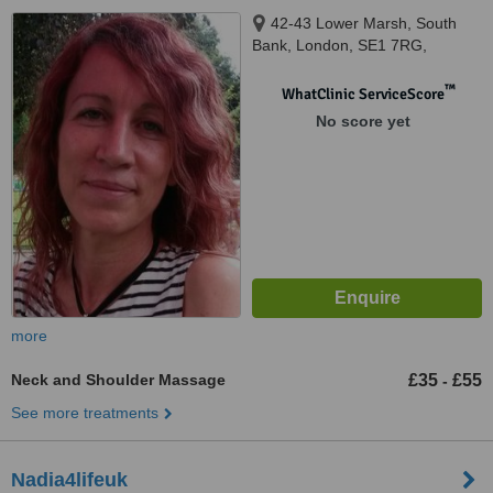
42-43 Lower Marsh, South
Bank, London, SE1 7RG,
™
WhatClinic ServiceScore
No score yet
more
Neck and Shoulder Massage
£35
£55
-
See more treatments
Nadia4lifeuk