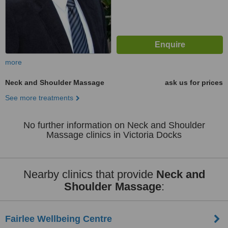
more
Neck and Shoulder Massage
ask us for prices
See more treatments
No further information on Neck and Shoulder
Massage clinics in Victoria Docks
Nearby clinics that provide
Neck and
Shoulder Massage
:
Fairlee Wellbeing Centre