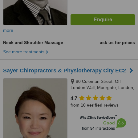
more
Neck and Shoulder Massage
ask us for prices
See more treatments
Sayer Chiropractors & Physiotherapy City EC2
80 Coleman Street, Off
London Wall, Moorgate, London,
EC2R 5BJ
4.7
from
10 verified
reviews
™
WhatClinic ServiceScore
6.6
Good
from
54
interactions