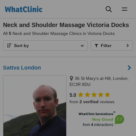
Toggl
naviga
Neck and Shoulder Massage Victoria Docks
All
5
Neck and Shoulder Massage Clinics in Victoria Docks
Sort by
Filter
Sattva London
36 St Mary's at Hill, London,
EC3R 8DU
5.0
from
2 verified
reviews
™
WhatClinic ServiceScore
7.7
Very Good
from
4
interactions