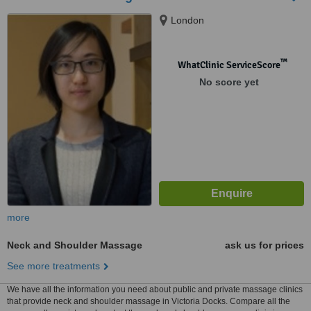
London
™
WhatClinic ServiceScore
No score yet
more
Neck and Shoulder Massage
ask us for prices
See more treatments
We have all the information you need about public and private massage clinics
that provide neck and shoulder massage in Victoria Docks. Compare all the