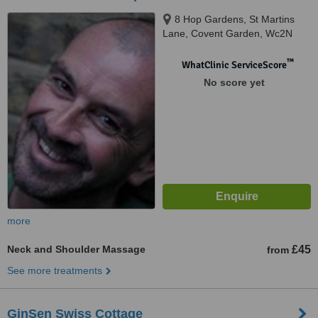
8 Hop Gardens, St Martins
Lane, Covent Garden, Wc2N
4EA
™
WhatClinic ServiceScore
No score yet
more
Neck and Shoulder Massage
£45
from
See more treatments
GinSen Swiss Cottage