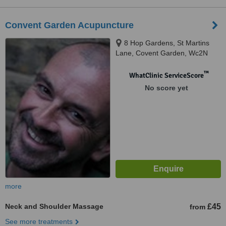
Convent Garden Acupuncture
8 Hop Gardens, St Martins
Lane, Covent Garden, Wc2N
4EA
™
WhatClinic ServiceScore
No score yet
more
Neck and Shoulder Massage
£45
from
See more treatments