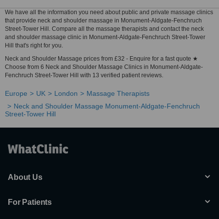
We have all the information you need about public and private massage clinics
that provide neck and shoulder massage in Monument-Aldgate-Fenchruch
Street-Tower Hill. Compare all the massage therapists and contact the neck
and shoulder massage clinic in Monument-Aldgate-Fenchruch Street-Tower
Hill that's right for you.
Neck and Shoulder Massage prices from £32 - Enquire for a fast quote ★
Choose from 6 Neck and Shoulder Massage Clinics in Monument-Aldgate-
Fenchruch Street-Tower Hill with 13 verified patient reviews.
Europe
UK
London
Massage Therapists
Neck and Shoulder Massage Monument-Aldgate-Fenchruch
Street-Tower Hill
About Us
For Patients