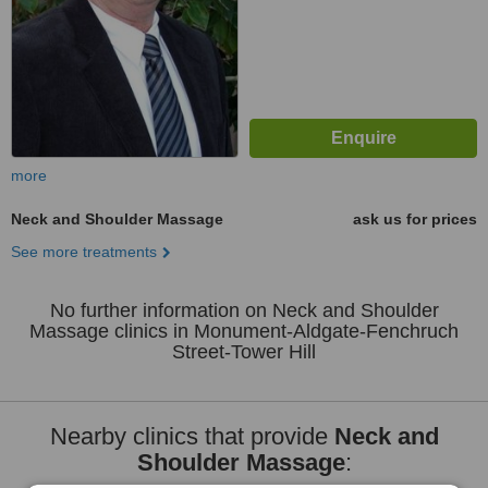
more
Neck and Shoulder Massage
ask us for prices
See more treatments
No further information on Neck and Shoulder
Massage clinics in Monument-Aldgate-Fenchruch
Street-Tower Hill
Nearby clinics that provide
Neck and
Shoulder Massage
: