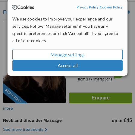
Cookies
Privacy Policy
|
Cookies Policy
Fairlee Wellbeing Centre
We use cookies to improve your experience and our
26 Queenstown Road,
services. Follow 'Manage settings' if you have any
Clapham, London, SW8 3RX
specific preferences or click 'Accept all' if you agree to
0203 322 9884
ext: 64533
all of our cookies.
4.4
Manage settings
from
11 verified
reviews
Accept all
™
WhatClinic ServiceScore
6.8
Good
from
177
interactions
FEATURED
more
Neck and Shoulder Massage
£45
up to
See more treatments