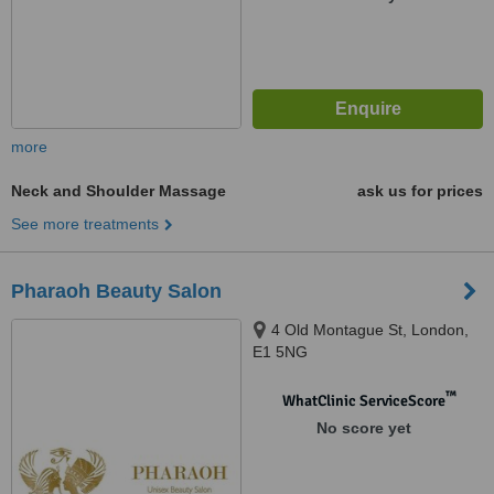
more
Neck and Shoulder Massage
ask us for prices
See more treatments
Pharaoh Beauty Salon
4 Old Montague St, London,
E1 5NG
™
WhatClinic ServiceScore
No score yet