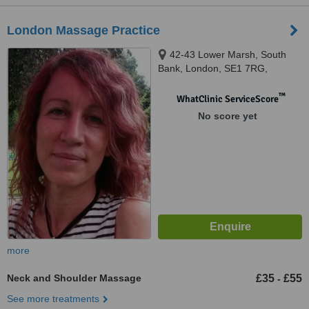
London Massage Practice
42-43 Lower Marsh, South
Bank, London, SE1 7RG,
™
WhatClinic ServiceScore
No score yet
more
Neck and Shoulder Massage
£35
£55
-
See more treatments