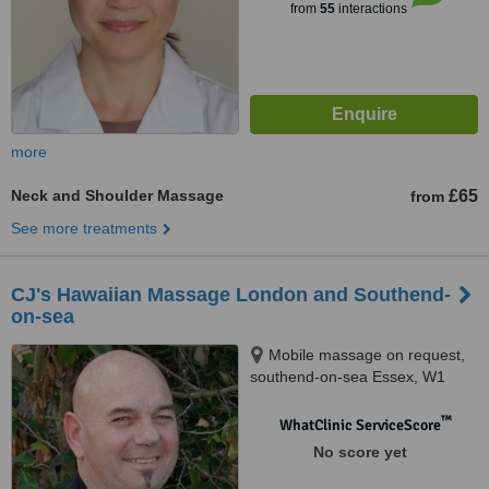
from
55
interactions
more
Neck and Shoulder Massage
£65
from
See more treatments
CJ's Hawaiian Massage London and Southend-
on-sea
Mobile massage on request,
southend-on-sea Essex, W1
™
WhatClinic ServiceScore
No score yet