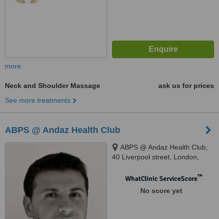
more
Neck and Shoulder Massage
ask us for prices
See more treatments
ABPS @ Andaz Health Club
ABPS @ Andaz Health Club,
40 Liverpool street, London,
EC2M 7QN
™
WhatClinic ServiceScore
No score yet