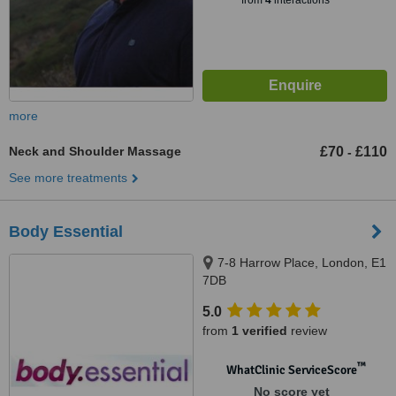
from
4
interactions
more
Neck and Shoulder Massage
£70
£110
-
See more treatments
Body Essential
7-8 Harrow Place, London, E1
7DB
5.0
from
1 verified
review
™
WhatClinic ServiceScore
No score yet