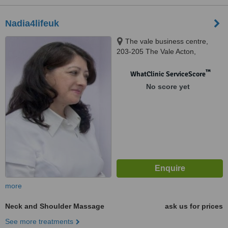
Nadia4lifeuk
The vale business centre,
203-205 The Vale Acton,
London, W3 7QS
™
WhatClinic ServiceScore
No score yet
more
Neck and Shoulder Massage
ask us for prices
See more treatments