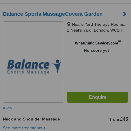
Balance Sports MassageCovent Garden
Neal's Yard Therapy Rooms,
2 Neal's Yard, London, WC2H
9DP
™
WhatClinic ServiceScore
No score yet
more
Neck and Shoulder Massage
£45
from
See more treatments