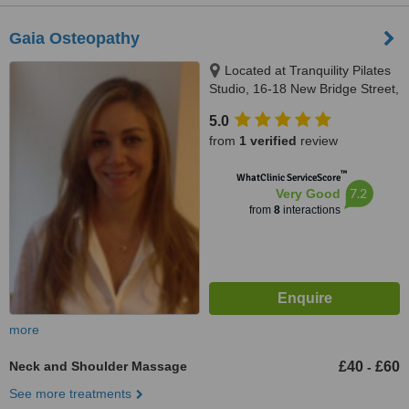
Gaia Osteopathy
Located at Tranquility Pilates
Studio, 16-18 New Bridge Street,
London, EC4V 6AG
5.0
from
1 verified
review
™
WhatClinic ServiceScore
7.2
Very Good
from
8
interactions
more
Neck and Shoulder Massage
£40
£60
-
See more treatments