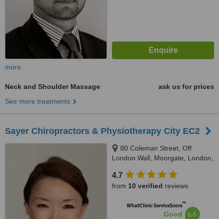
more
Neck and Shoulder Massage
ask us for prices
See more treatments
Sayer Chiropractors & Physiotherapy City EC2
80 Coleman Street, Off
London Wall, Moorgate, London,
EC2R 5BJ
4.7
from
10 verified
reviews
™
WhatClinic ServiceScore
6.6
Good