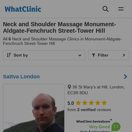
Toggl
naviga
Neck and Shoulder Massage Monument-
Aldgate-Fenchruch Street-Tower Hill
All
6
Neck and Shoulder Massage Clinics in Monument-Aldgate-
Fenchruch Street-Tower Hill
Sort by
Filter
Sattva London
36 St Mary's at Hill, London,
EC3R 8DU
5.0
from
2 verified
reviews
™
WhatClinic ServiceScore
7.7
Very Good