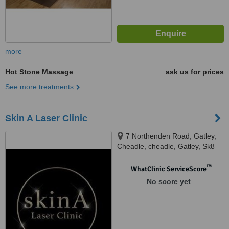
more
Hot Stone Massage
ask us for prices
See more treatments
Skin A Laser Clinic
7 Northenden Road, Gatley,
Cheadle, cheadle, Gatley, Sk8
4en
™
WhatClinic ServiceScore
No score yet