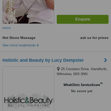
more
Hot Stone Massage
ask us for prices
See more treatments
Holistic and Beauty by Lucy Dempster
25 Coniston Drive, Handforth,
Wilmslow, SK9 3NN
™
WhatClinic ServiceScore
No score yet