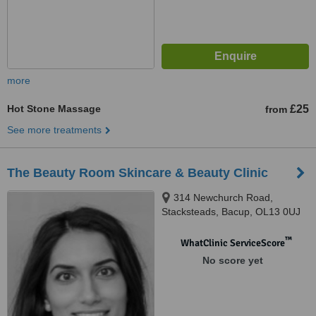
more
Hot Stone Massage
£25
from
See more treatments
The Beauty Room Skincare & Beauty Clinic
314 Newchurch Road,
Stacksteads, Bacup, OL13 0UJ
™
WhatClinic ServiceScore
No score yet