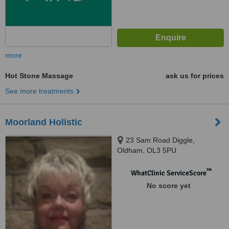
more
Hot Stone Massage
ask us for prices
See more treatments
Moorland Holistic
23 Sam Road Diggle,
Oldham, OL3 5PU
™
WhatClinic ServiceScore
No score yet