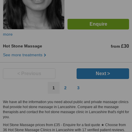
more
Hot Stone Massage
£30
from
See more treatments
< Previous
Next >
1
2
3
We have all the information you need about public and private massage clinics
that provide hot stone massage in Lancashire. Compare all the massage
therapists and contact the hot stone massage clinic in Lancashire that's right for
you.
Hot Stone Massage prices from £35 - Enquire for a fast quote ★ Choose from
36 Hot Stone Massage Clinics in Lancashire with 17 verified patient reviews.