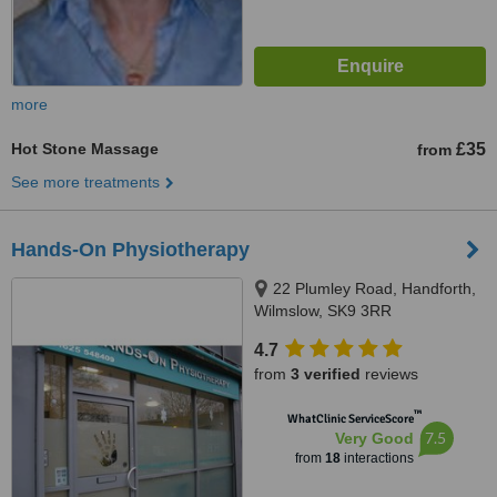
more
Hot Stone Massage
£35
from
See more treatments
Hands-On Physiotherapy
22 Plumley Road, Handforth,
Wilmslow, SK9 3RR
4.7
from
3 verified
reviews
™
WhatClinic ServiceScore
7.5
Very Good
from
18
interactions