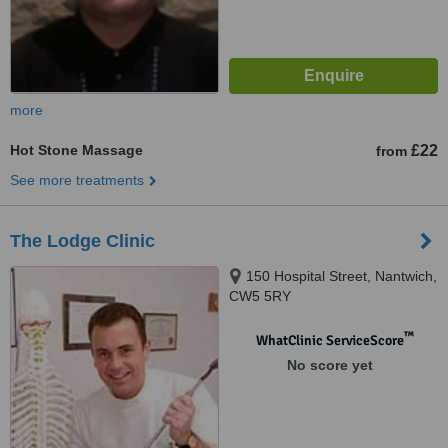
more
Hot Stone Massage
£22
from
See more treatments
The Lodge Clinic
150 Hospital Street, Nantwich,
CW5 5RY
™
WhatClinic ServiceScore
No score yet