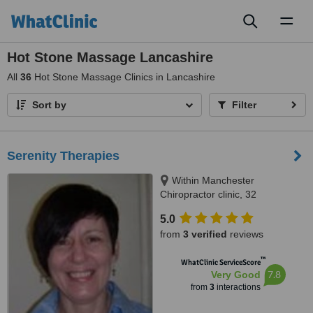
Toggl
naviga
Hot Stone Massage Lancashire
All
36
Hot Stone Massage Clinics in Lancashire
Sort by
Filter
Serenity Therapies
Within Manchester
Chiropractor clinic, 32
Manchester Road, Chorlton,
5.0
(opposite the library)
from
3 verified
reviews
™
WhatClinic ServiceScore
7.8
Very Good
from
3
interactions