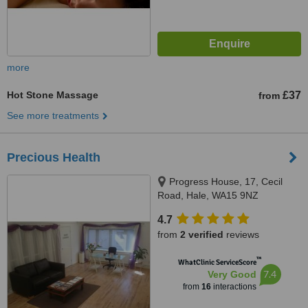
more
Hot Stone Massage
£37
from
See more treatments
Precious Health
Progress House, 17, Cecil
Road, Hale, WA15 9NZ
4.7
from
2 verified
reviews
™
WhatClinic ServiceScore
7.4
Very Good
from
16
interactions