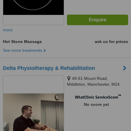
more
Hot Stone Massage
ask us for prices
See more treatments
Delta Physiotherapy & Rehabilitation
49-51 Mount Road,
Middleton, Manchester, M24
1DY
™
WhatClinic ServiceScore
No score yet