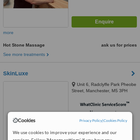
more
Hot Stone Massage
ask us for prices
See more treatments
SkinLuxe
Unit 6, Radclyffe Park Pheobe
Street, Manchester, M5 3PH
™
WhatClinic ServiceScore
No score yet
Cookies
Privacy Policy
|
Cookies Policy
We use cookies to improve your experience and our
services. Follow 'Manage settings' if you have any