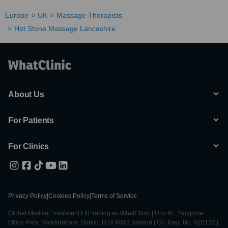
Europe
UK
Massage Therapists
Hot Stone Massage Lancashire
About Us
For Patients
For Clinics
Privacy Policy
|
Cookies Policy
|
Terms of Service
Global Medical Treatment Ltd trading as WhatClinic | Unit 6E, Nutgrove
Office Park, Rathfarnham, Dublin, D14 A0X2, Ireland | Co. Reg. No. 428122 |