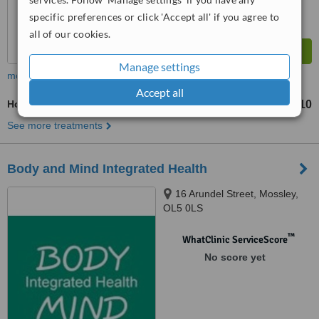
specific preferences or click 'Accept all' if you agree to
all of our cookies.
Manage settings
more
Accept all
Hot Stone Massage
£110
from
See more treatments
Body and Mind Integrated Health
16 Arundel Street, Mossley,
OL5 0LS
™
WhatClinic ServiceScore
No score yet