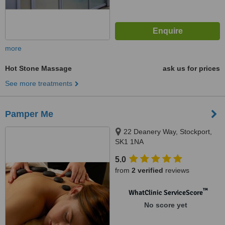
more
Hot Stone Massage
ask us for prices
See more treatments
Pamper Me
22 Deanery Way, Stockport,
SK1 1NA
5.0
from
2 verified
reviews
™
WhatClinic ServiceScore
No score yet