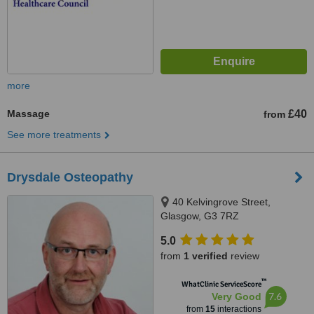
more
Massage
£40
from
See more treatments
Drysdale Osteopathy
40 Kelvingrove Street,
Glasgow, G3 7RZ
5.0
from
1 verified
review
™
WhatClinic ServiceScore
7.6
Very Good
from
15
interactions