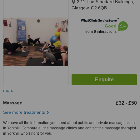
2.11 The Standard Buildings,
Glasgow, G2 6QB
™
WhatClinic ServiceScore
6.4
Good
from
6
interactions
more
Massage
£32
£50
-
See more treatments
We have all the information you need about public and private massage clinics
in Yorkhill. Compare all the massage clinics and contact the massage therapist
in Yorkhill who's right for you.