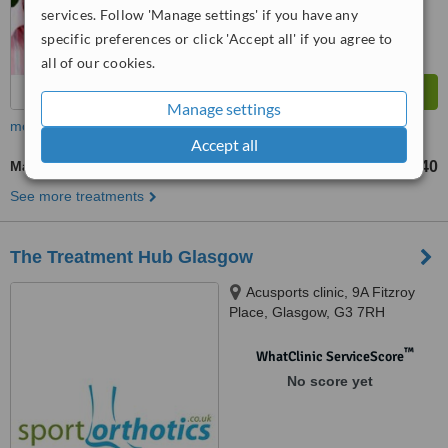
services. Follow 'Manage settings' if you have any
specific preferences or click 'Accept all' if you agree to
all of our cookies.
Manage settings
more
Accept all
Massage
£40
up to
See more treatments
The Treatment Hub Glasgow
Acusports clinic, 9A Fitzroy
Place, Glasgow, G3 7RH
™
WhatClinic ServiceScore
No score yet