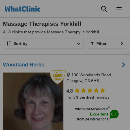
Toggl
naviga
Massage Therapists Yorkhill
All
8
clinics that provide Massage Therapy in Yorkhill
Sort by
Filter
Woodland Herbs
100 Woodlands Road,
Glasgow, G3 6HB
4.8
from
3 verified
reviews
™
WhatClinic ServiceScore
8.7
Excellent
from
24
interactions