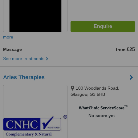
more
Massage
£25
from
See more treatments
Aries Therapies
100 Woodlands Road,
Glasgow, G3 6HB
™
WhatClinic ServiceScore
No score yet