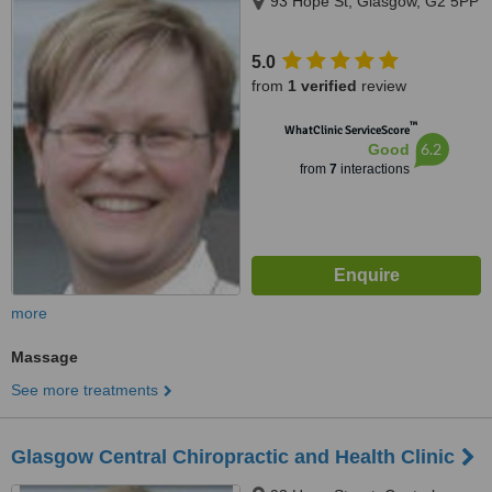
93 Hope St, Glasgow, G2 5PP
5.0
from
1 verified
review
™
WhatClinic ServiceScore
6.2
Good
from
7
interactions
more
Massage
See more treatments
Glasgow Central Chiropractic and Health Clinic