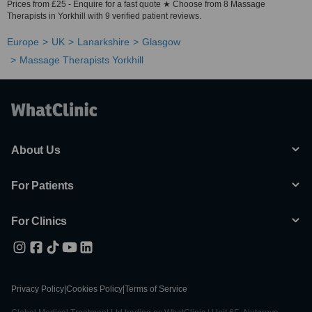
Prices from £25 - Enquire for a fast quote ★ Choose from 8 Massage
Therapists in Yorkhill with 9 verified patient reviews.
Europe
UK
Lanarkshire
Glasgow
Massage Therapists Yorkhill
About Us
For Patients
For Clinics
Privacy Policy
|
Cookies Policy
|
Terms of Service