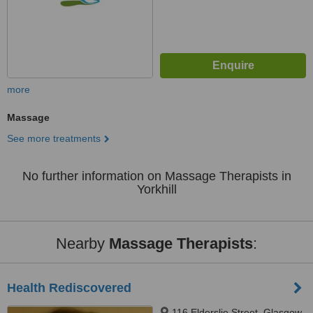
more
Massage
See more treatments
No further information on Massage Therapists in
Yorkhill
Nearby
Massage Therapists
:
Health Rediscovered
116 Elderslie Street, Glasgow,