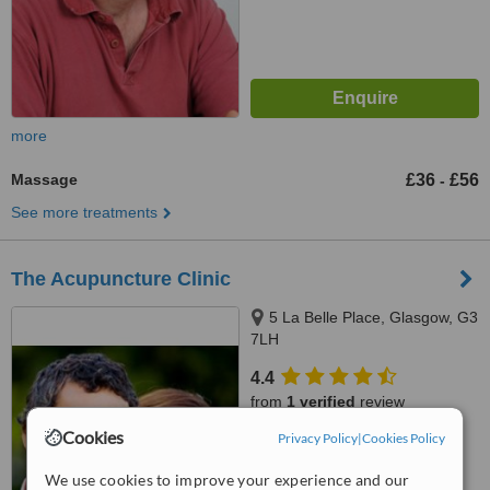
more
Massage
£36
£56
-
See more treatments
The Acupuncture Clinic
5 La Belle Place, Glasgow, G3
7LH
4.4
from
1 verified
review
Cookies
Privacy Policy
|
Cookies Policy
™
WhatClinic ServiceScore
6.1
Good
We use cookies to improve your experience and our
from
6
interactions