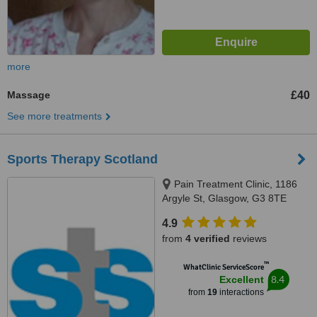
more
Massage
£40
See more treatments
Sports Therapy Scotland
Pain Treatment Clinic, 1186
Argyle St, Glasgow, G3 8TE
4.9
from
4 verified
reviews
™
WhatClinic ServiceScore
8.4
Excellent
from
19
interactions