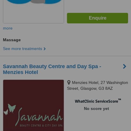
more
Massage
See more treatments
Savannah Beauty Centre and Day Spa -
Menzies Hotel
Menzies Hotel, 27 Washington
Street, Glasgow, G3 8AZ
™
WhatClinic ServiceScore
No score yet