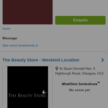
more
Massage
See more treatments
The Beauty Store - Westend Location
At Stuart Donald Hair, 5
Highburgh Road, Glasgow, G12
9YF
™
WhatClinic ServiceScore
No score yet