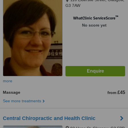
G3 7AW
™
WhatClinic ServiceScore
No score yet
more
Massage
£45
from
See more treatments
Central Chiropractic and Health Clinic