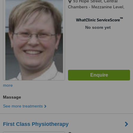
93 Hope Street, Central
Chambers - Mezzanine Level,
Glasgow, G2 6LD
™
WhatClinic ServiceScore
No score yet
more
Massage
See more treatments
First Class Physiotherapy