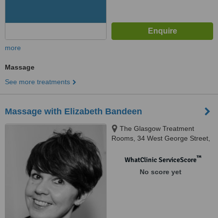
more
Massage
See more treatments
Massage with Elizabeth Bandeen
The Glasgow Treatment
Rooms, 34 West George Street,
2nd Floor, Glasgow, G21DA
™
WhatClinic ServiceScore
No score yet