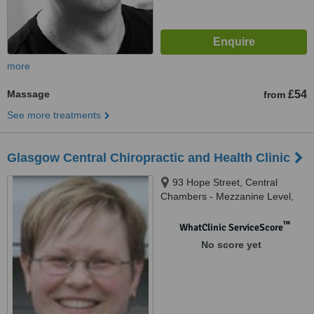
more
Massage
£54
from
See more treatments
Glasgow Central Chiropractic and Health Clinic
93 Hope Street, Central
Chambers - Mezzanine Level,
Glasgow, G2 6LD
™
WhatClinic ServiceScore
No score yet