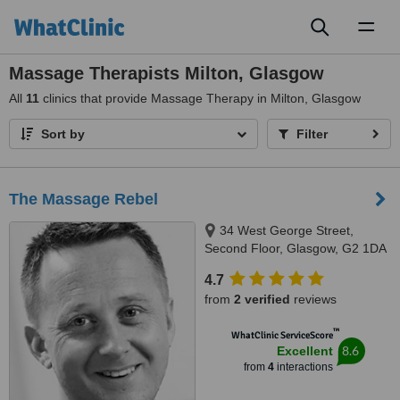
Toggl
naviga
Massage Therapists Milton, Glasgow
All
11
clinics that provide Massage Therapy in Milton, Glasgow
Sort by
Filter
The Massage Rebel
34 West George Street,
Second Floor, Glasgow, G2 1DA
4.7
from
2 verified
reviews
™
WhatClinic ServiceScore
8.6
Excellent
from
4
interactions