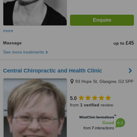
more
Massage
£45
up to
See more treatments
Central Chiropractic and Health Clinic
93 Hope St, Glasgow, G2 5PP
5.0
from
1 verified
review
™
WhatClinic ServiceScore
6.2
Good
from
7
interactions