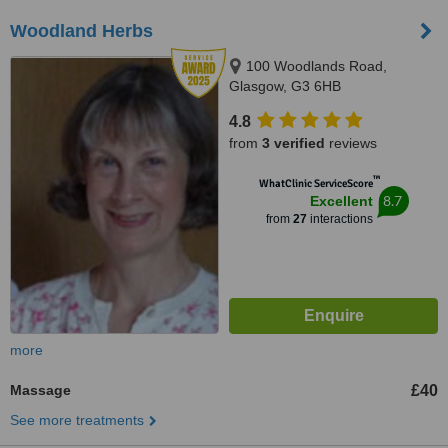
Woodland Herbs
100 Woodlands Road,
Glasgow, G3 6HB
4.8
from
3 verified
reviews
™
WhatClinic ServiceScore
8.7
Excellent
from
27
interactions
more
Massage
£40
See more treatments