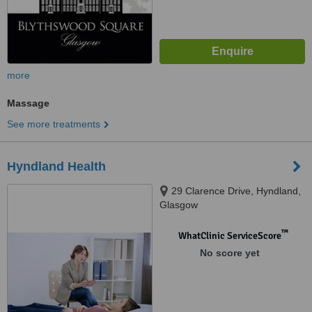
more
Massage
See more treatments
Hyndland Health
29 Clarence Drive, Hyndland,
Glasgow
™
WhatClinic ServiceScore
No score yet