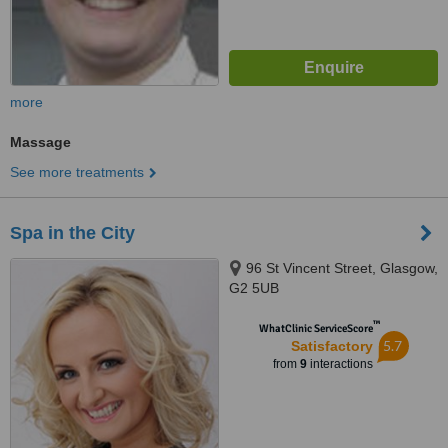
more
Massage
See more treatments
Spa in the City
96 St Vincent Street, Glasgow,
G2 5UB
™
WhatClinic ServiceScore
5.7
Satisfactory
from
9
interactions