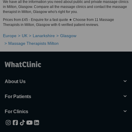
We have all the information you need about public and private massage clinics
in Milton, Glasgow. Compare all the massage clinics and contact the massage
therapist in Milton, Glasgow who's right for you.
Prices from £45 - Enquire for a fast quote ★ Choose from 11 Massage
Therapists in Milton, Glasgow with 6 verified patient reviews.
Europe
UK
Lanarkshire
Glasgow
Massage Therapists Milton
About Us
For Patients
For Clinics