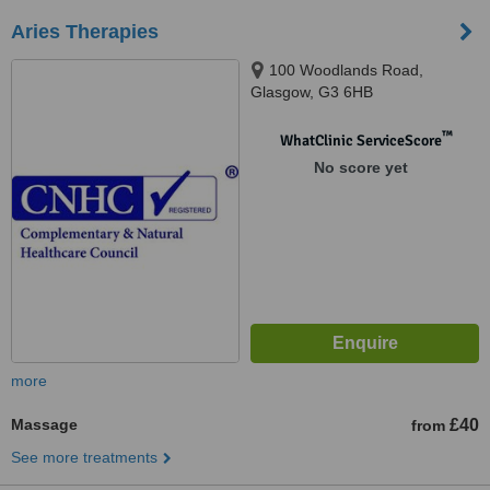
Aries Therapies
100 Woodlands Road,
Glasgow, G3 6HB
™
WhatClinic ServiceScore
No score yet
more
Massage
£40
from
See more treatments