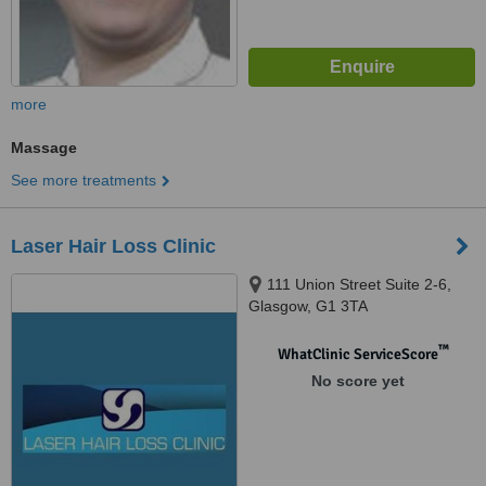
more
Massage
See more treatments
Laser Hair Loss Clinic
111 Union Street Suite 2-6,
Glasgow, G1 3TA
™
WhatClinic ServiceScore
No score yet