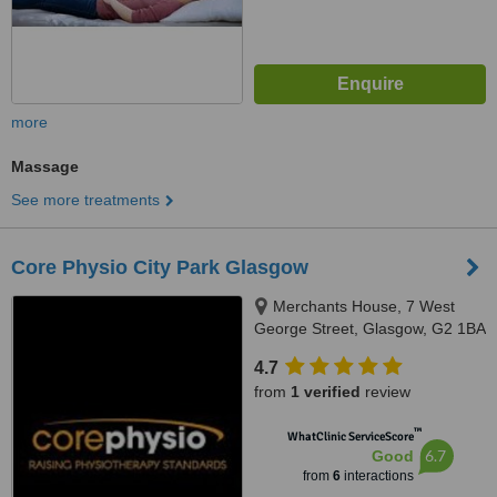
more
Massage
See more treatments
Core Physio City Park Glasgow
Merchants House, 7 West
George Street, Glasgow, G2 1BA
4.7
from
1 verified
review
™
WhatClinic ServiceScore
6.7
Good
from
6
interactions