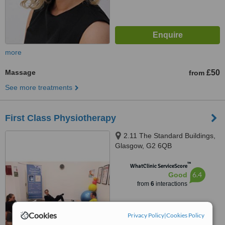
more
Massage
£50
from
See more treatments
First Class Physiotherapy
2.11 The Standard Buildings,
Glasgow, G2 6QB
™
WhatClinic ServiceScore
6.4
Good
from
6
interactions
Cookies
Privacy Policy
|
Cookies Policy