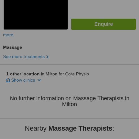
more
Massage
See more treatments
1 other location
in Milton for Core Physio
Show clinics
No further information on Massage Therapists in
Milton
Nearby
Massage Therapists
: