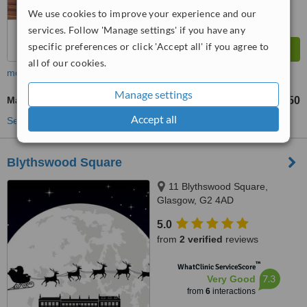
We use cookies to improve your experience and our
services. Follow 'Manage settings' if you have any
specific preferences or click 'Accept all' if you agree to
all of our cookies.
more
Manage settings
Massage
£32
£50
-
Accept all
See more treatments
Blythswood Square
11 Blythswood Square,
Glasgow, G2 4AD
5.0
from
2 verified
reviews
™
WhatClinic ServiceScore
7.3
Very Good
from
6
interactions